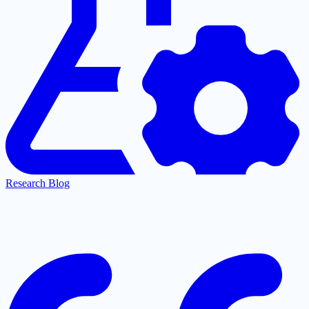
Research Blog