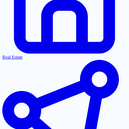
Real Estate