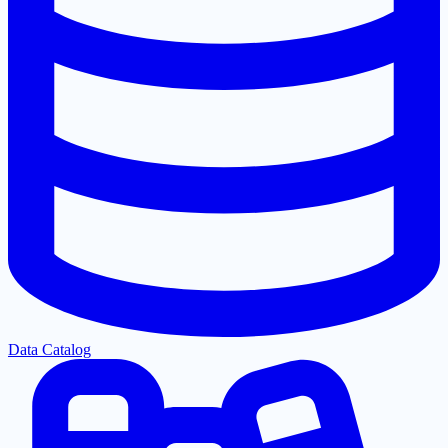
Data Catalog