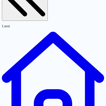
Latest