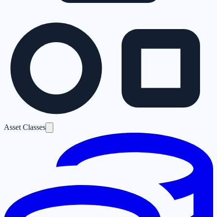
Asset Classes