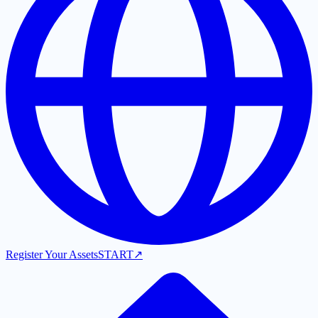
Register Your Assets
START
↗