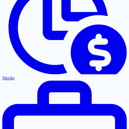
Stocks