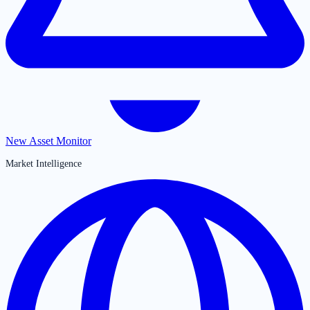
New Asset Monitor
Market Intelligence