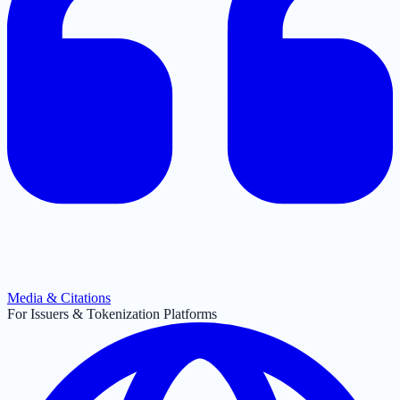
Media & Citations
For Issuers & Tokenization Platforms