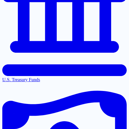
U.S. Treasury Funds