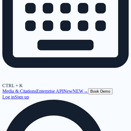
CTRL + K
Media & Citations
Enterprise API
New
NEW
→
Book Demo
Log in
Sign up