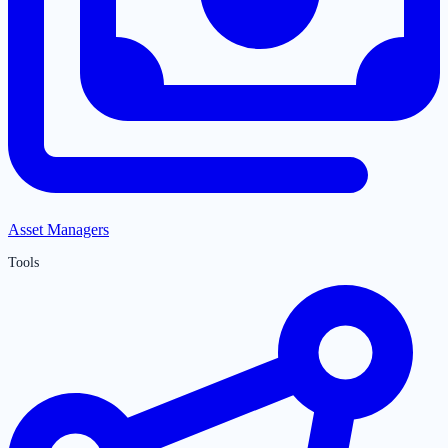
Asset Managers
Tools