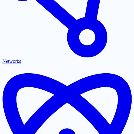
Networks