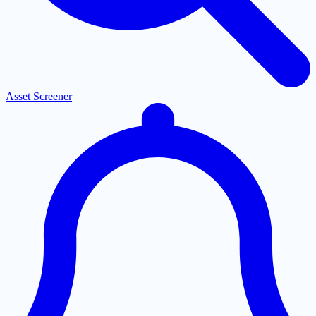
Asset Screener