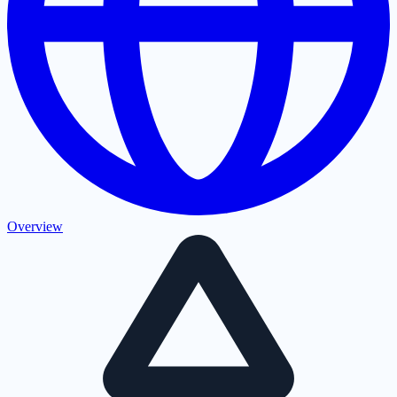
Overview