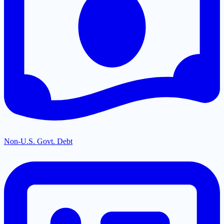
Non-U.S. Govt. Debt