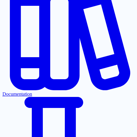
Documentation