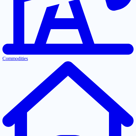
Commodities