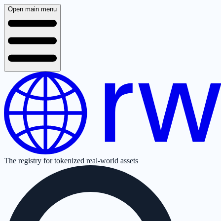
Open main menu
The registry for tokenized real-world assets