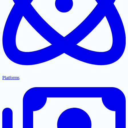
Platforms