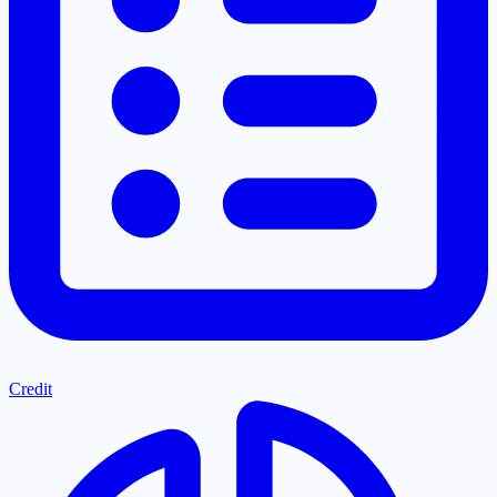
Credit