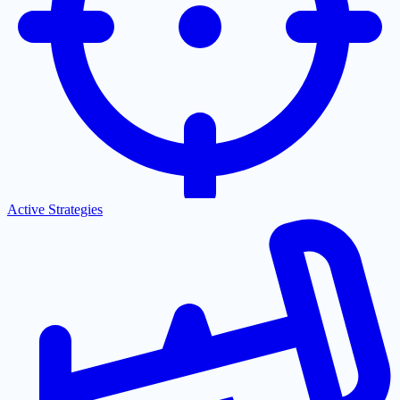
Active Strategies