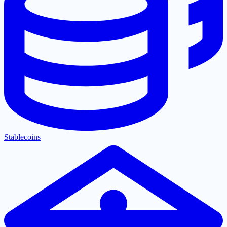
Stablecoins