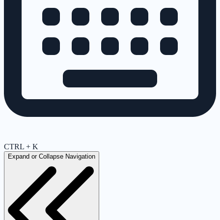
CTRL + K
Expand or Collapse Navigation