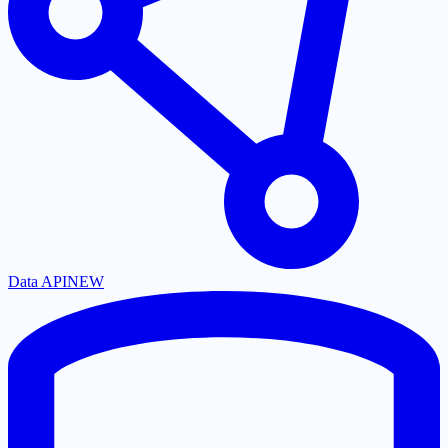
Data API
NEW