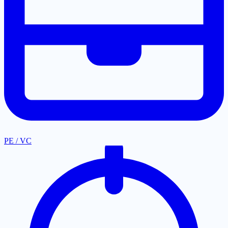
PE / VC