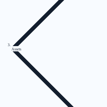
Assets