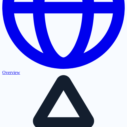
Overview