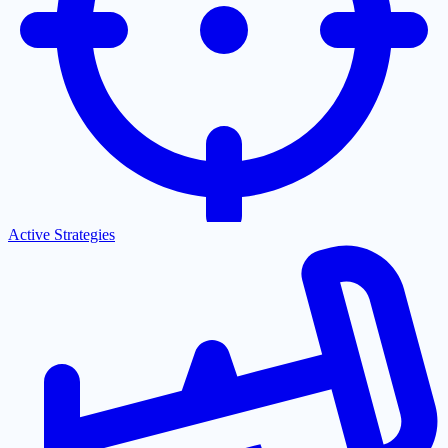
Active Strategies