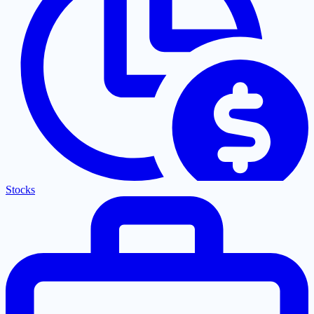
Stocks