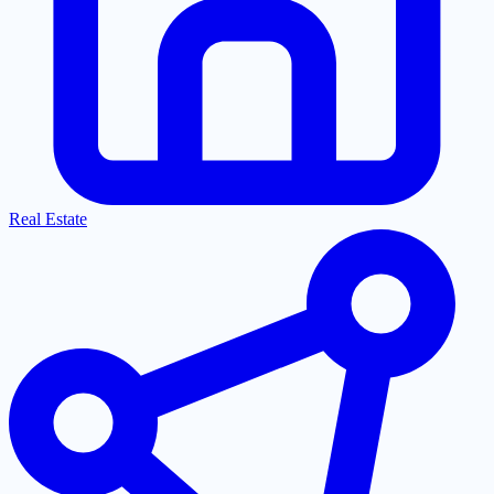
Real Estate