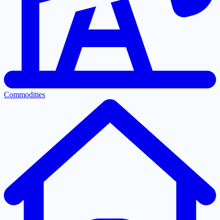
Commodities