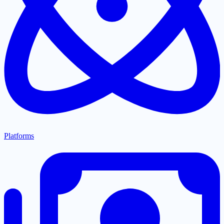
Platforms