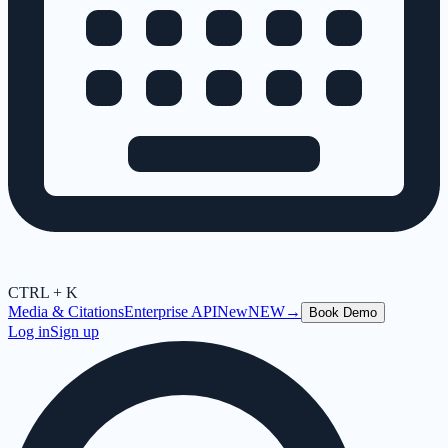
CTRL + K
Media & Citations
Enterprise API
New
NEW
→
Book Demo
Log in
Sign up