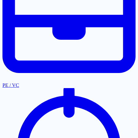
PE / VC