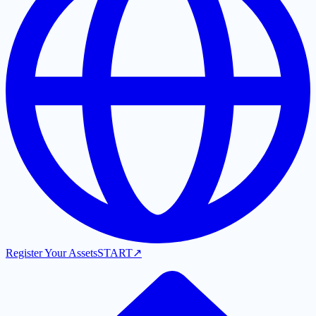
Register Your Assets
START
↗