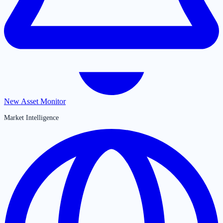
New Asset Monitor
Market Intelligence