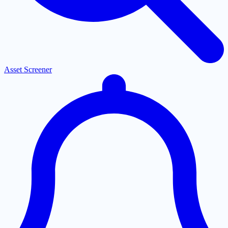
Asset Screener