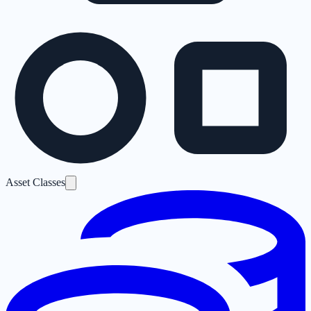
Asset Classes