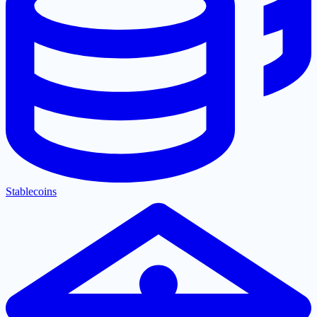
Stablecoins