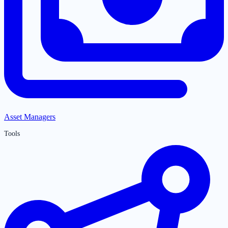
Asset Managers
Tools