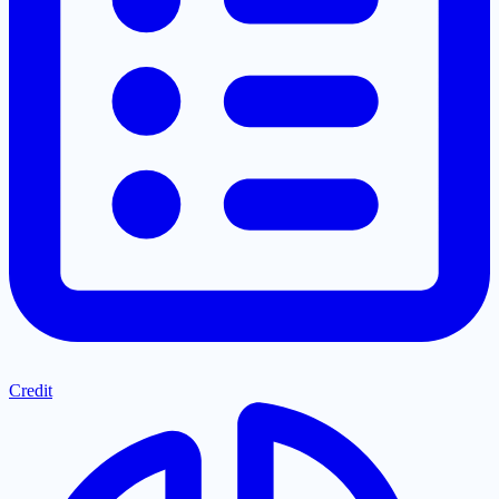
Credit