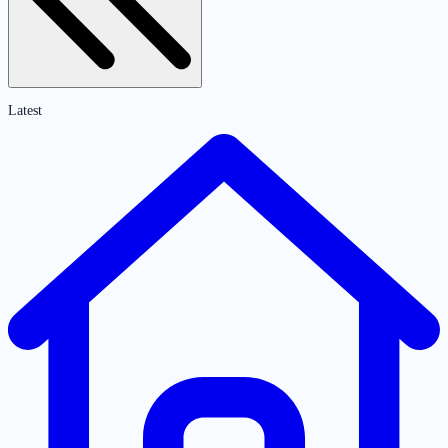
Latest