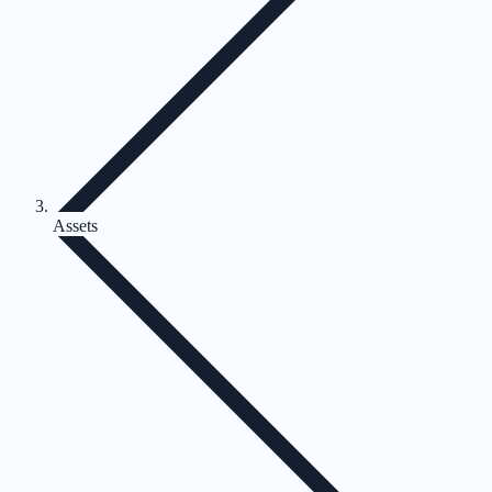
Assets