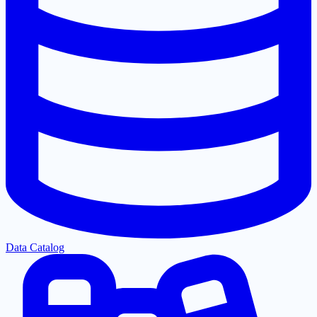
Data Catalog