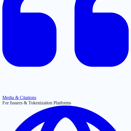
Media & Citations
For Issuers & Tokenization Platforms