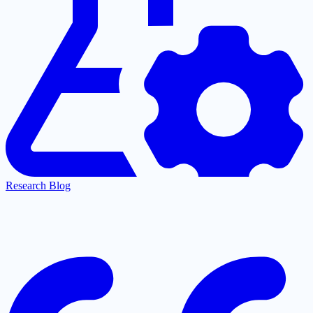
Research Blog