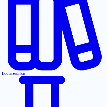
Documentation