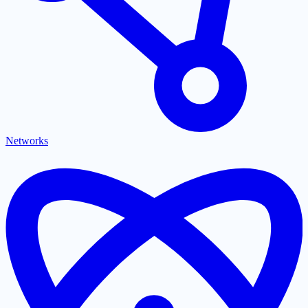
Networks