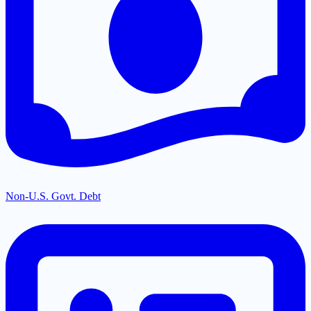
Non-U.S. Govt. Debt