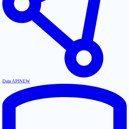
Data API
NEW