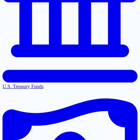
U.S. Treasury Funds