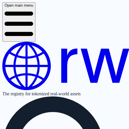
Open main menu
The registry for tokenized real-world assets