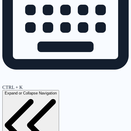
CTRL + K
Expand or Collapse Navigation