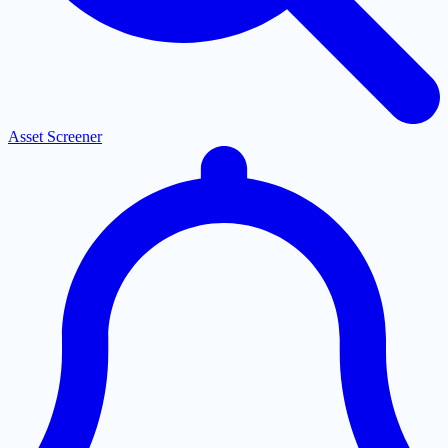
Asset Screener