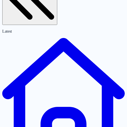
Latest