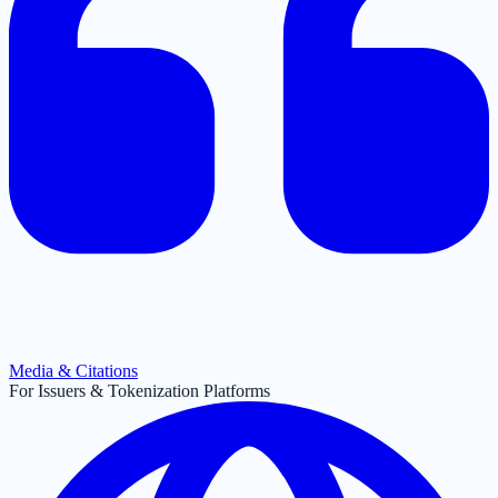
Media & Citations
For Issuers & Tokenization Platforms