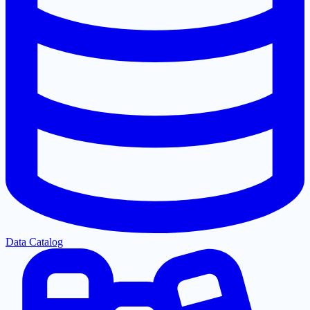
Data Catalog