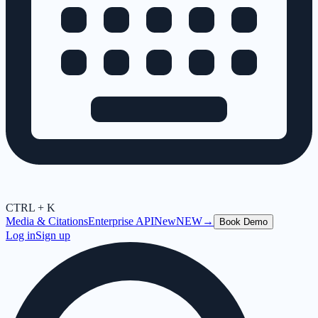
CTRL + K
Media & Citations
Enterprise API
New
NEW
→
Book Demo
Log in
Sign up