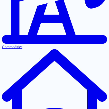
Commodities