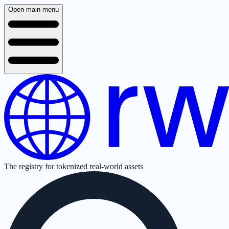
Open main menu
The registry for tokenized real-world assets