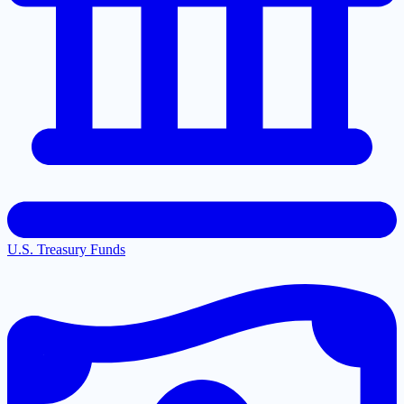
U.S. Treasury Funds