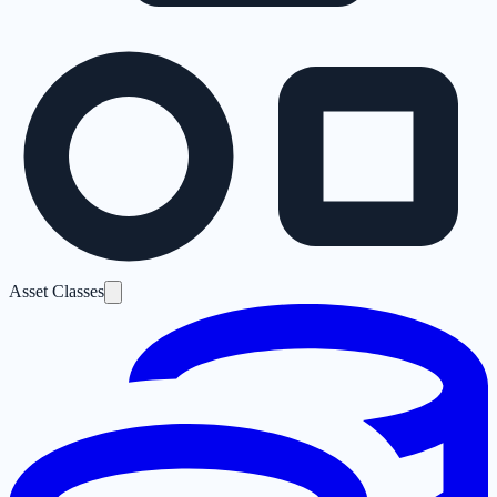
Asset Classes