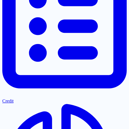
Credit