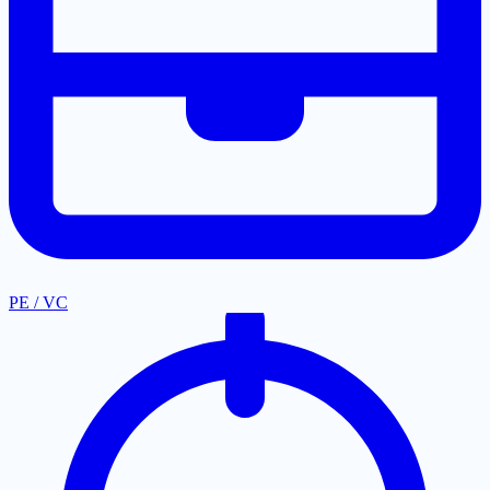
PE / VC