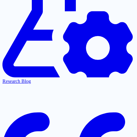
Research Blog