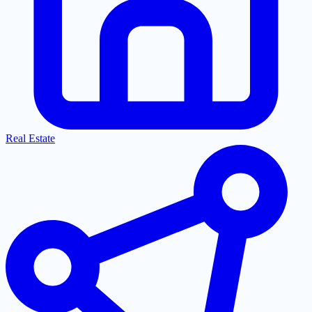
Real Estate