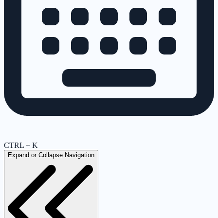
CTRL + K
Expand or Collapse Navigation