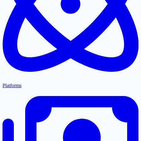
Platforms