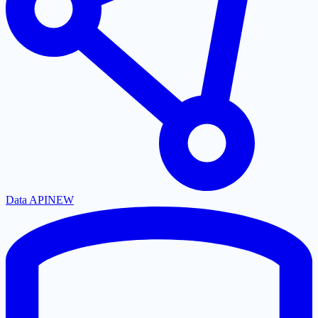
Data API
NEW