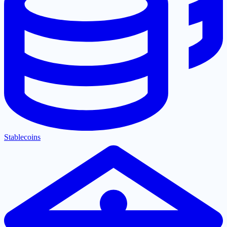
Stablecoins