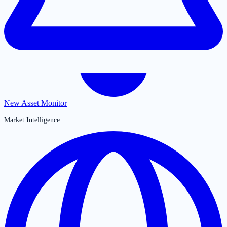
New Asset Monitor
Market Intelligence