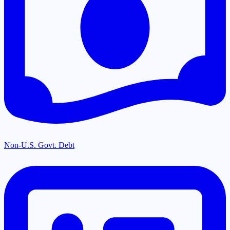
Non-U.S. Govt. Debt