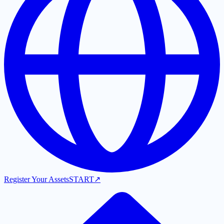
Register Your Assets
START
↗