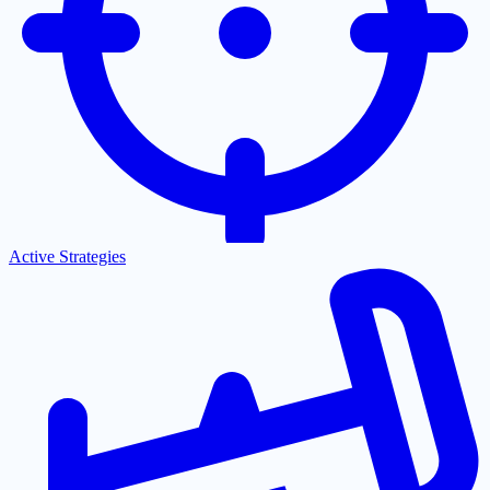
Active Strategies