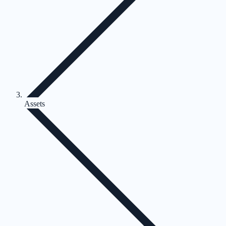
Assets