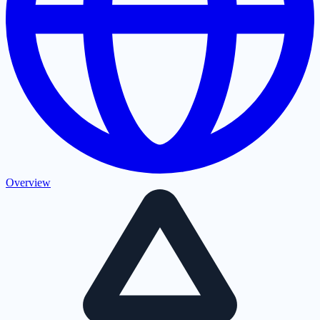
Overview