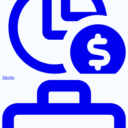
Stocks