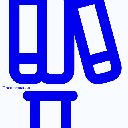
Documentation