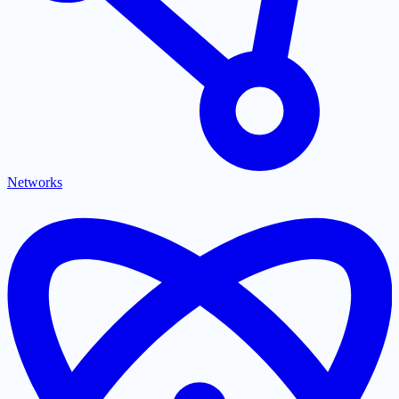
Networks