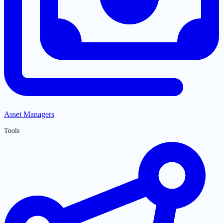
Asset Managers
Tools