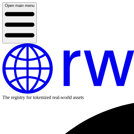
Open main menu
The registry for tokenized real-world assets