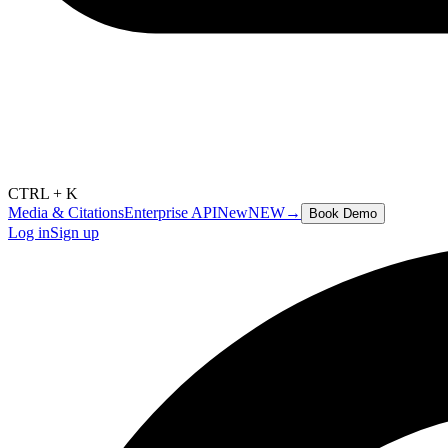
CTRL + K
Media & Citations
Enterprise API
New
NEW
→
Book Demo
Log in
Sign up