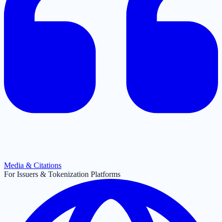
Media & Citations
For Issuers & Tokenization Platforms