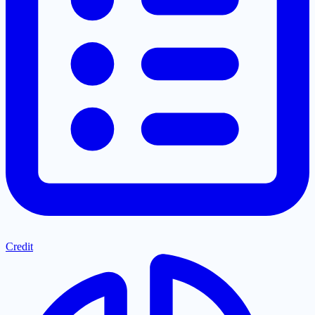
Credit