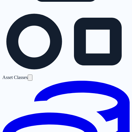
Asset Classes