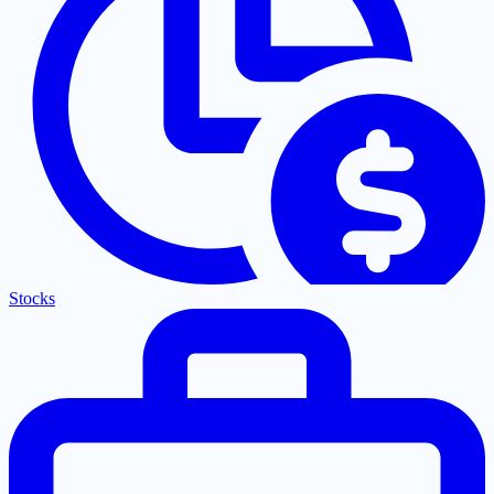
Stocks