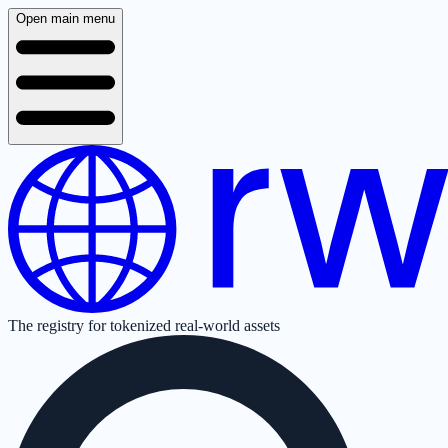
Open main menu
The registry for tokenized real-world assets