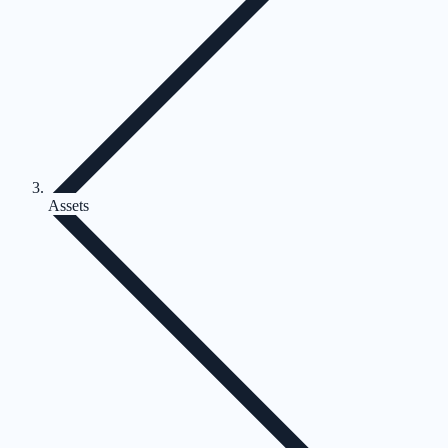
Assets