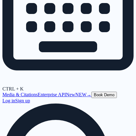
CTRL + K
Media & Citations
Enterprise API
New
NEW
→
Book Demo
Log in
Sign up