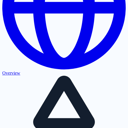
Overview