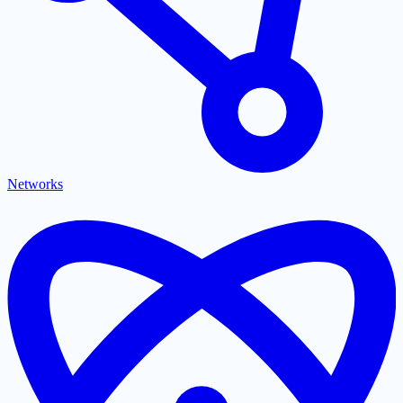
Networks