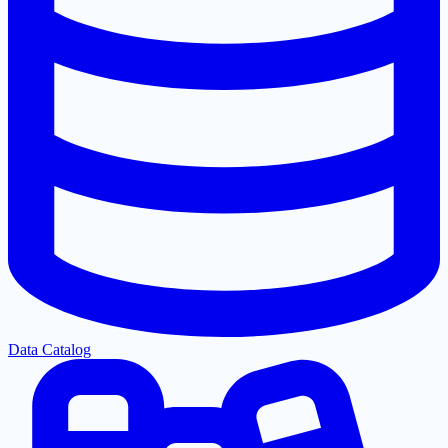
Data Catalog