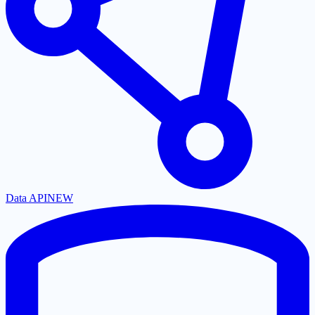
Data API
NEW