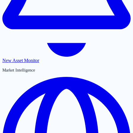
New Asset Monitor
Market Intelligence