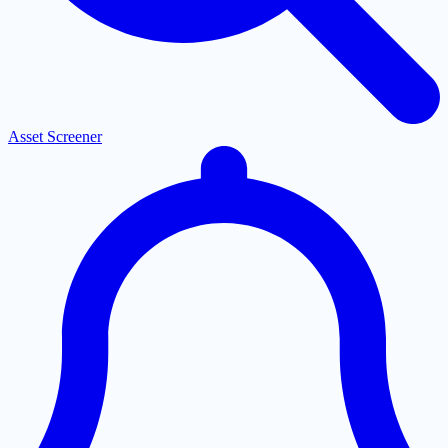
Asset Screener