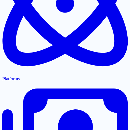
Platforms