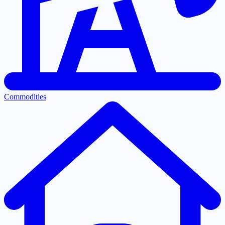
Commodities