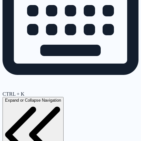
CTRL + K
Expand or Collapse Navigation