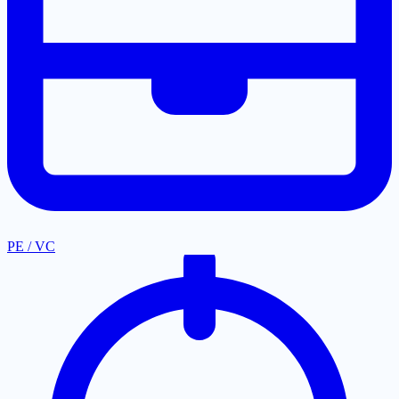
PE / VC