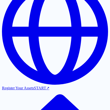
Register Your Assets
START
↗