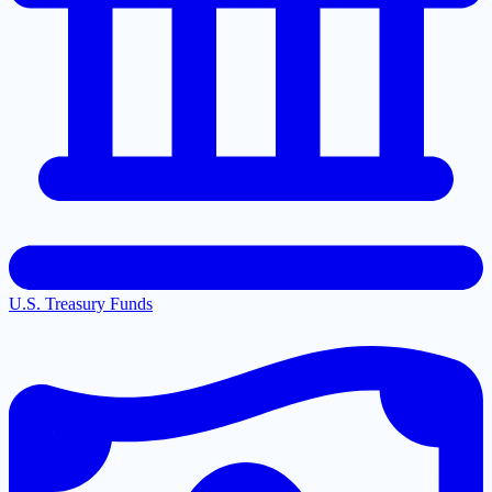
U.S. Treasury Funds