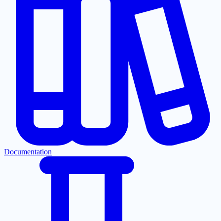
Documentation