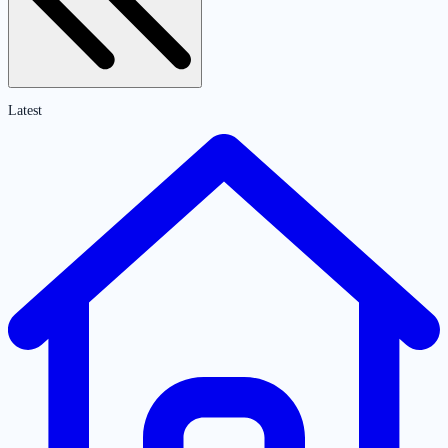
Latest