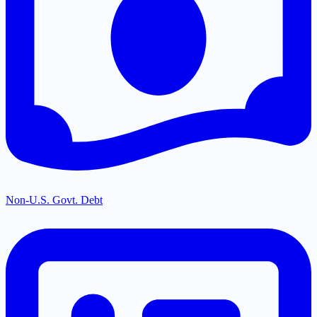
Non-U.S. Govt. Debt