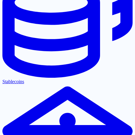
Stablecoins