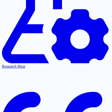
Research Blog