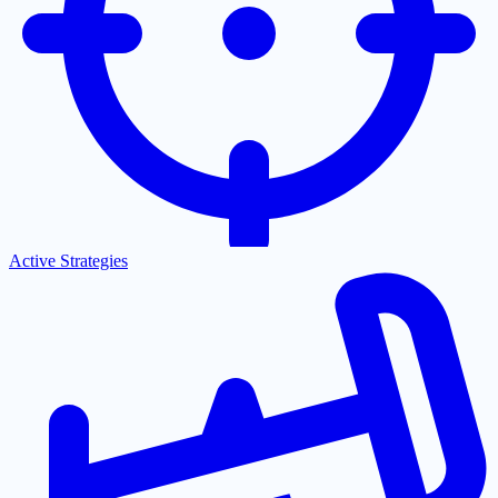
Active Strategies