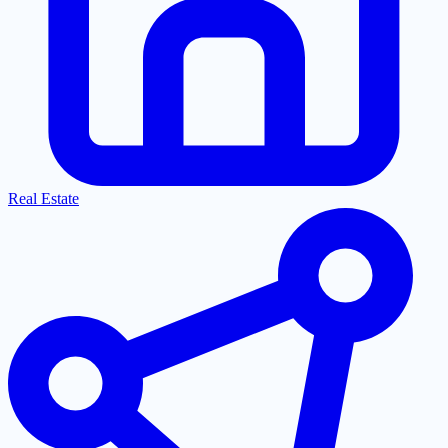
Real Estate