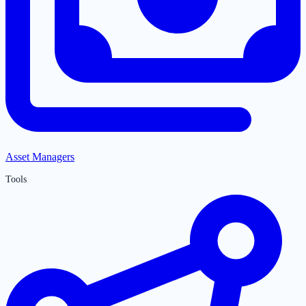
Asset Managers
Tools