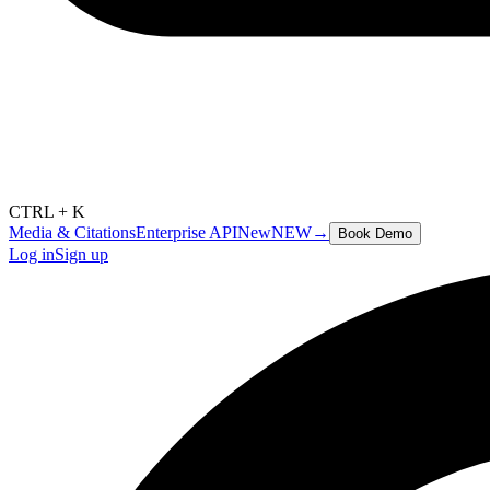
CTRL + K
Media & Citations
Enterprise API
New
NEW
→
Book Demo
Log in
Sign up