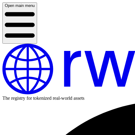
Open main menu
The registry for tokenized real-world assets