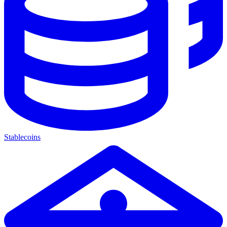
Stablecoins