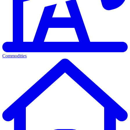
Commodities