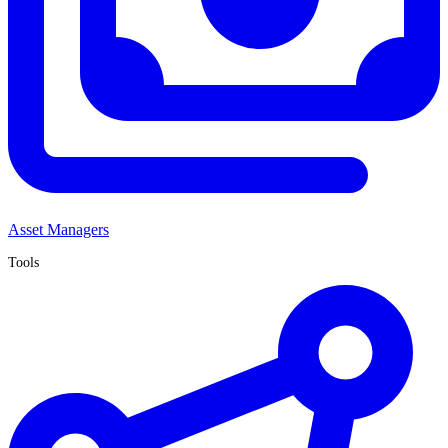
Asset Managers
Tools