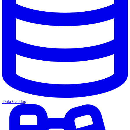
Data Catalog