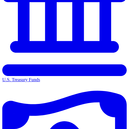
U.S. Treasury Funds