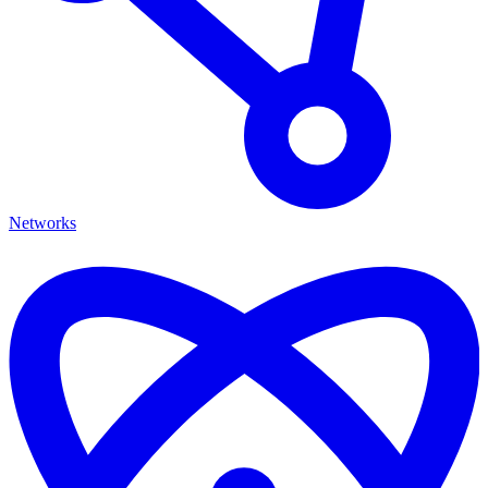
Networks