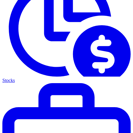
Stocks