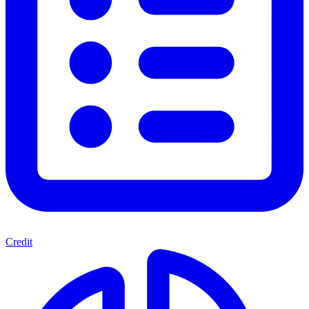
Credit