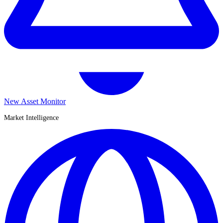
New Asset Monitor
Market Intelligence