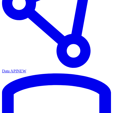
Data API
NEW