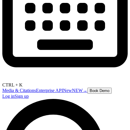
CTRL + K
Media & Citations
Enterprise API
New
NEW
→
Book Demo
Log in
Sign up