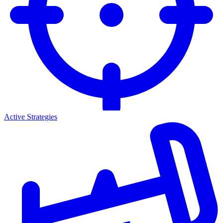
Active Strategies