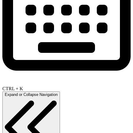
CTRL + K
Expand or Collapse Navigation