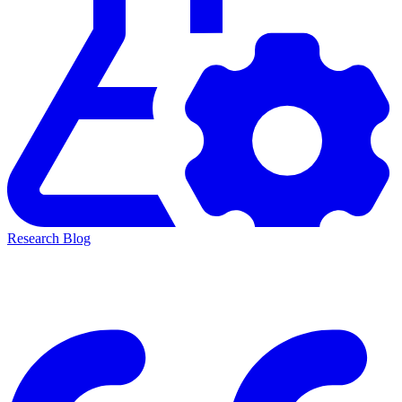
Research Blog