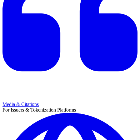
Media & Citations
For Issuers & Tokenization Platforms