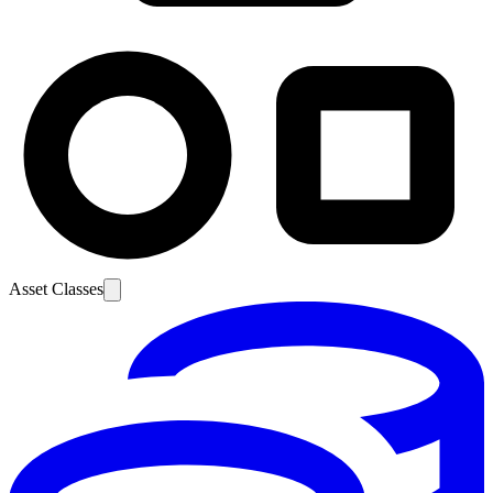
Asset Classes