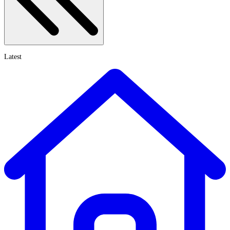
Latest