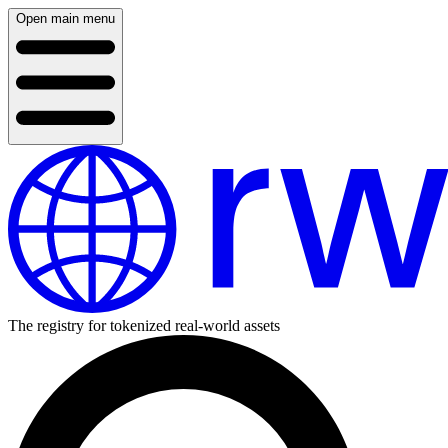
Open main menu
The registry for tokenized real-world assets