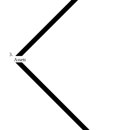
Assets