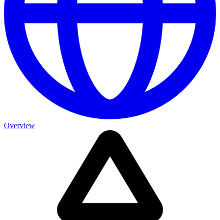
Overview