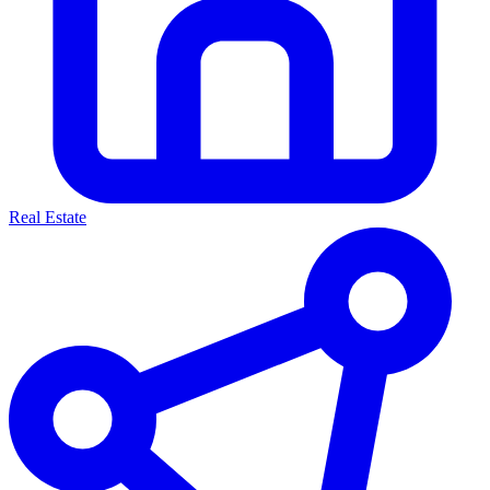
Real Estate