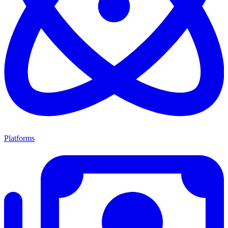
Platforms