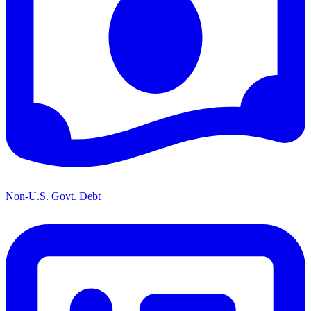
Non-U.S. Govt. Debt