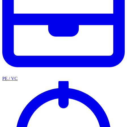
PE / VC