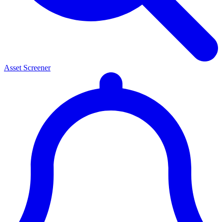
Asset Screener