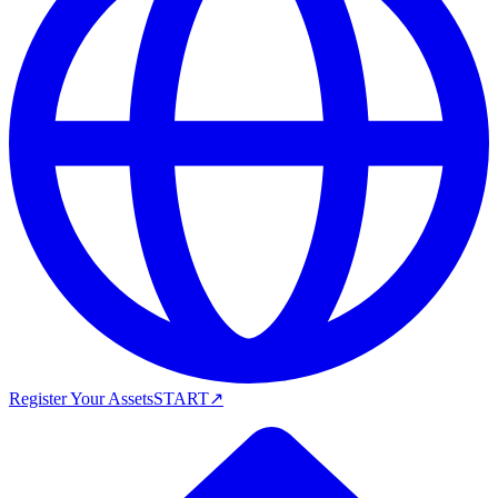
Register Your Assets
START
↗