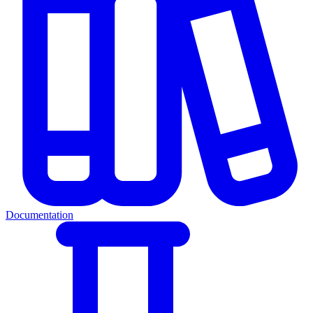
Documentation