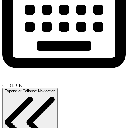
CTRL + K
Expand or Collapse Navigation