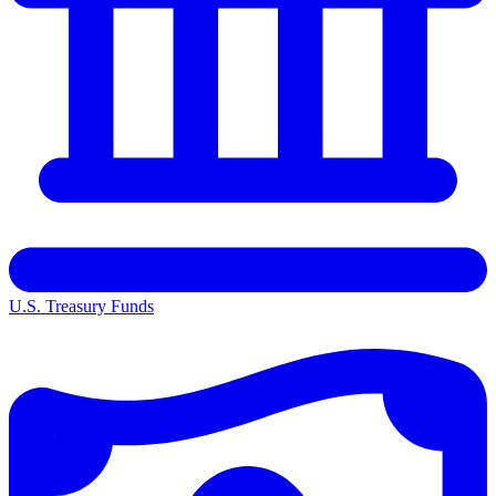
U.S. Treasury Funds