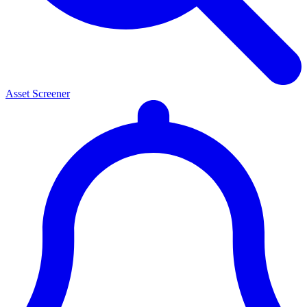
Asset Screener