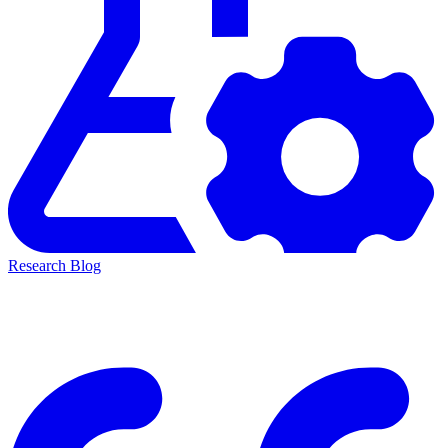
Research Blog