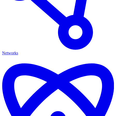
Networks