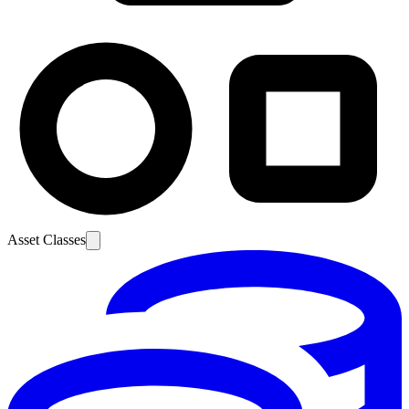
Asset Classes