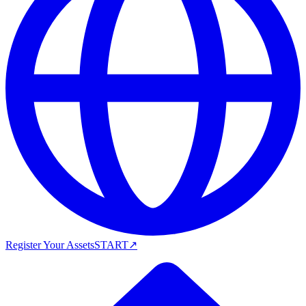
Register Your Assets
START
↗