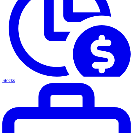
Stocks