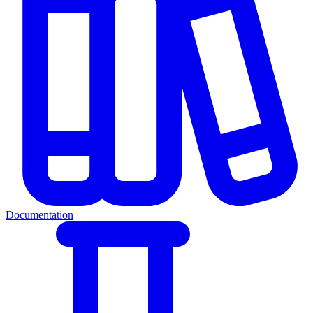
Documentation