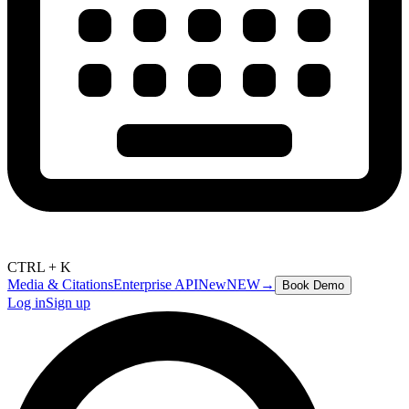
CTRL + K
Media & Citations
Enterprise API
New
NEW
→
Book Demo
Log in
Sign up