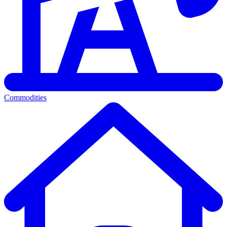
Commodities