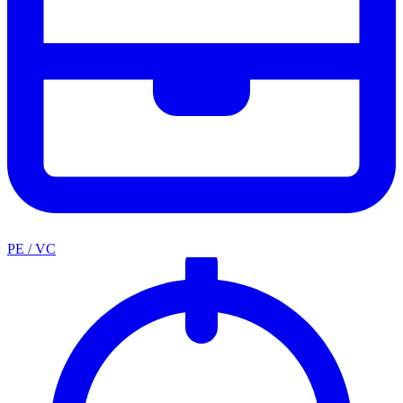
PE / VC