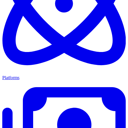
Platforms