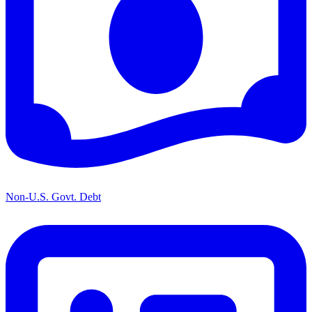
Non-U.S. Govt. Debt