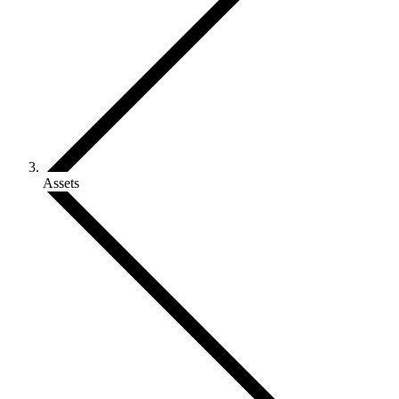
Assets