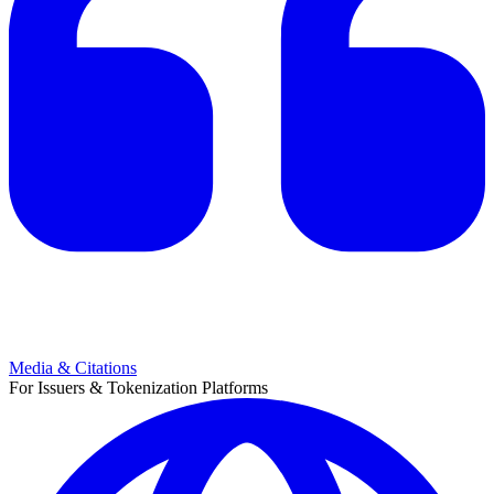
Media & Citations
For Issuers & Tokenization Platforms