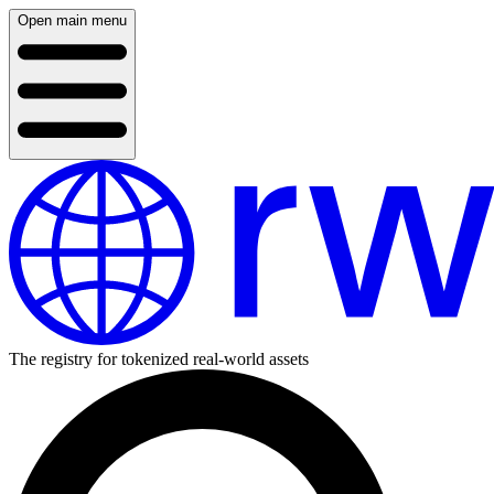
Open main menu
The registry for tokenized real-world assets