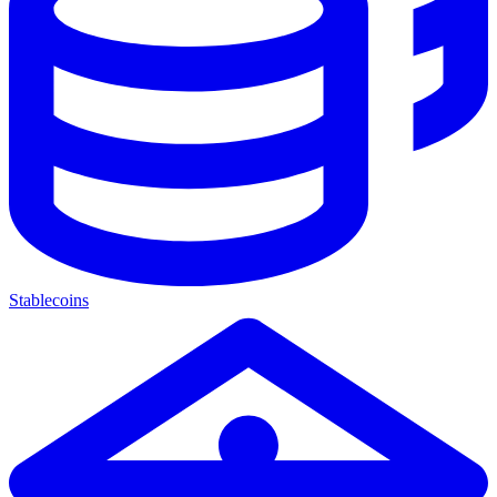
Stablecoins