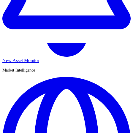
New Asset Monitor
Market Intelligence