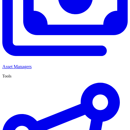
Asset Managers
Tools