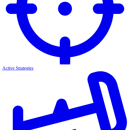
Active Strategies