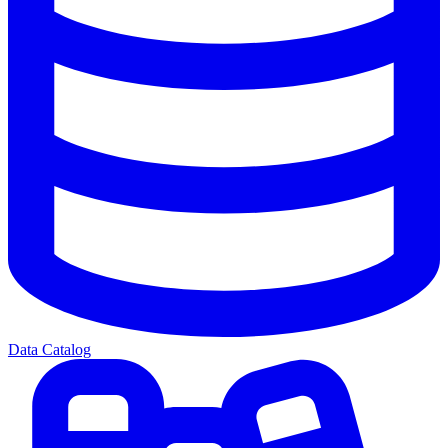
Data Catalog