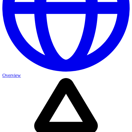
Overview