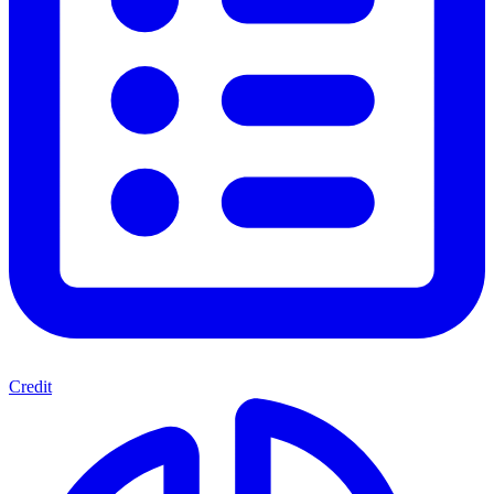
Credit