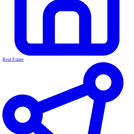
Real Estate