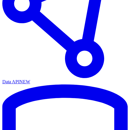
Data API
NEW