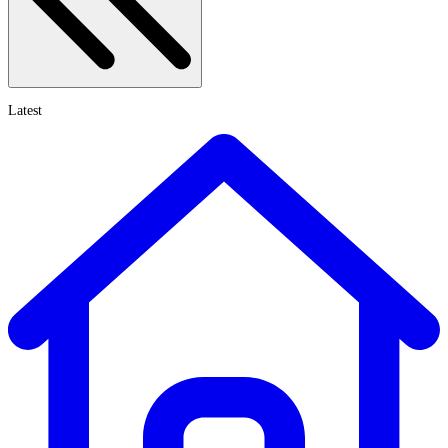
Latest