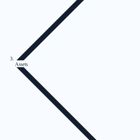
Assets