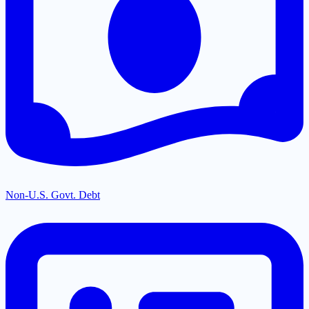
Non-U.S. Govt. Debt