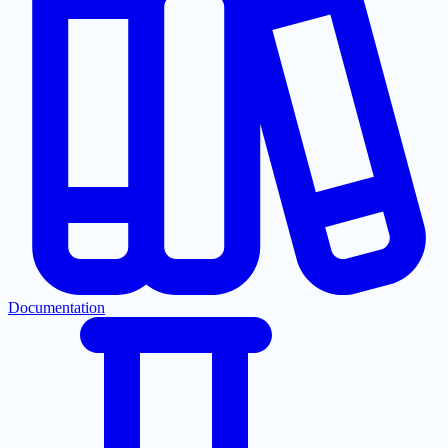
Documentation