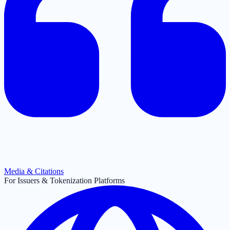
Media & Citations
For Issuers & Tokenization Platforms