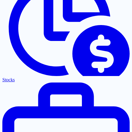
Stocks