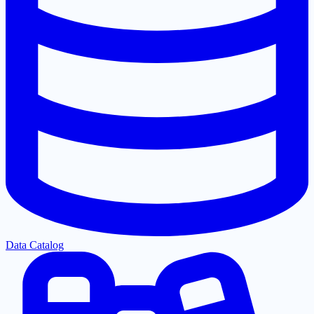
Data Catalog