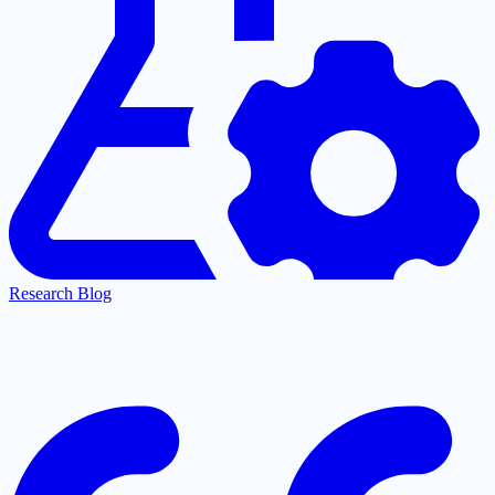
Research Blog