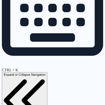
CTRL + K
Expand or Collapse Navigation