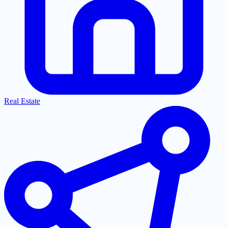
Real Estate