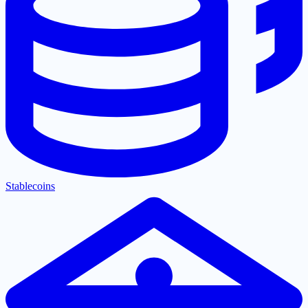
Stablecoins