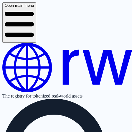
Open main menu
The registry for tokenized real-world assets