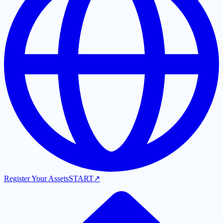
Register Your Assets
START
↗