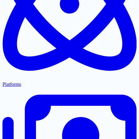
Platforms