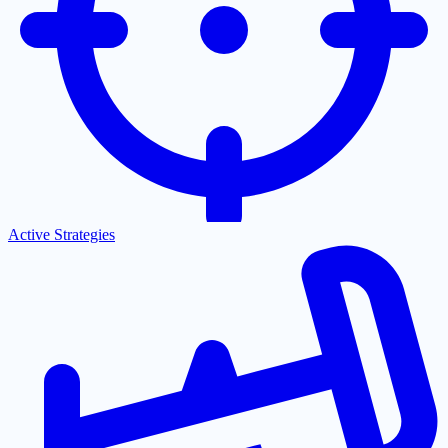
Active Strategies