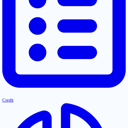
Credit