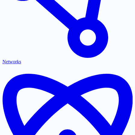
Networks