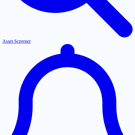
Asset Screener