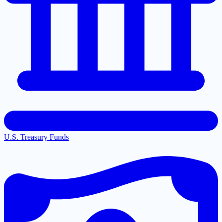
U.S. Treasury Funds