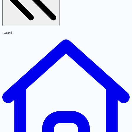
Latest