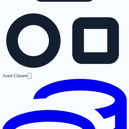
Asset Classes