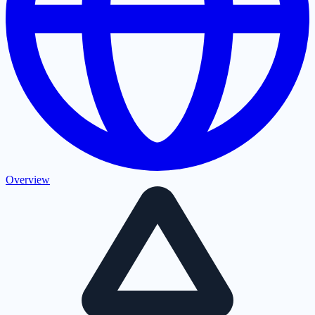
Overview