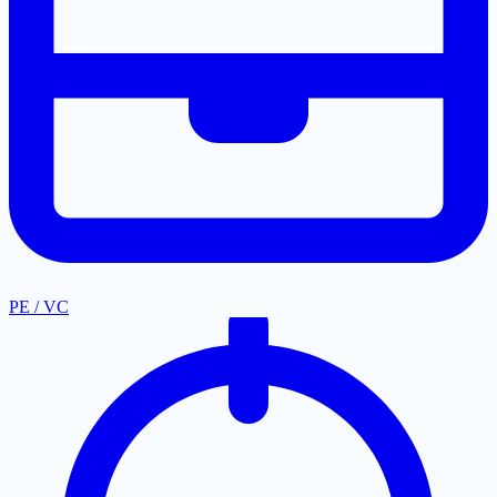
PE / VC