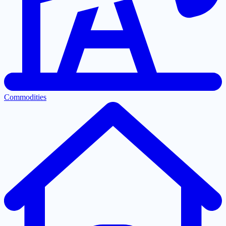
Commodities