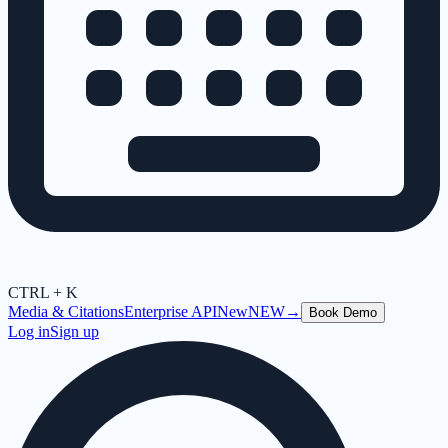
CTRL + K
Media & Citations
Enterprise API
New
NEW
→
Book Demo
Log in
Sign up