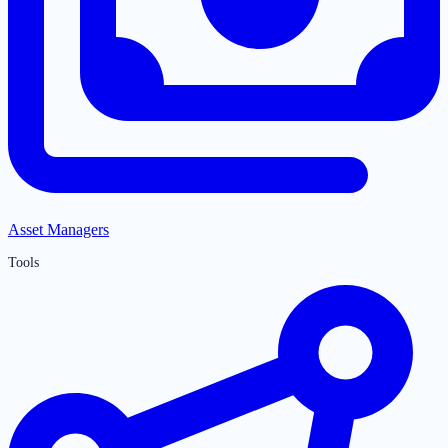
Asset Managers
Tools