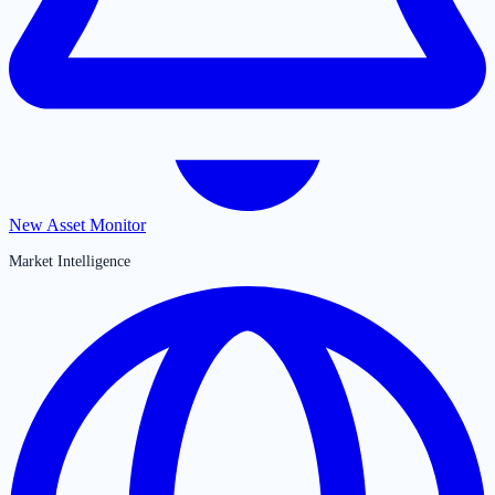
New Asset Monitor
Market Intelligence