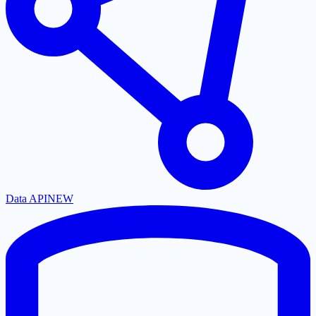
Data API
NEW