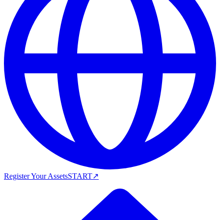
Register Your Assets
START
↗