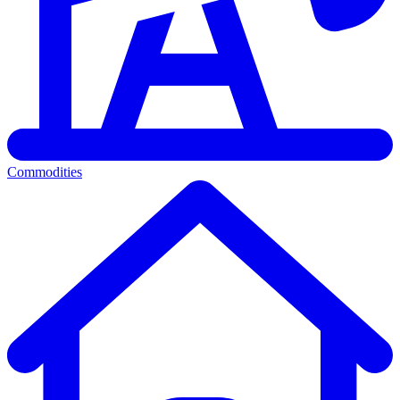
Commodities