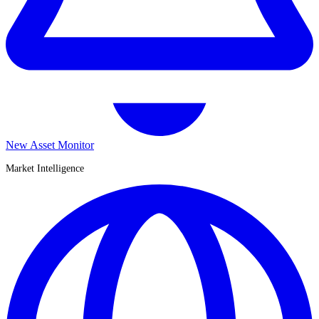
New Asset Monitor
Market Intelligence