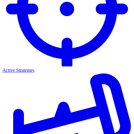
Active Strategies