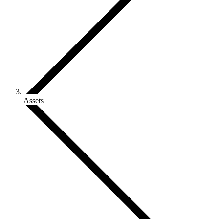
Assets