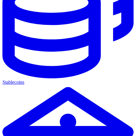
Stablecoins