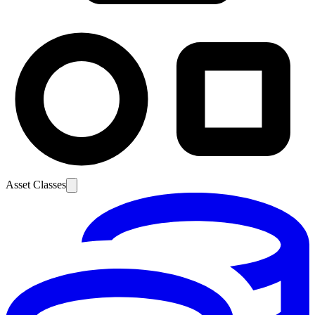
Asset Classes