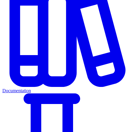
Documentation