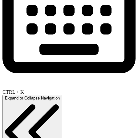
CTRL + K
Expand or Collapse Navigation