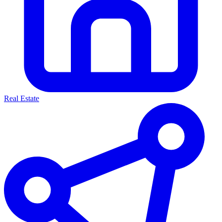
Real Estate