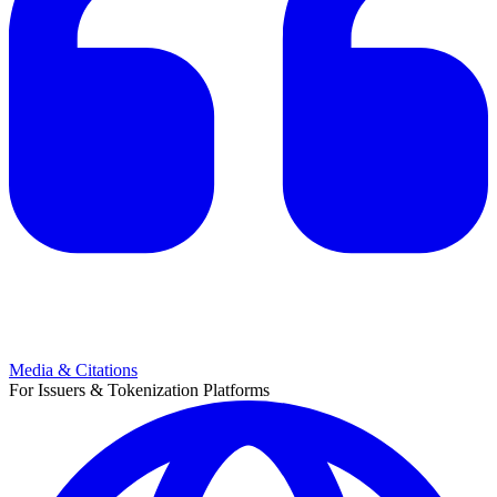
Media & Citations
For Issuers & Tokenization Platforms