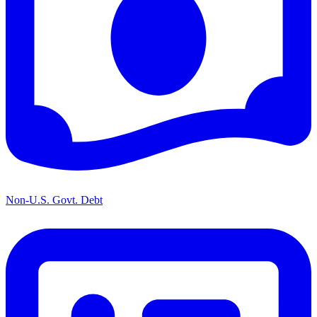
Non-U.S. Govt. Debt