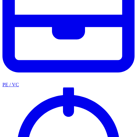
PE / VC