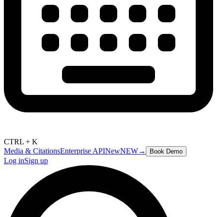
CTRL + K
Media & Citations
Enterprise API
New
NEW
→
Book Demo
Log in
Sign up