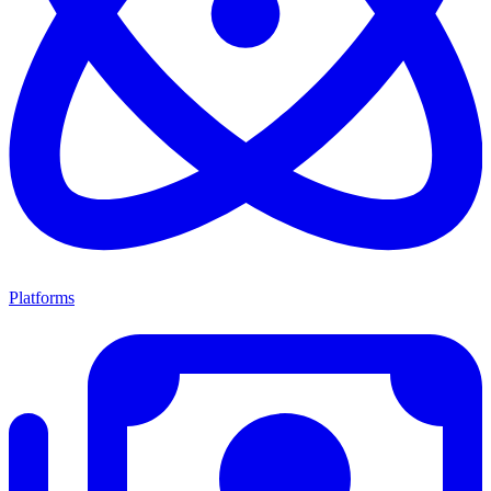
Platforms