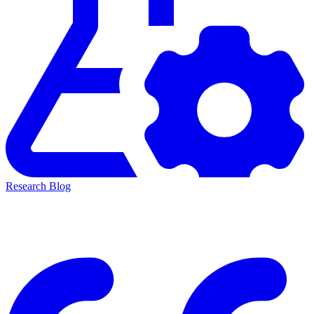
Research Blog