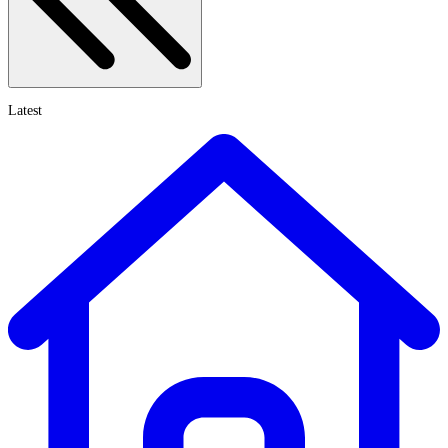
Latest