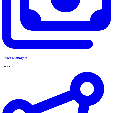
Asset Managers
Tools