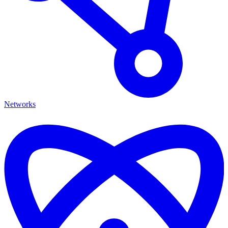
Networks