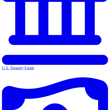
U.S. Treasury Funds