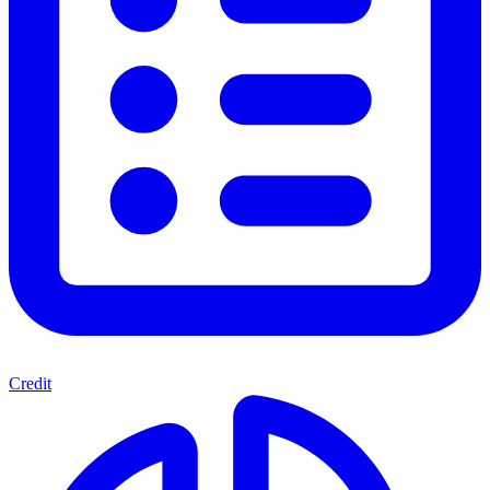
Credit