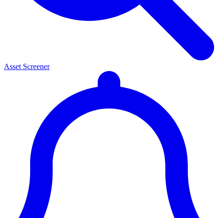
Asset Screener