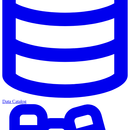
Data Catalog