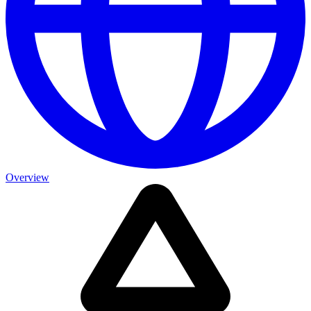
Overview