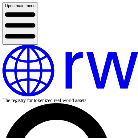
Open main menu
The registry for tokenized real-world assets