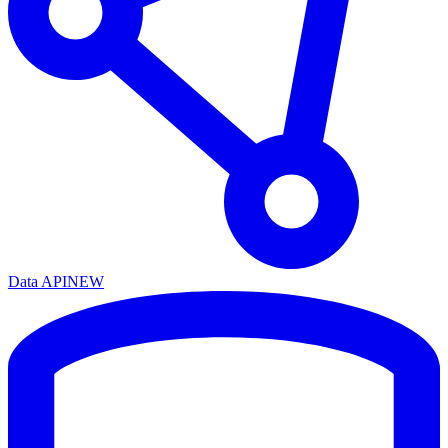
Data API
NEW