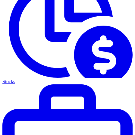
Stocks