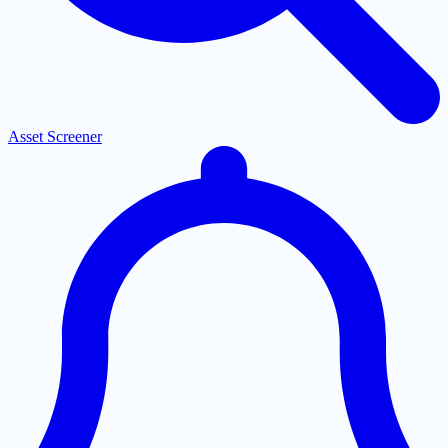
Asset Screener