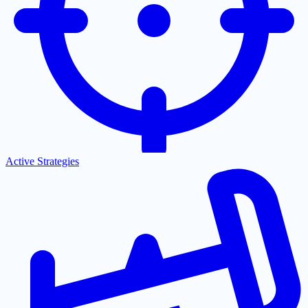
Active Strategies