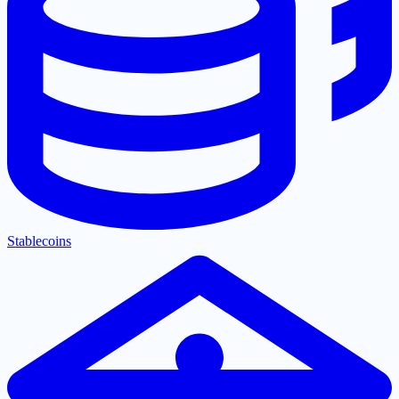
Stablecoins