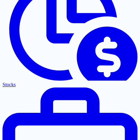
Stocks