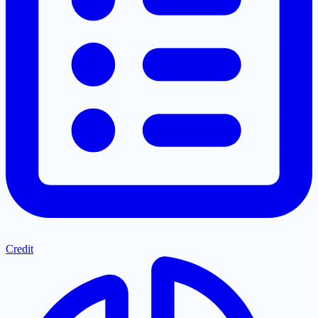
Credit