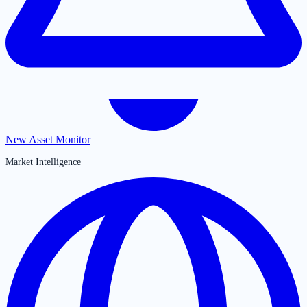
New Asset Monitor
Market Intelligence