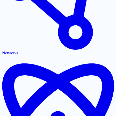
Networks