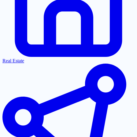
Real Estate