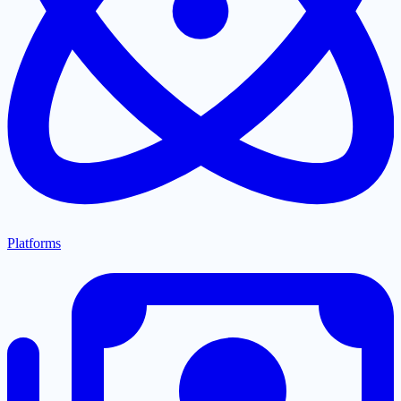
Platforms