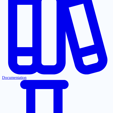
Documentation