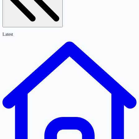
Latest