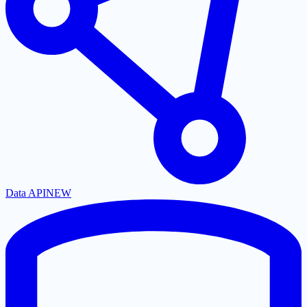
Data API
NEW