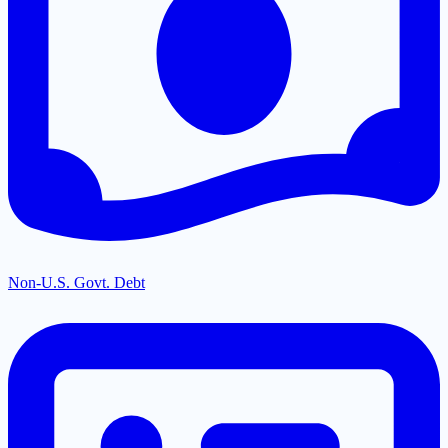
Non-U.S. Govt. Debt