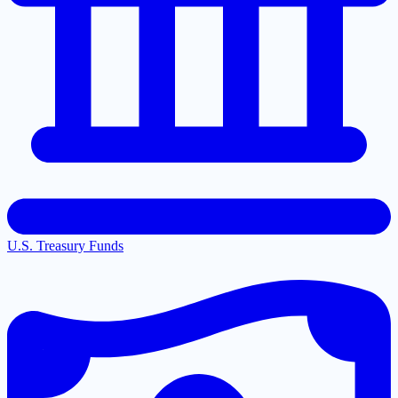
U.S. Treasury Funds