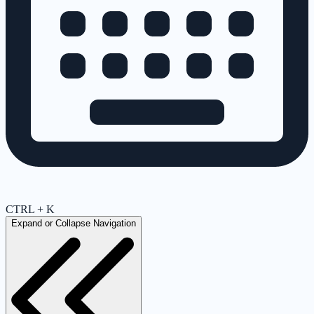
CTRL + K
Expand or Collapse Navigation