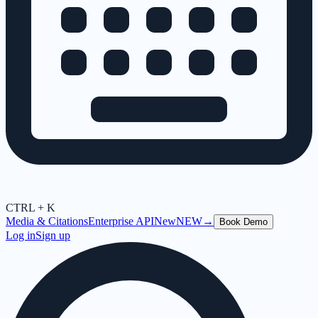
CTRL + K
Media & Citations
Enterprise API
New
NEW
→
Book Demo
Log in
Sign up