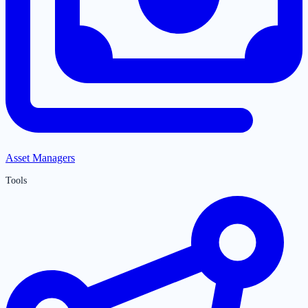
Asset Managers
Tools