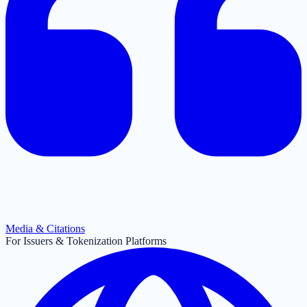
Media & Citations
For Issuers & Tokenization Platforms