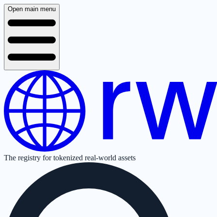
Open main menu
The registry for tokenized real-world assets