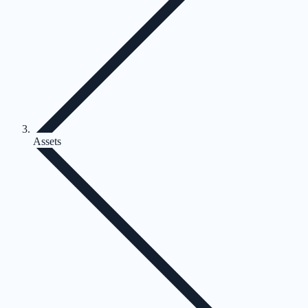
Assets