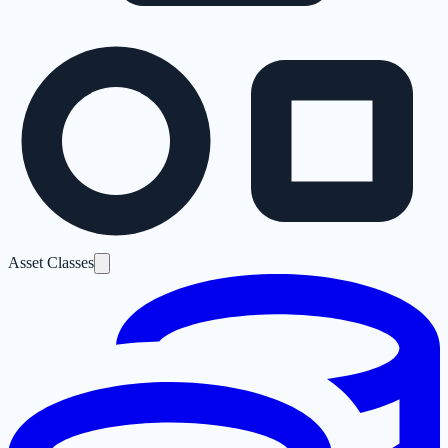
Asset Classes