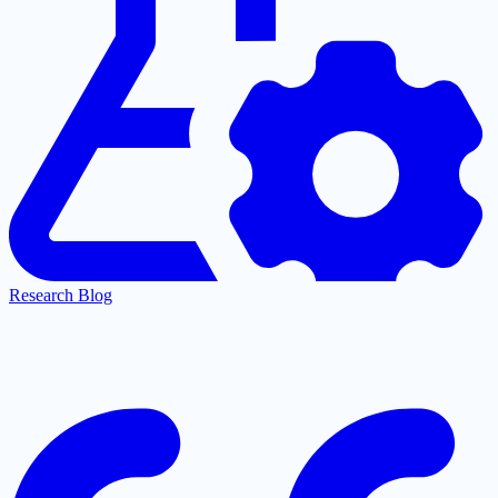
Research Blog