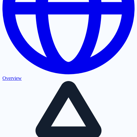
Overview