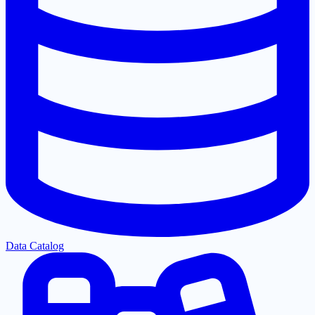
Data Catalog