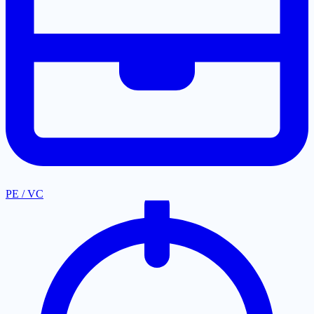
PE / VC