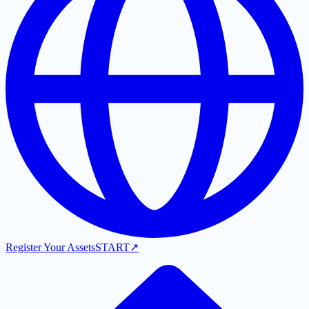
Register Your Assets
START
↗