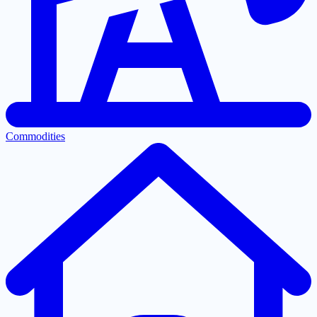
Commodities