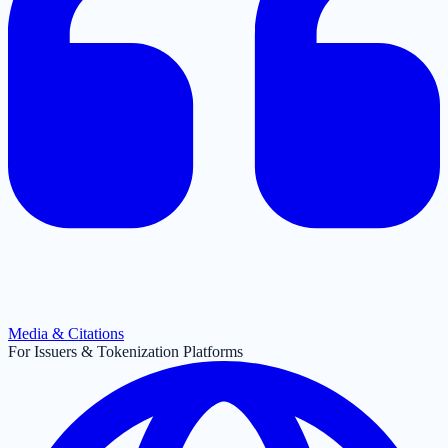
Media & Citations
For Issuers & Tokenization Platforms