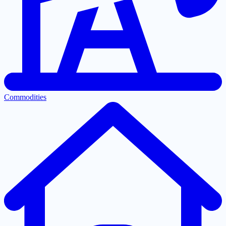
Commodities