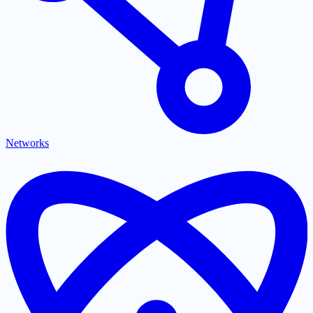
Networks