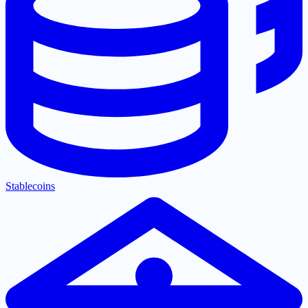
Stablecoins