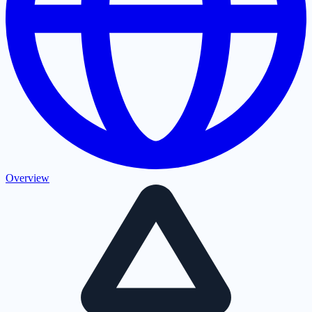
Overview