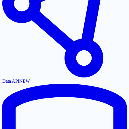
Data API
NEW