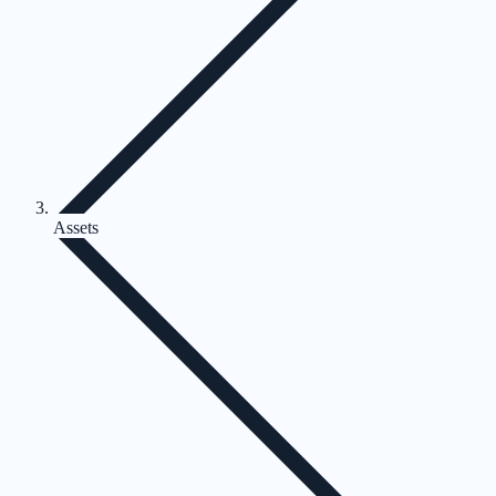
Assets