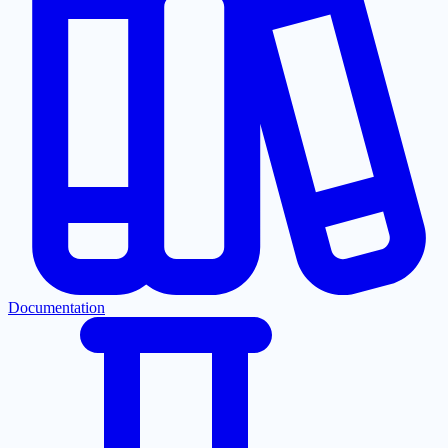
Documentation