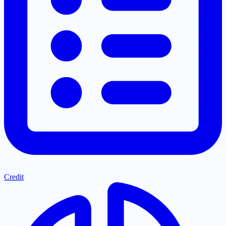
Credit