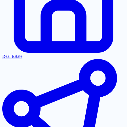
Real Estate