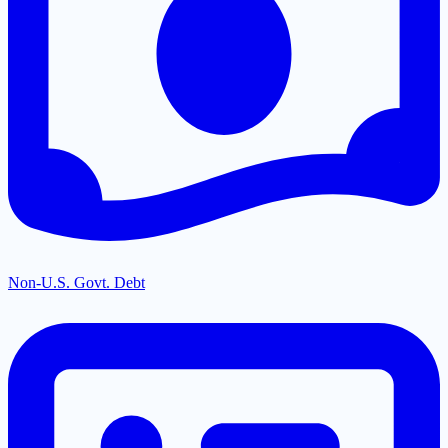
Non-U.S. Govt. Debt