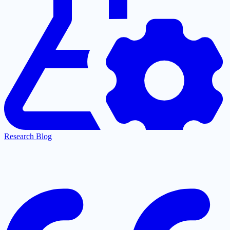
Research Blog