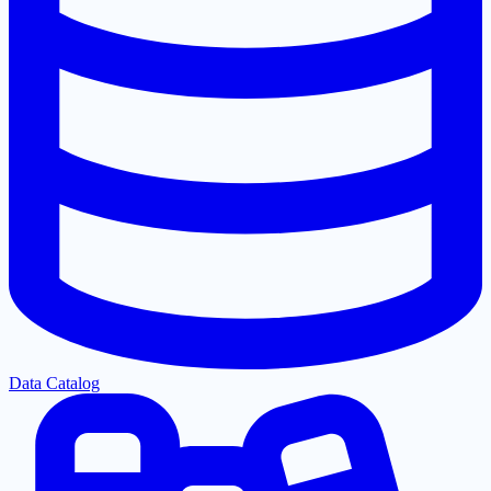
Data Catalog