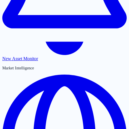
New Asset Monitor
Market Intelligence