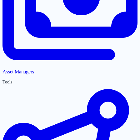
Asset Managers
Tools