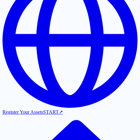
Register Your Assets
START
↗