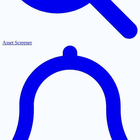
Asset Screener