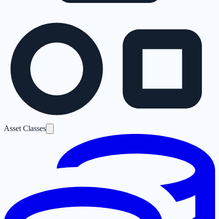
Asset Classes