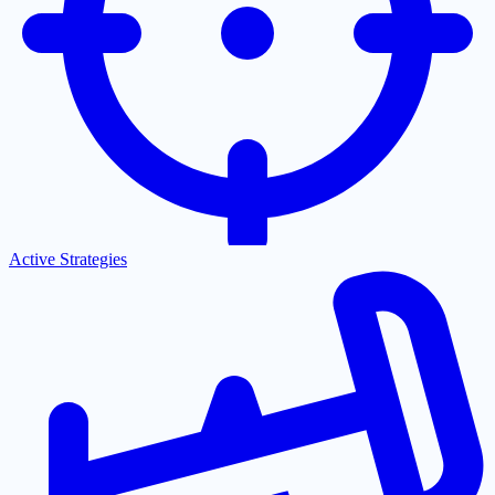
Active Strategies