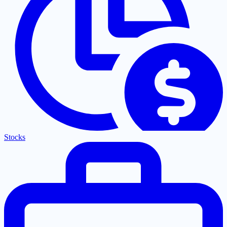
Stocks