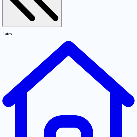
Latest