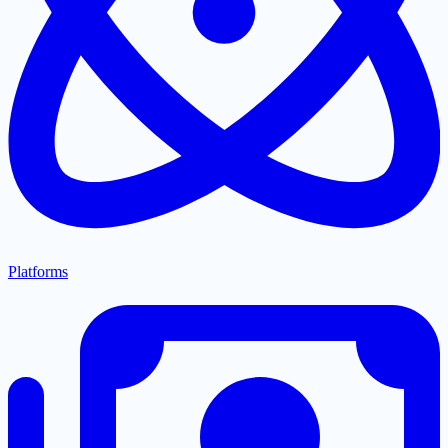
Platforms