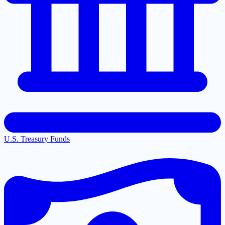
U.S. Treasury Funds