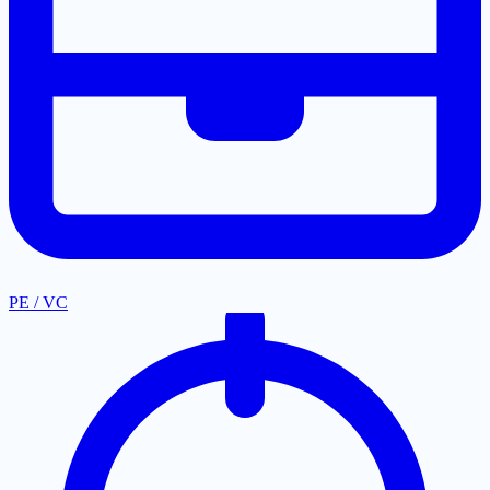
PE / VC