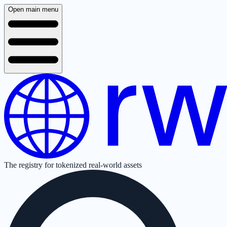
Open main menu
The registry for tokenized real-world assets