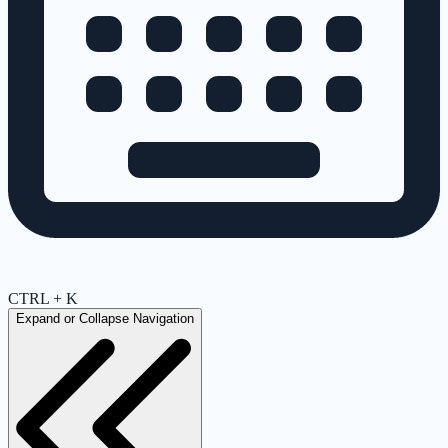
CTRL + K
Expand or Collapse Navigation