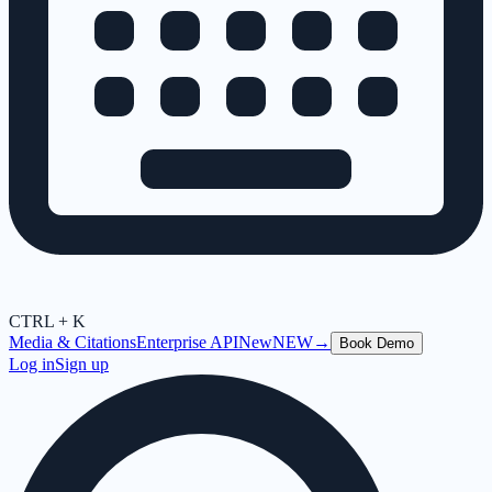
CTRL + K
Media & Citations
Enterprise API
New
NEW
→
Book Demo
Log in
Sign up