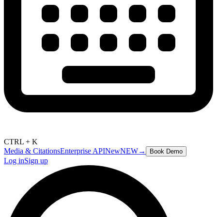
CTRL + K
Media & Citations
Enterprise API
New
NEW
→
Book Demo
Log in
Sign up