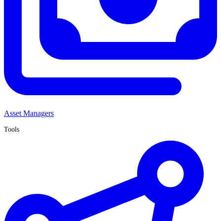
Asset Managers
Tools