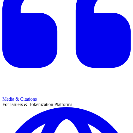
Media & Citations
For Issuers & Tokenization Platforms