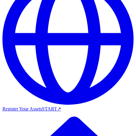
Register Your Assets
START
↗