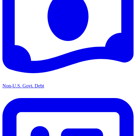
Non-U.S. Govt. Debt