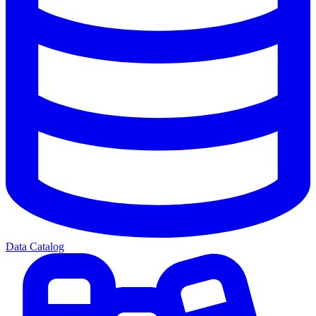
Data Catalog