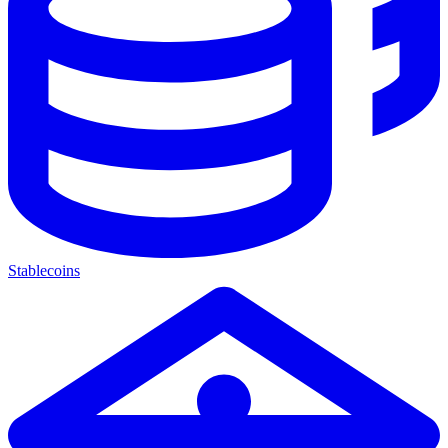
Stablecoins