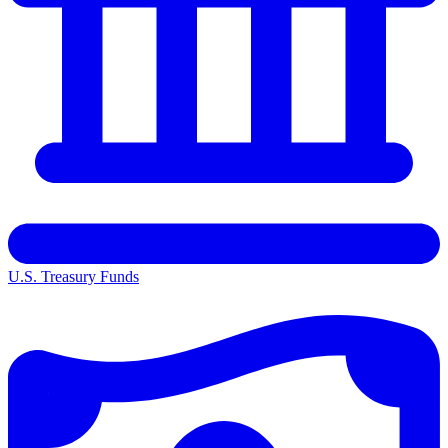
U.S. Treasury Funds