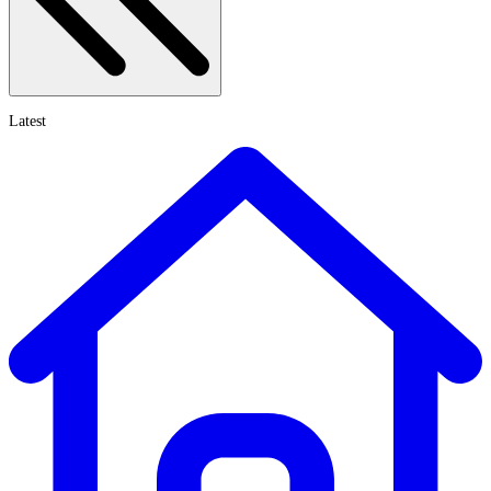
Latest