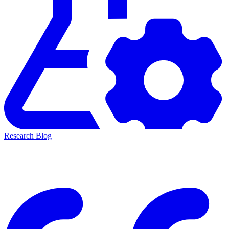
Research Blog