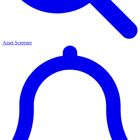
Asset Screener