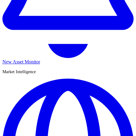
New Asset Monitor
Market Intelligence