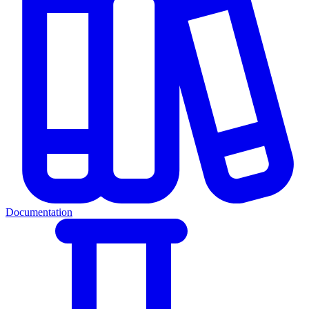
Documentation