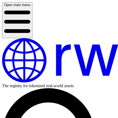
Open main menu
The registry for tokenized real-world assets