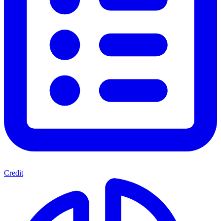
Credit