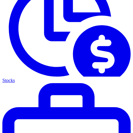
Stocks