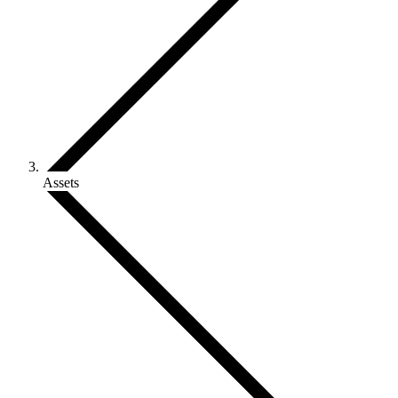
Assets