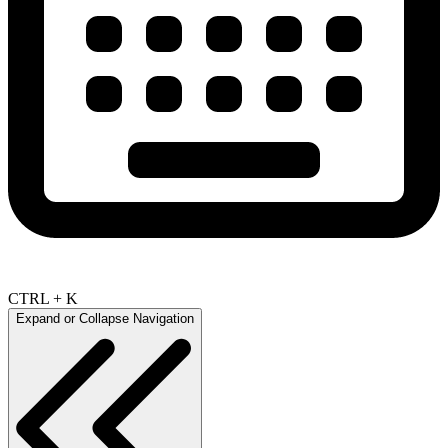
CTRL + K
Expand or Collapse Navigation