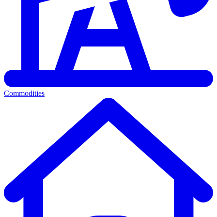
Commodities