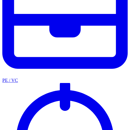
PE / VC