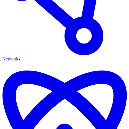
Networks