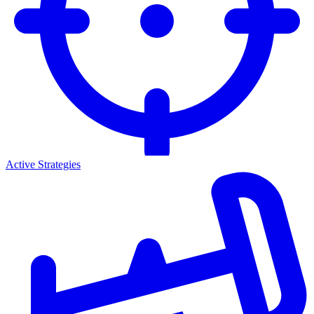
Active Strategies