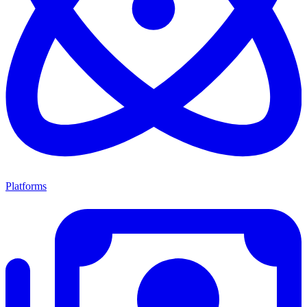
Platforms