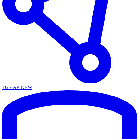
Data API
NEW