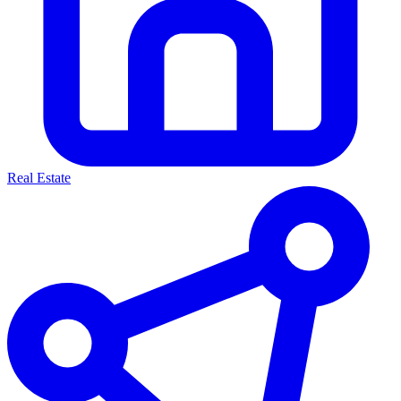
Real Estate