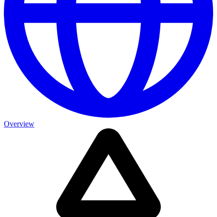
Overview