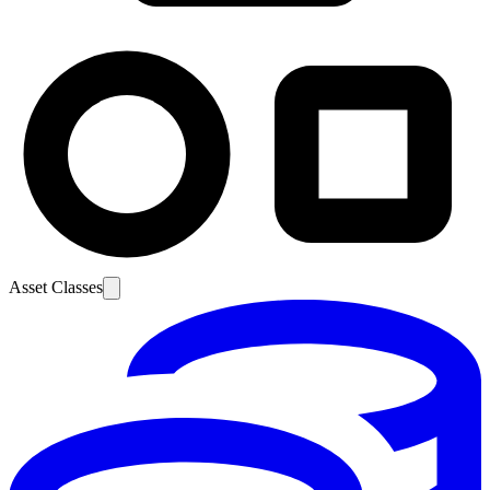
Asset Classes