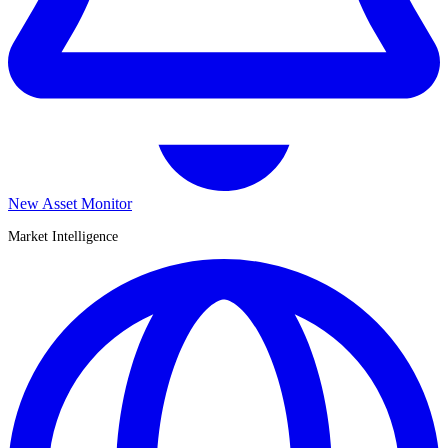
New Asset Monitor
Market Intelligence