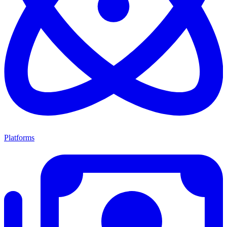
Platforms