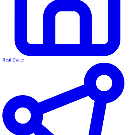
Real Estate