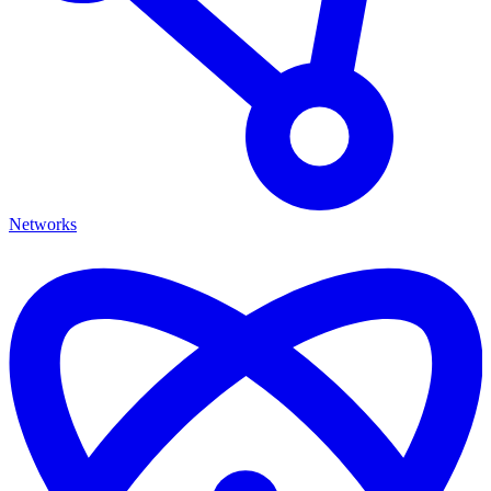
Networks