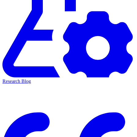
Research Blog