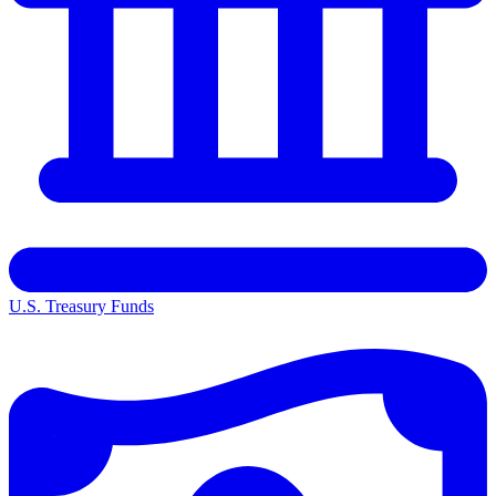
U.S. Treasury Funds