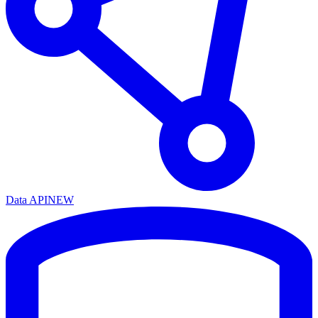
Data API
NEW