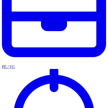
PE / VC