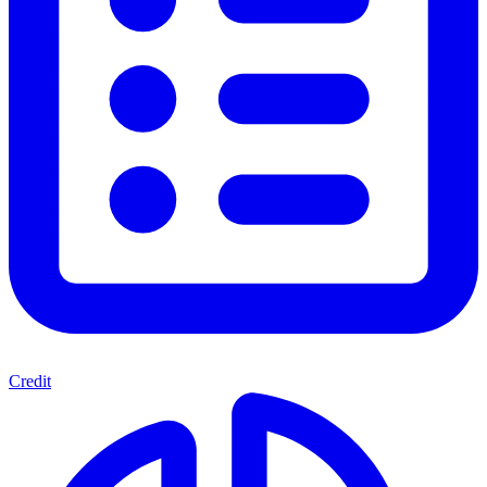
Credit