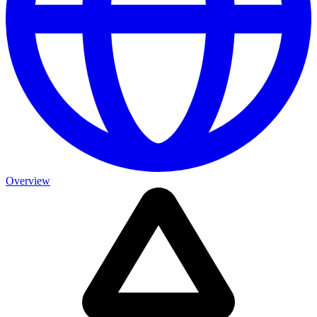
Overview