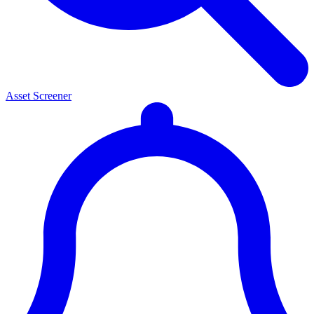
Asset Screener