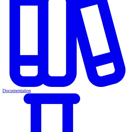
Documentation