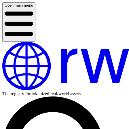
Open main menu
The registry for tokenized real-world assets