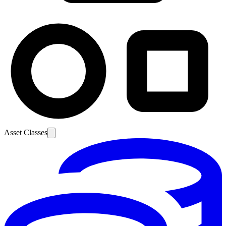
Asset Classes