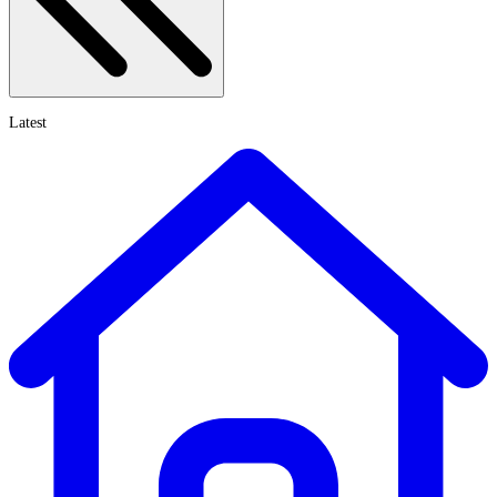
Latest