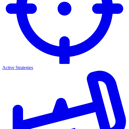
Active Strategies