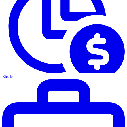
Stocks