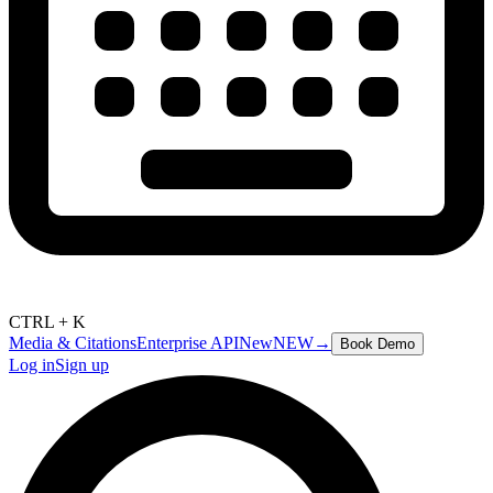
CTRL + K
Media & Citations
Enterprise API
New
NEW
→
Book Demo
Log in
Sign up