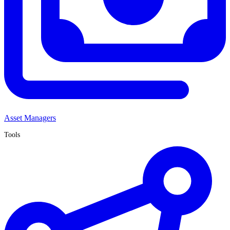
Asset Managers
Tools