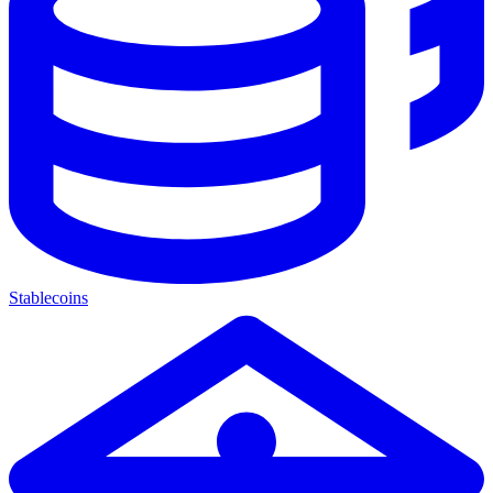
Stablecoins