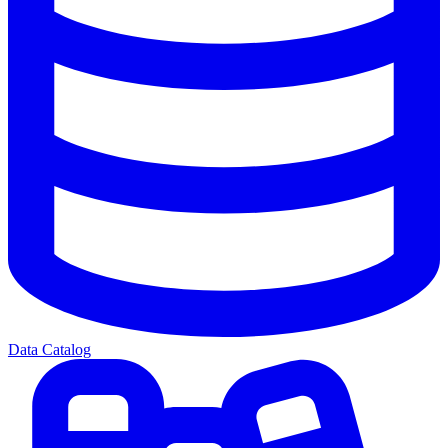
Data Catalog