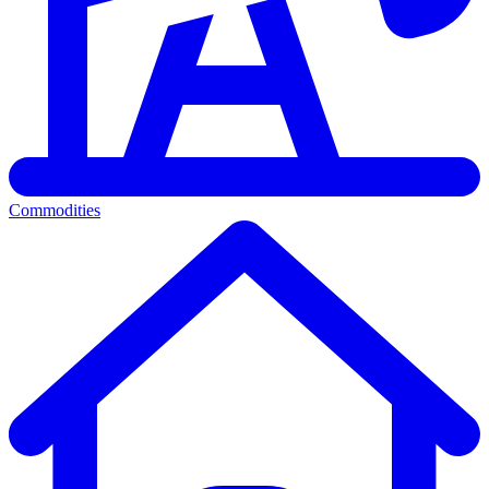
Commodities