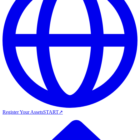
Register Your Assets
START
↗