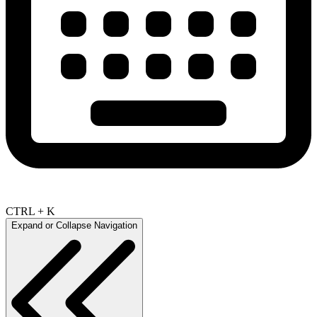
CTRL + K
Expand or Collapse Navigation