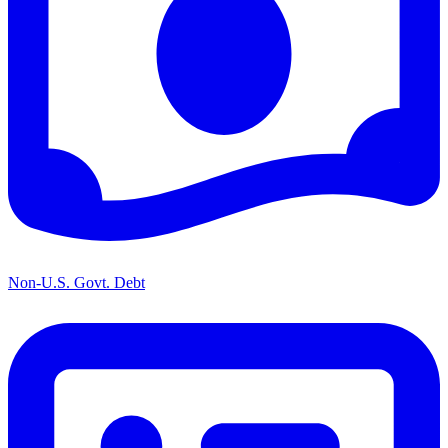
Non-U.S. Govt. Debt