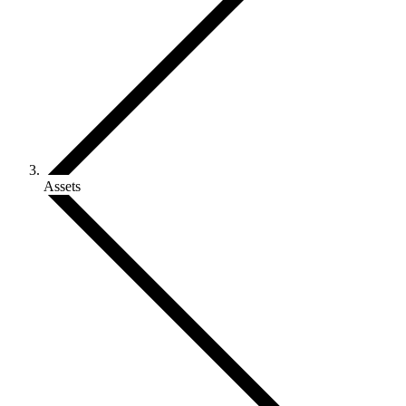
Assets