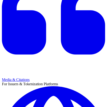
Media & Citations
For Issuers & Tokenization Platforms