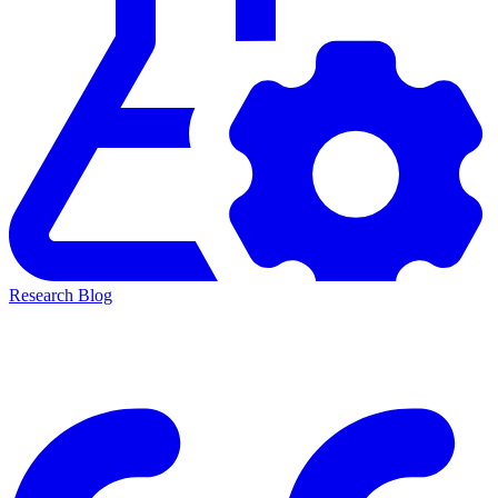
Research Blog