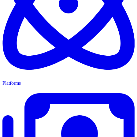
Platforms