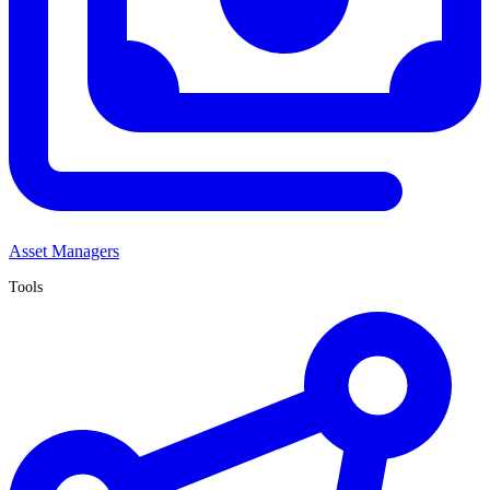
Asset Managers
Tools