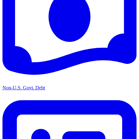
Non-U.S. Govt. Debt