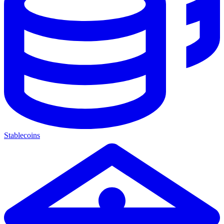
Stablecoins