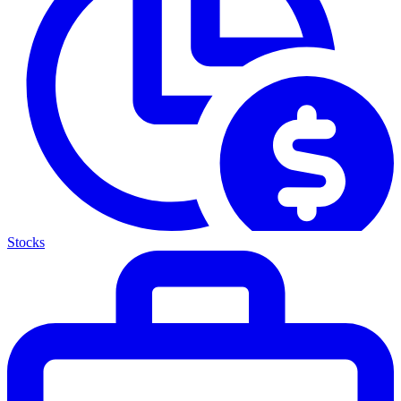
Stocks