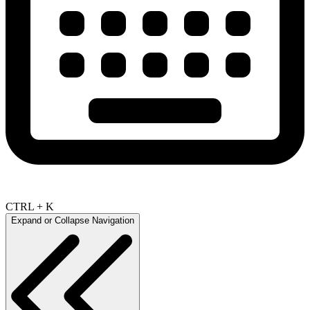
CTRL + K
Expand or Collapse Navigation