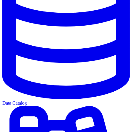
Data Catalog