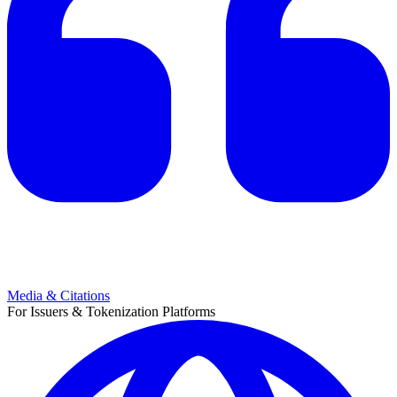
Media & Citations
For Issuers & Tokenization Platforms