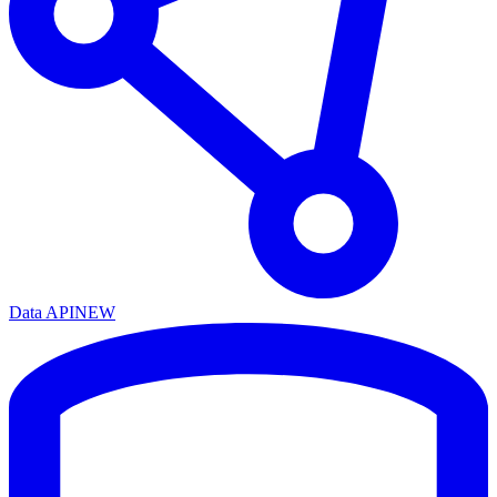
Data API
NEW