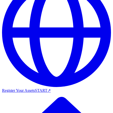
Register Your Assets
START
↗