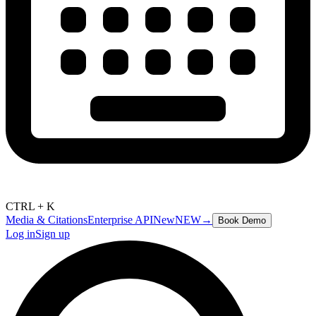
CTRL + K
Media & Citations
Enterprise API
New
NEW
→
Book Demo
Log in
Sign up