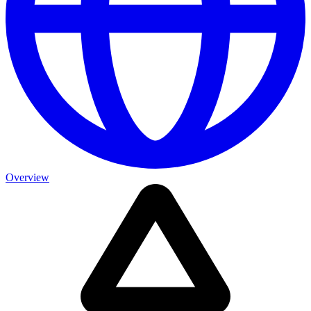
Overview