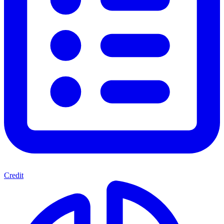
Credit