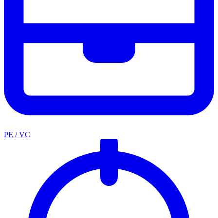
PE / VC