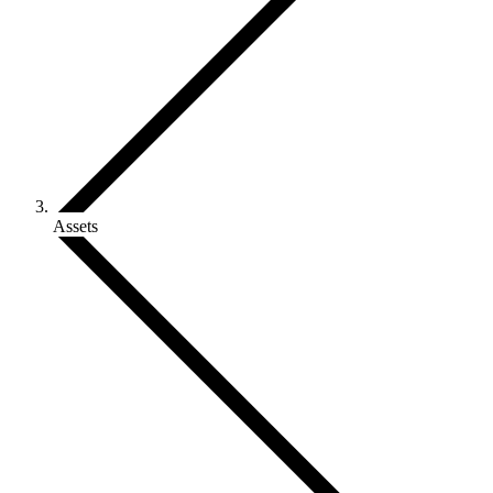
Assets