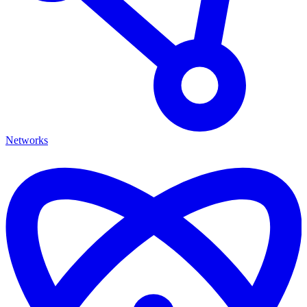
Networks