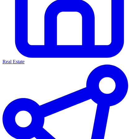
Real Estate