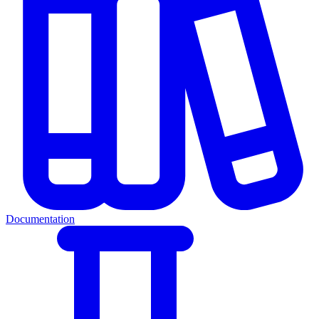
Documentation