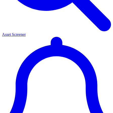
Asset Screener