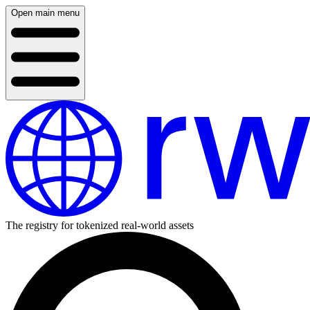
Open main menu
The registry for tokenized real-world assets