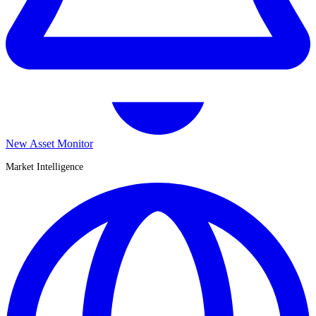
New Asset Monitor
Market Intelligence