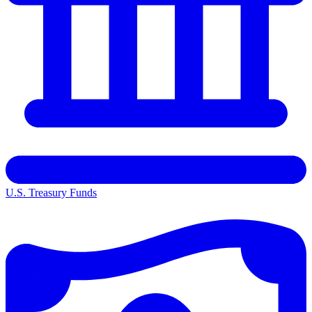
U.S. Treasury Funds