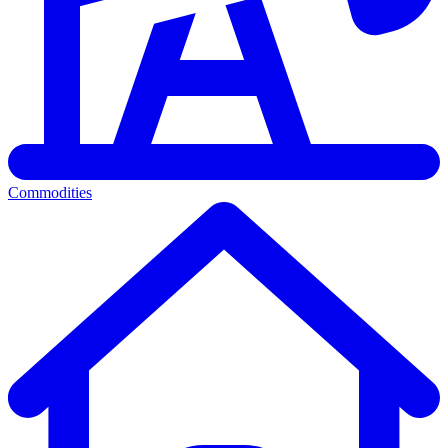
Commodities