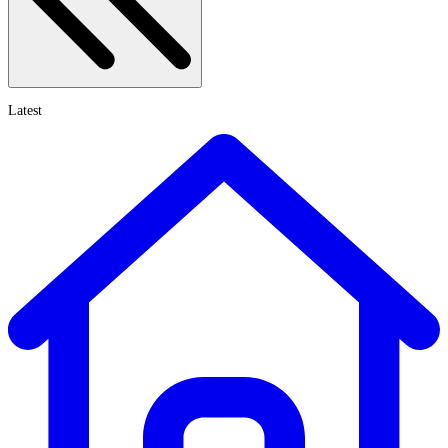
Latest