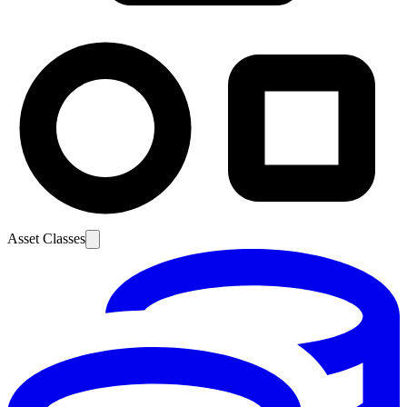
Asset Classes