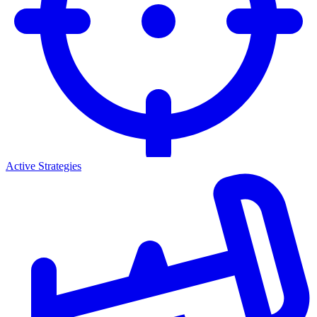
Active Strategies