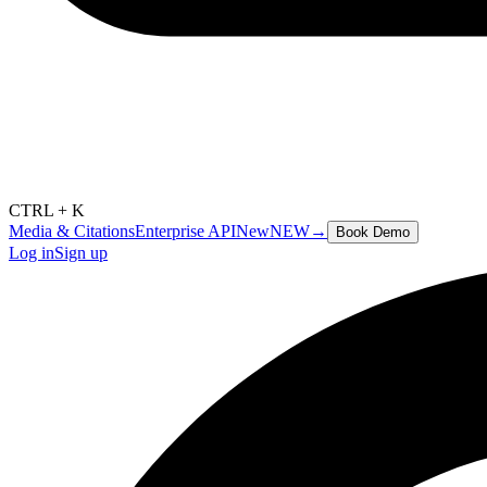
CTRL + K
Media & Citations
Enterprise API
New
NEW
→
Book Demo
Log in
Sign up