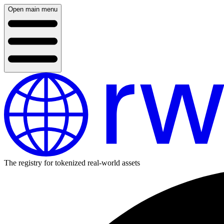
Open main menu
The registry for tokenized real-world assets