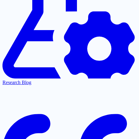
Research Blog