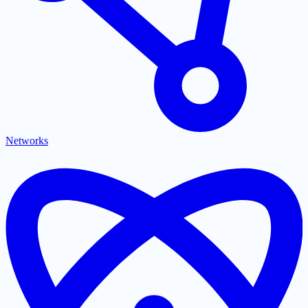
Networks