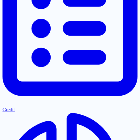
Credit