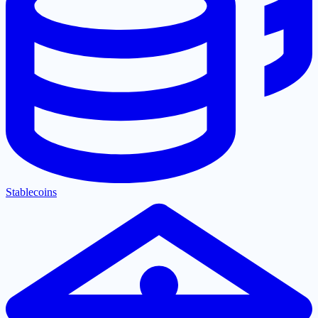
Stablecoins