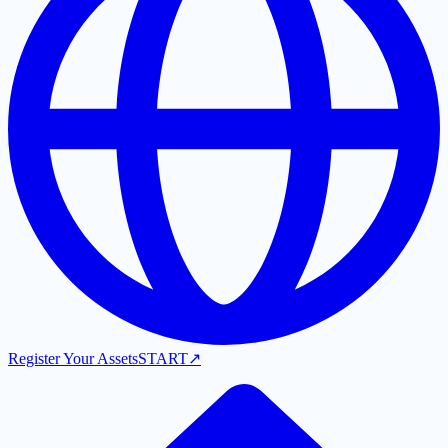
Register Your Assets
START
↗