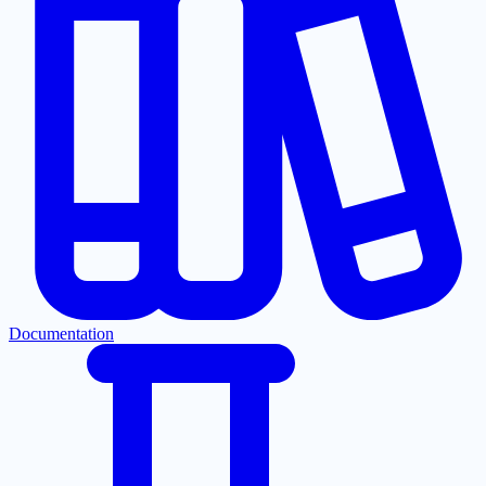
Documentation