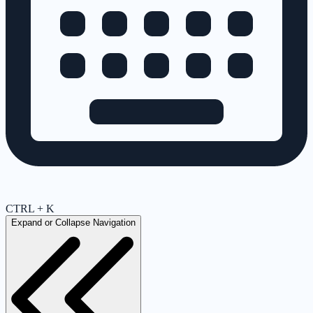
CTRL + K
Expand or Collapse Navigation