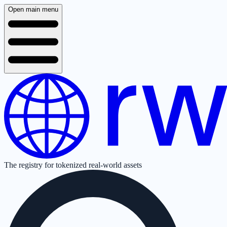
Open main menu
The registry for tokenized real-world assets