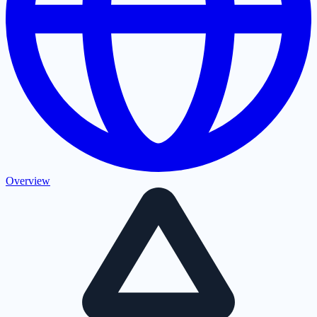
Overview