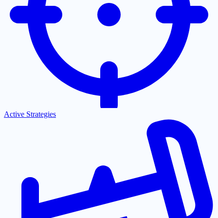
Active Strategies