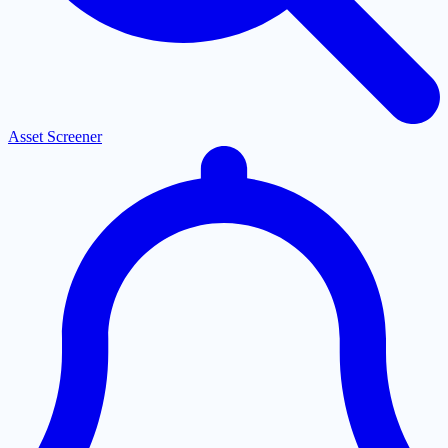
Asset Screener