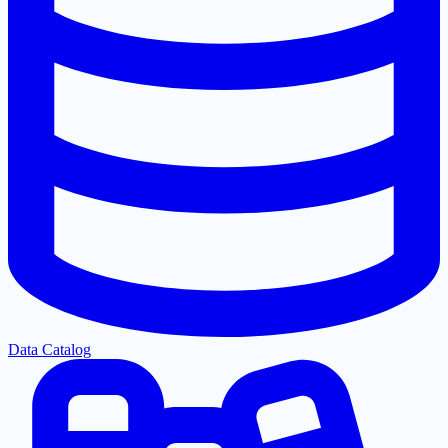
Data Catalog