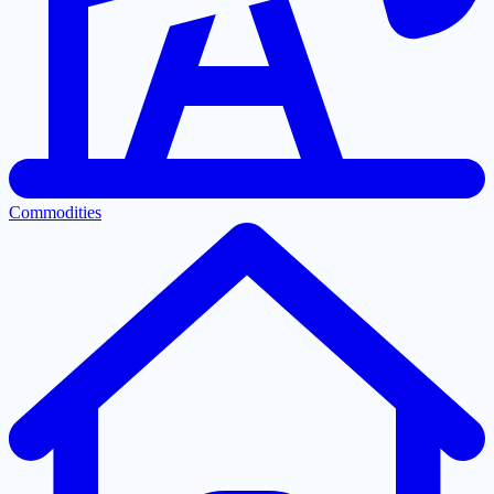
Commodities