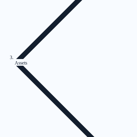
Assets