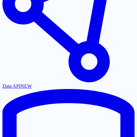
Data API
NEW