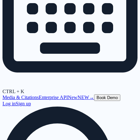
CTRL + K
Media & Citations
Enterprise API
New
NEW
→
Book Demo
Log in
Sign up