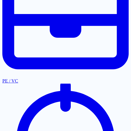
PE / VC