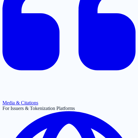
Media & Citations
For Issuers & Tokenization Platforms