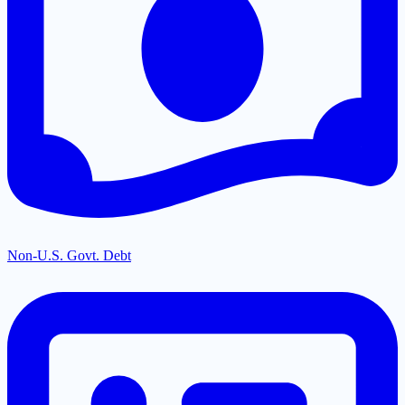
Non-U.S. Govt. Debt