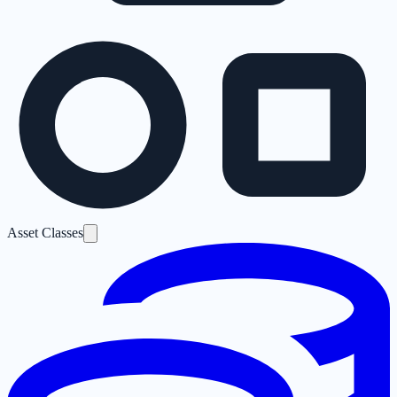
Asset Classes