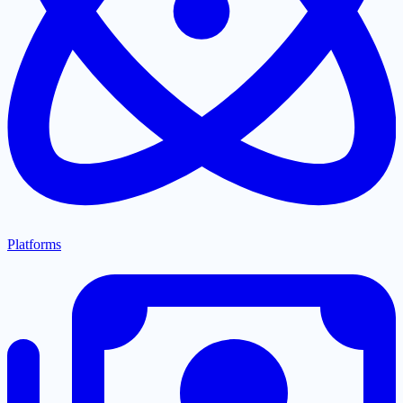
Platforms