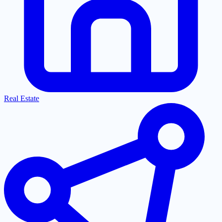
Real Estate