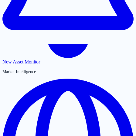
New Asset Monitor
Market Intelligence