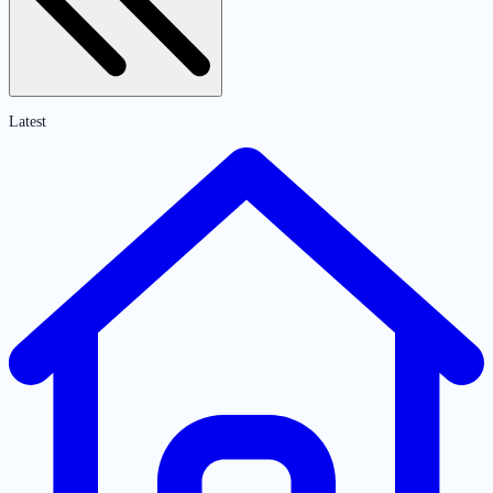
Latest