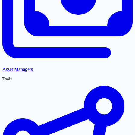
Asset Managers
Tools