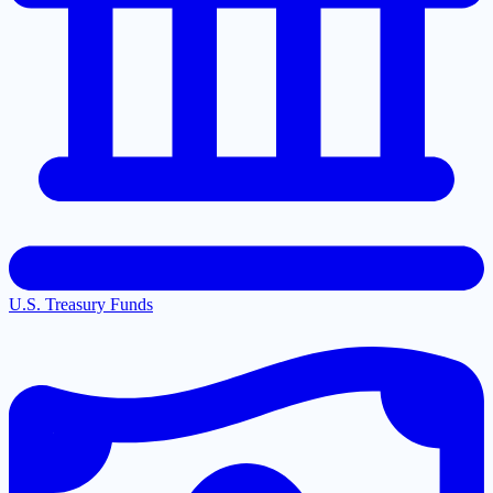
U.S. Treasury Funds