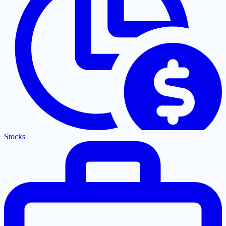
Stocks