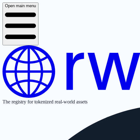
Open main menu
The registry for tokenized real-world assets