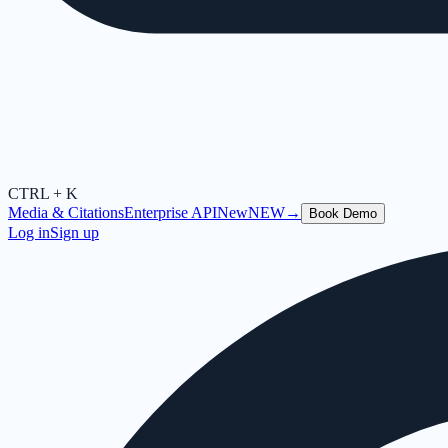
CTRL + K
Media & Citations
Enterprise API
New
NEW
→
Book Demo
Log in
Sign up