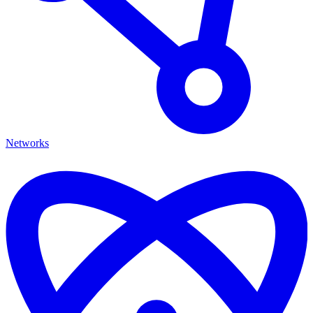
Networks