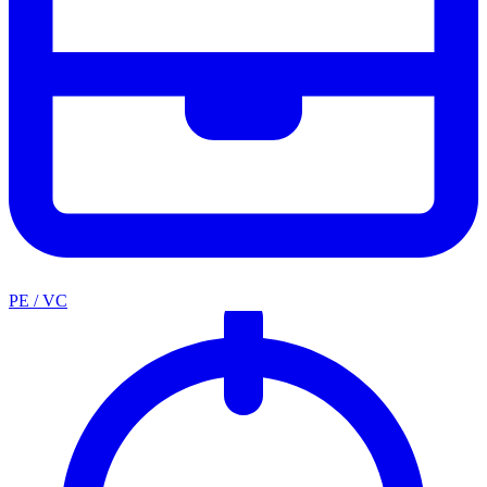
PE / VC