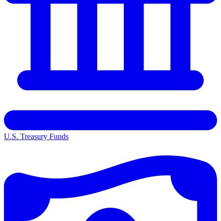
U.S. Treasury Funds