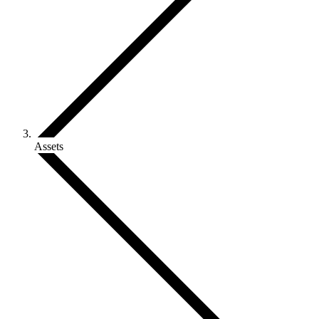
Assets