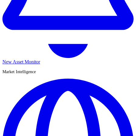
New Asset Monitor
Market Intelligence