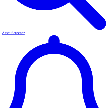
Asset Screener