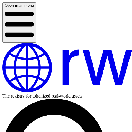
Open main menu
The registry for tokenized real-world assets