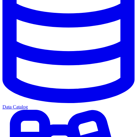
Data Catalog