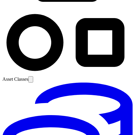
Asset Classes