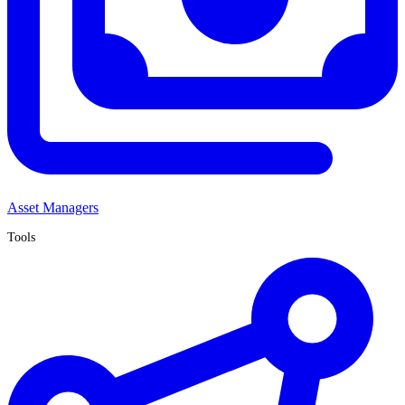
Asset Managers
Tools