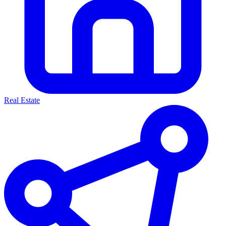
Real Estate