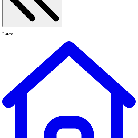
Latest