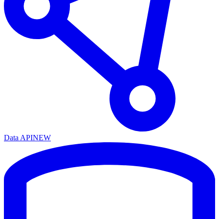
Data API
NEW