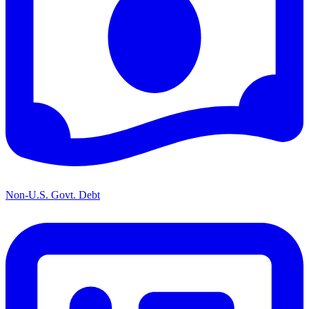
Non-U.S. Govt. Debt