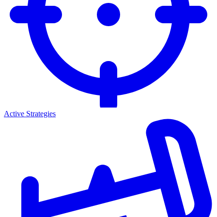
Active Strategies