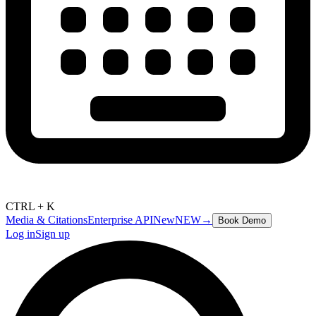
CTRL + K
Media & Citations
Enterprise API
New
NEW
→
Book Demo
Log in
Sign up