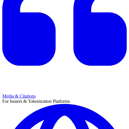
Media & Citations
For Issuers & Tokenization Platforms