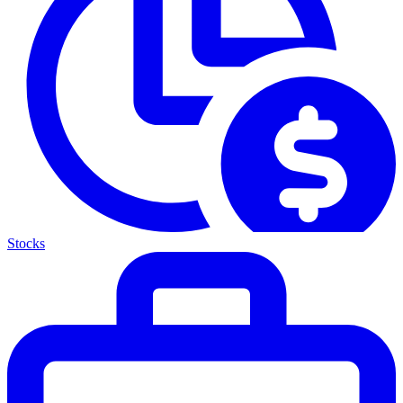
Stocks