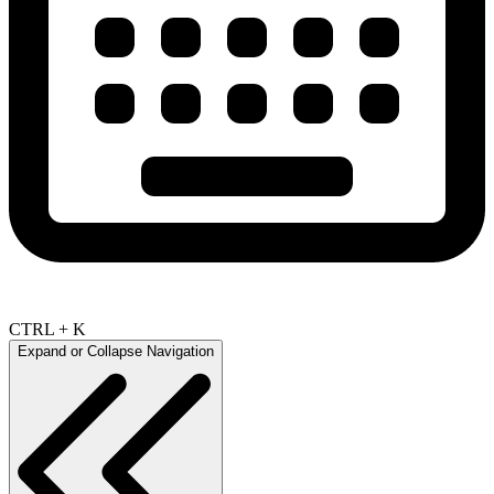
CTRL + K
Expand or Collapse Navigation