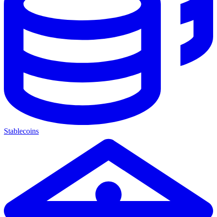
Stablecoins