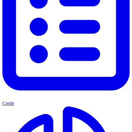
Credit