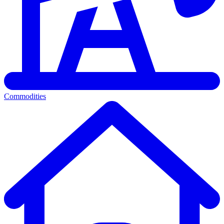
Commodities