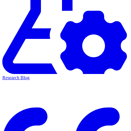
Research Blog