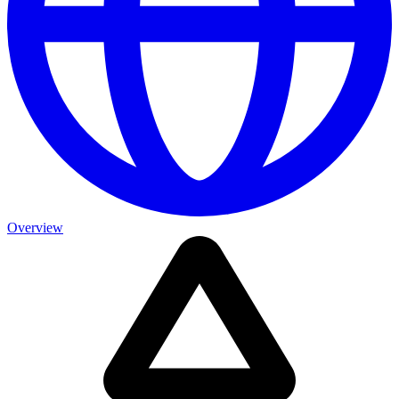
Overview