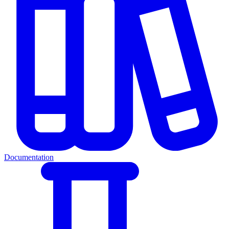
Documentation