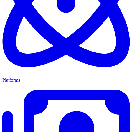
Platforms