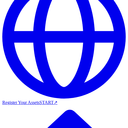
Register Your Assets
START
↗