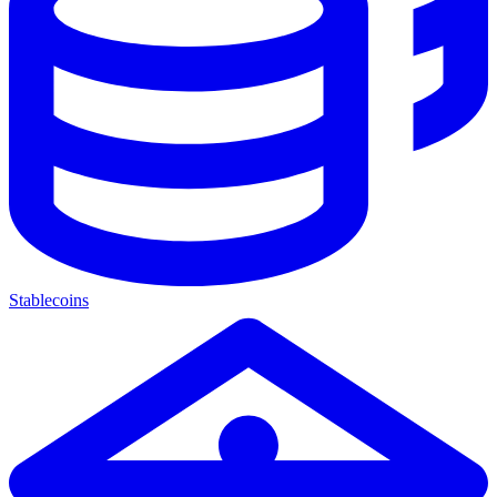
Stablecoins