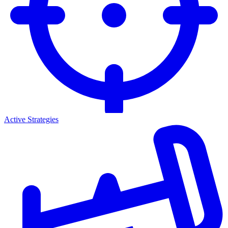
Active Strategies