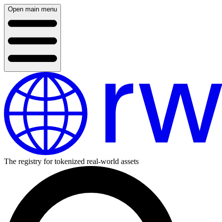
Open main menu
The registry for tokenized real-world assets