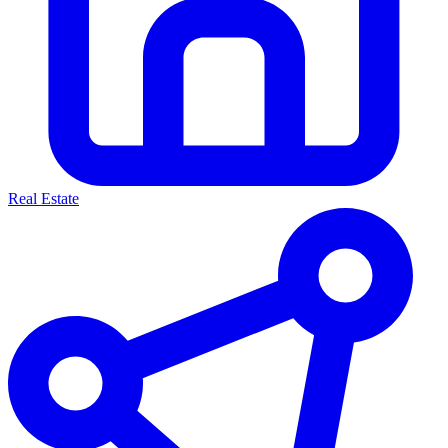
Real Estate