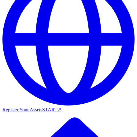
Register Your Assets
START
↗