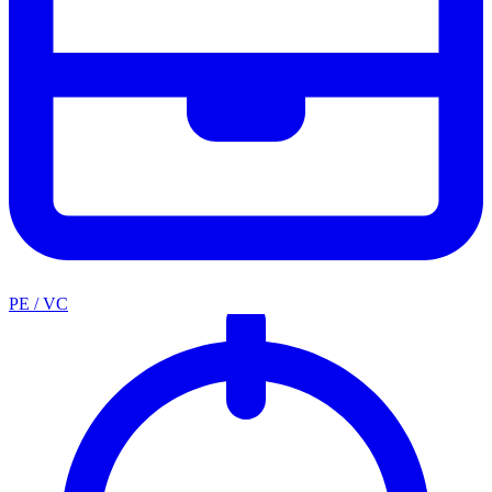
PE / VC