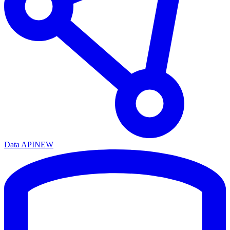
Data API
NEW