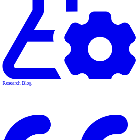
Research Blog