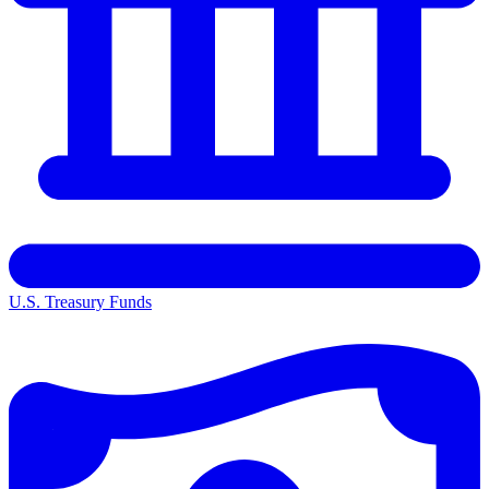
U.S. Treasury Funds