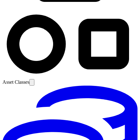
Asset Classes