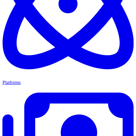
Platforms