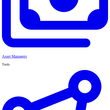
Asset Managers
Tools