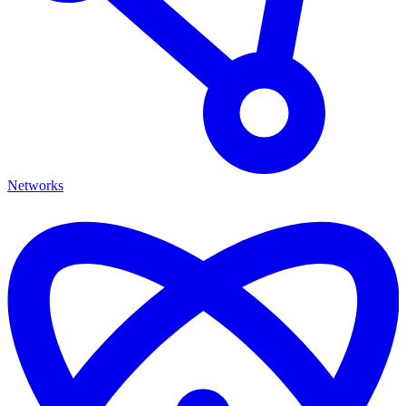
Networks