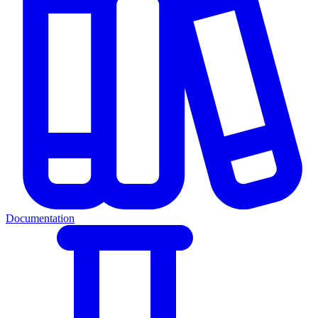
Documentation