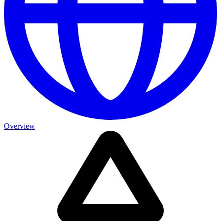
Overview