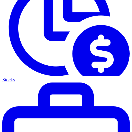
Stocks