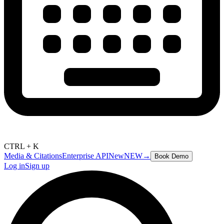
CTRL + K
Media & Citations
Enterprise API
New
NEW
→
Book Demo
Log in
Sign up