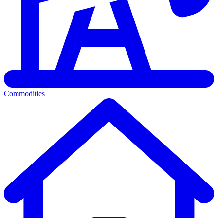
Commodities