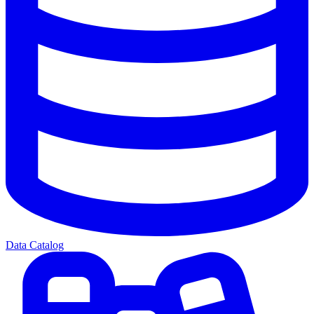
Data Catalog