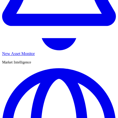
New Asset Monitor
Market Intelligence