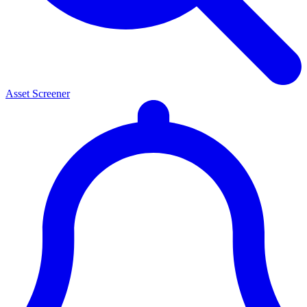
Asset Screener