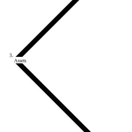
Assets