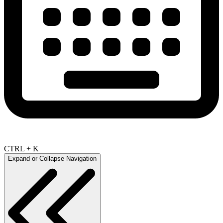
CTRL + K
Expand or Collapse Navigation