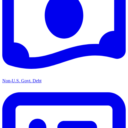
Non-U.S. Govt. Debt