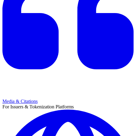
Media & Citations
For Issuers & Tokenization Platforms