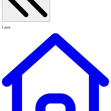
Latest