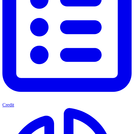
Credit