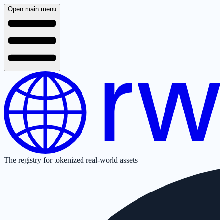
Open main menu
The registry for tokenized real-world assets