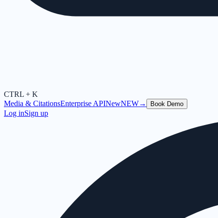
CTRL + K
Media & Citations
Enterprise API
New
NEW
→
Book Demo
Log in
Sign up