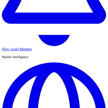
New Asset Monitor
Market Intelligence