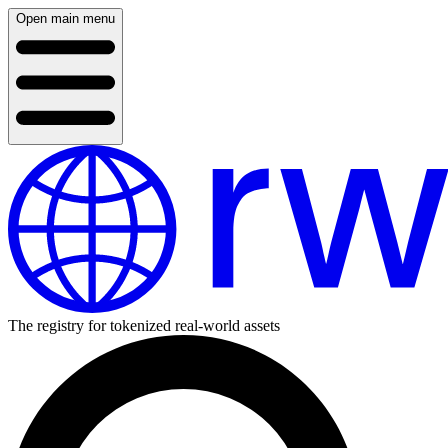
Open main menu
The registry for tokenized real-world assets