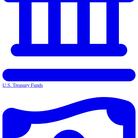
U.S. Treasury Funds