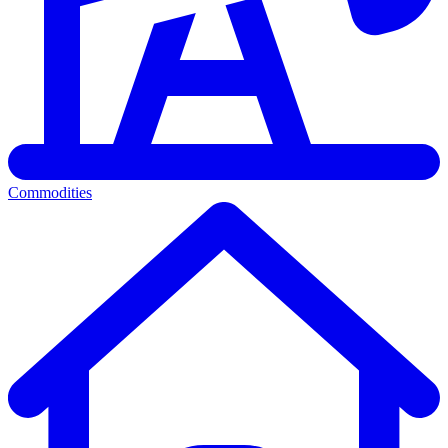
Commodities