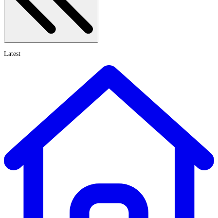
Latest