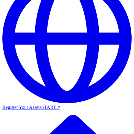
Register Your Assets
START
↗