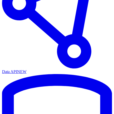
Data API
NEW