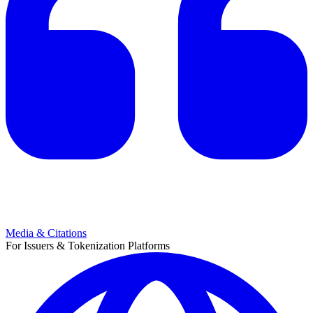
Media & Citations
For Issuers & Tokenization Platforms