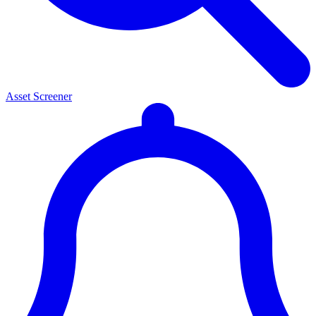
Asset Screener