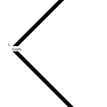
Assets