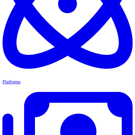
Platforms