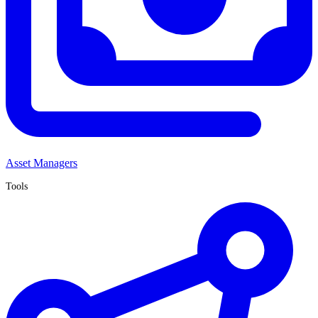
Asset Managers
Tools