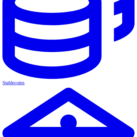
Stablecoins