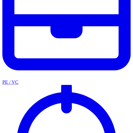
PE / VC