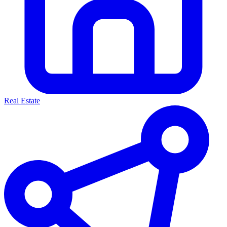
Real Estate