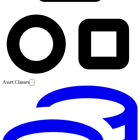
Asset Classes