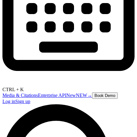
CTRL + K
Media & Citations
Enterprise API
New
NEW
→
Book Demo
Log in
Sign up