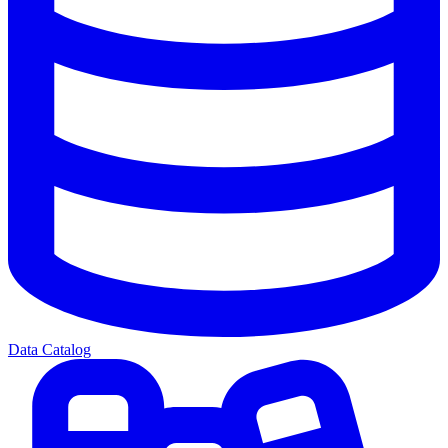
Data Catalog