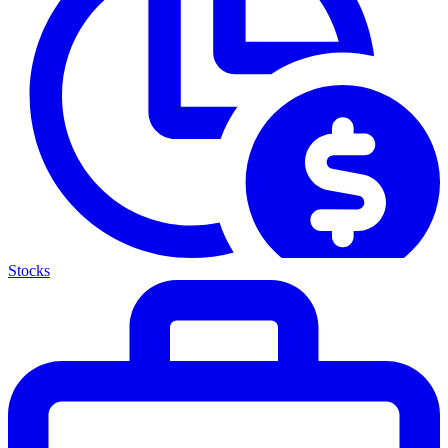
Stocks