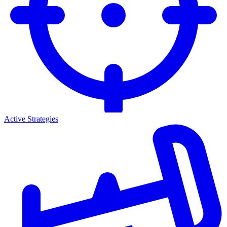
Active Strategies