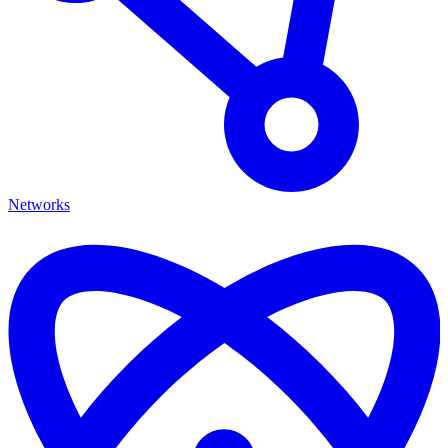
Networks