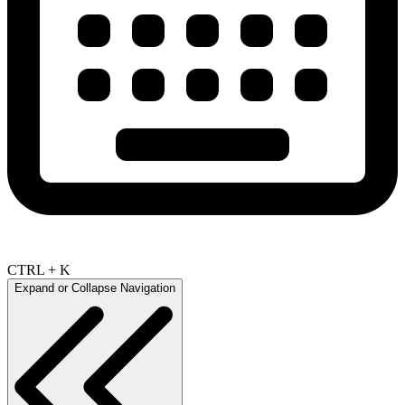
CTRL + K
Expand or Collapse Navigation