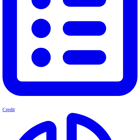
Credit