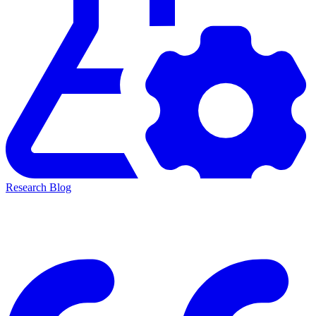
Research Blog