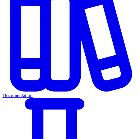
Documentation