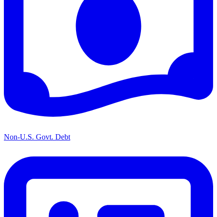
Non-U.S. Govt. Debt