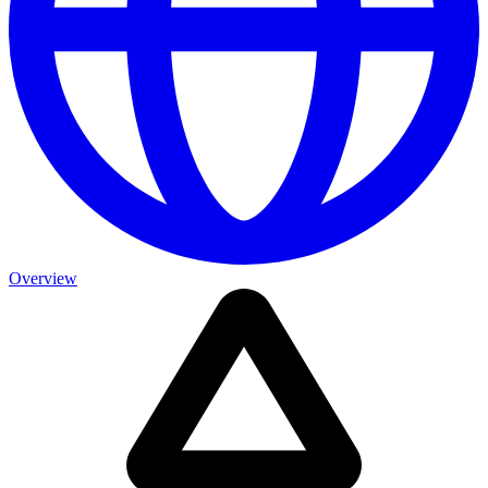
Overview