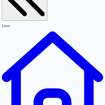
Latest