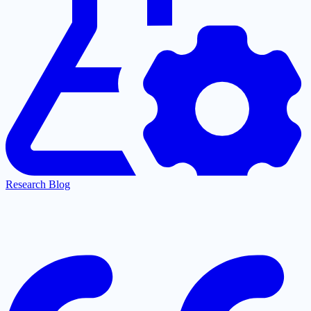
Research Blog