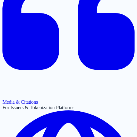
Media & Citations
For Issuers & Tokenization Platforms