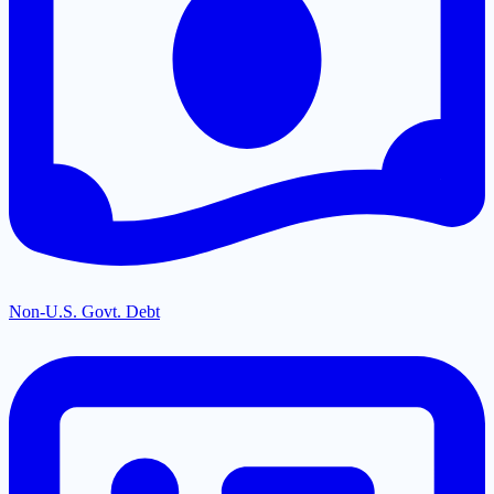
Non-U.S. Govt. Debt