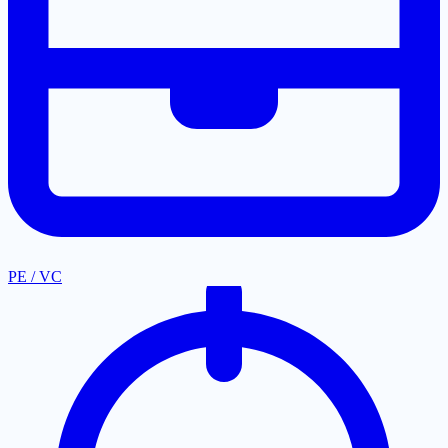
PE / VC