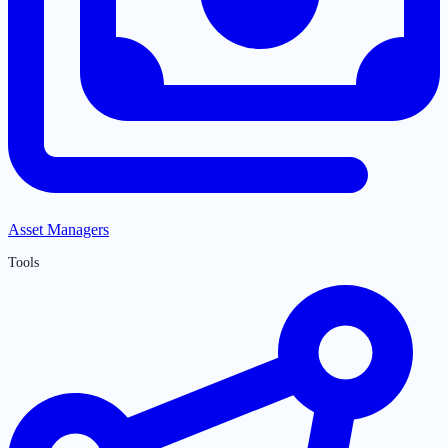
Asset Managers
Tools