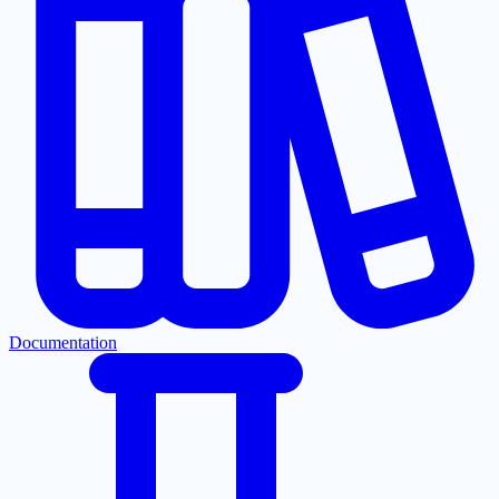
Documentation