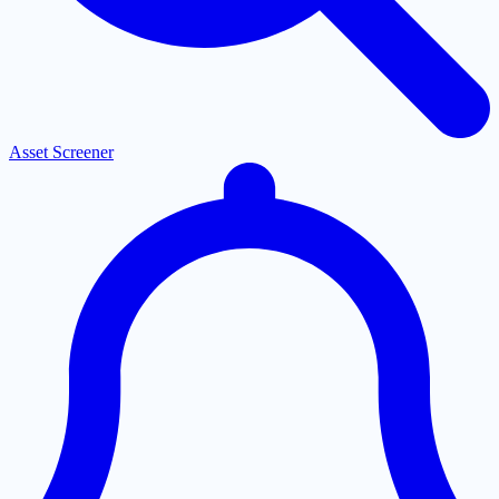
Asset Screener