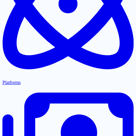
Platforms