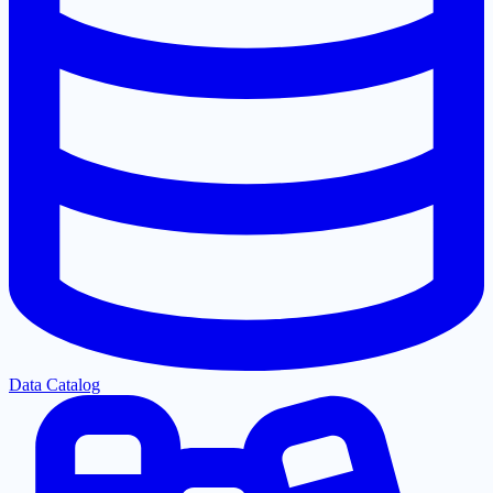
Data Catalog