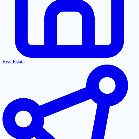
Real Estate