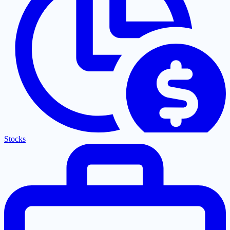
Stocks