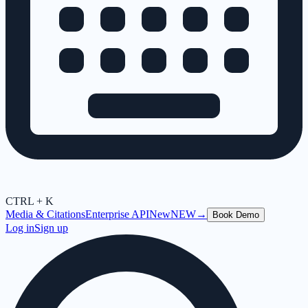
CTRL + K
Media & Citations
Enterprise API
New
NEW
→
Book Demo
Log in
Sign up