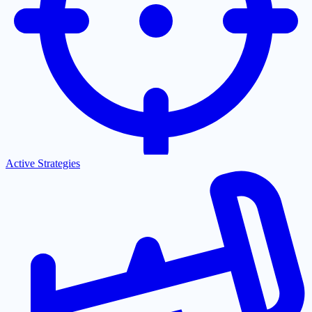
Active Strategies