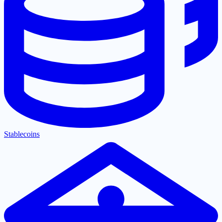
Stablecoins