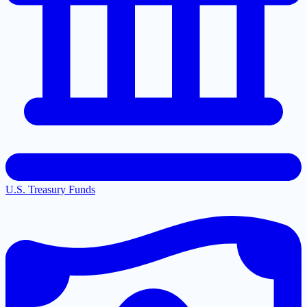
U.S. Treasury Funds