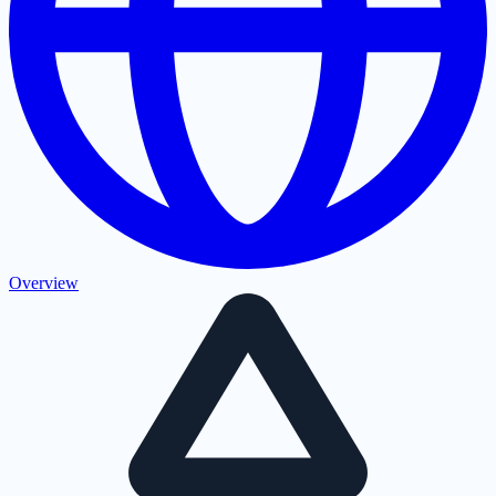
Overview