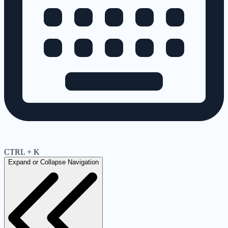
CTRL + K
Expand or Collapse Navigation