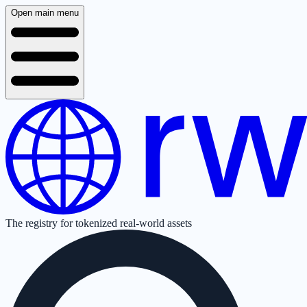
Open main menu
The registry for tokenized real-world assets