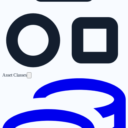
Asset Classes