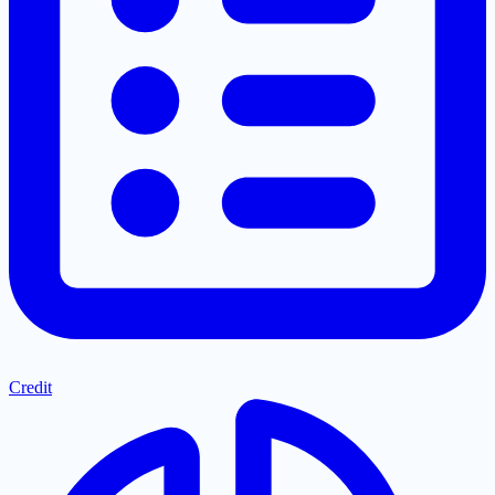
Credit