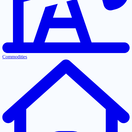
Commodities