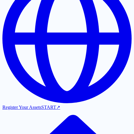
Register Your Assets
START
↗