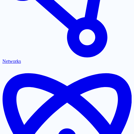
Networks