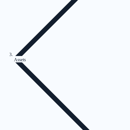
Assets