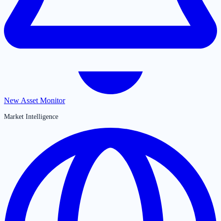
New Asset Monitor
Market Intelligence