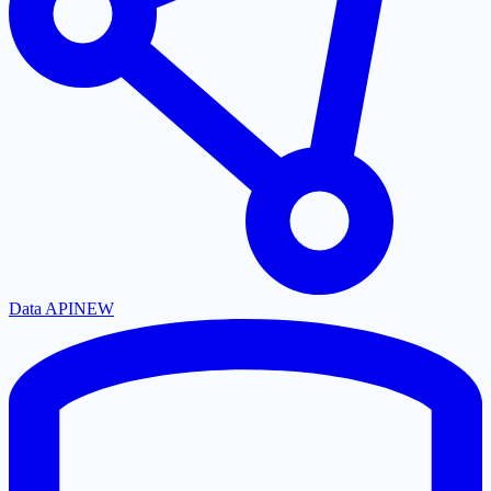
Data API
NEW