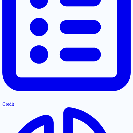
Credit