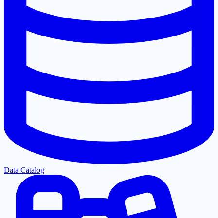
Data Catalog