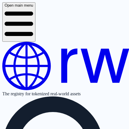
Open main menu
The registry for tokenized real-world assets