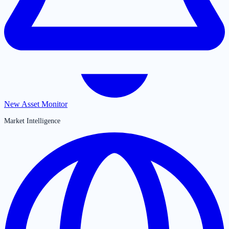
New Asset Monitor
Market Intelligence