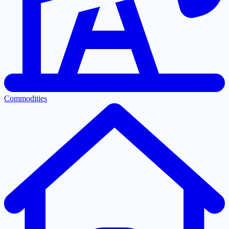
Commodities