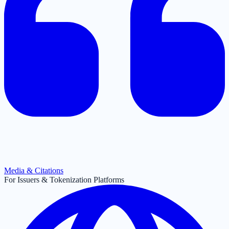
Media & Citations
For Issuers & Tokenization Platforms