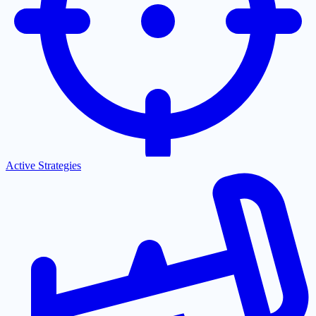
Active Strategies