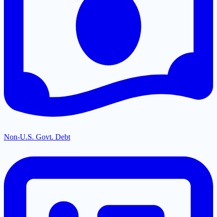
Non-U.S. Govt. Debt