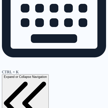
CTRL + K
Expand or Collapse Navigation