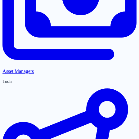
Asset Managers
Tools