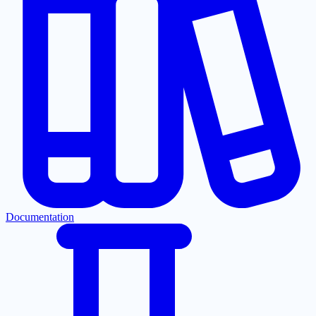
Documentation