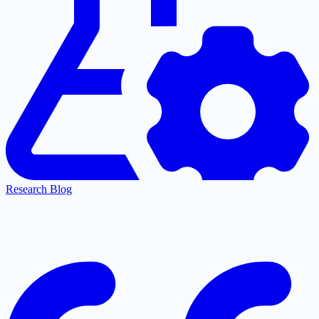
Research Blog