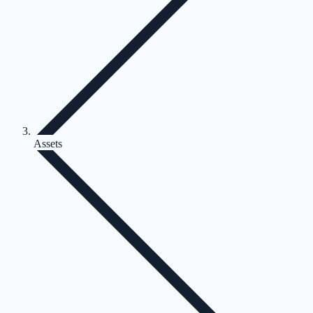
Assets