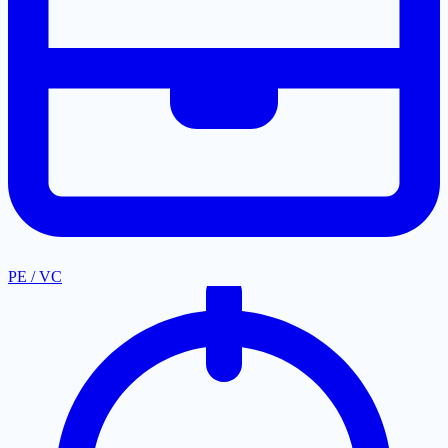
PE / VC