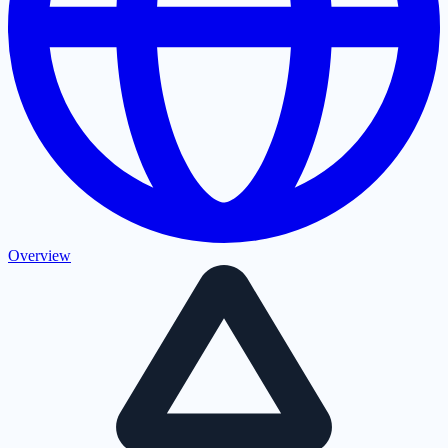
Overview