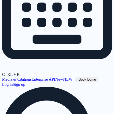
CTRL + K
Media & Citations
Enterprise API
New
NEW
→
Book Demo
Log in
Sign up