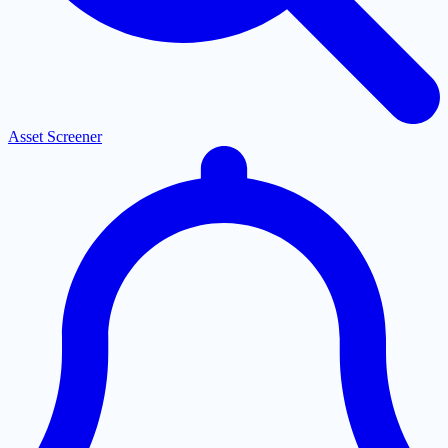
Asset Screener