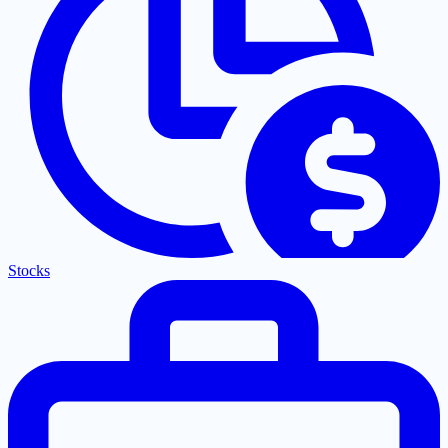
Stocks