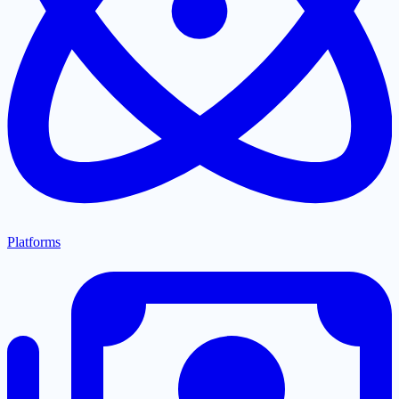
Platforms