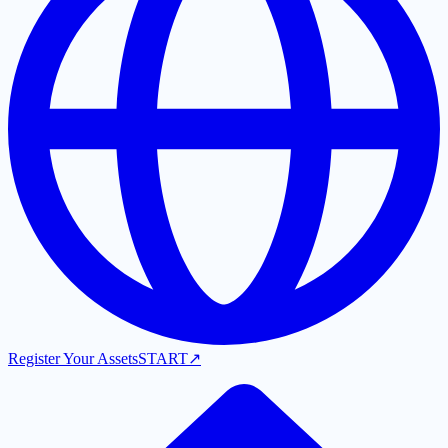
Register Your Assets
START
↗