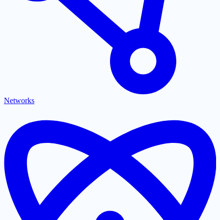
Networks