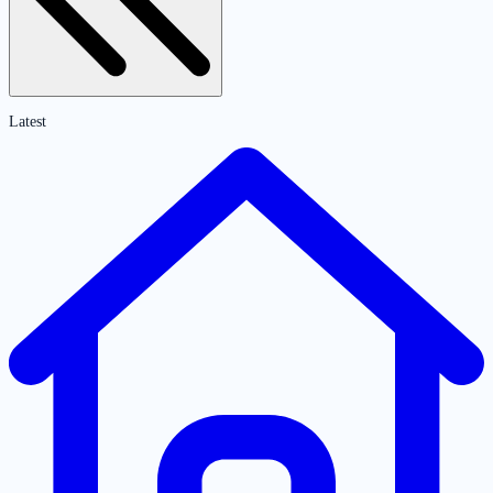
Latest