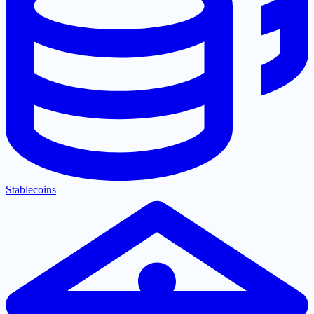
Stablecoins