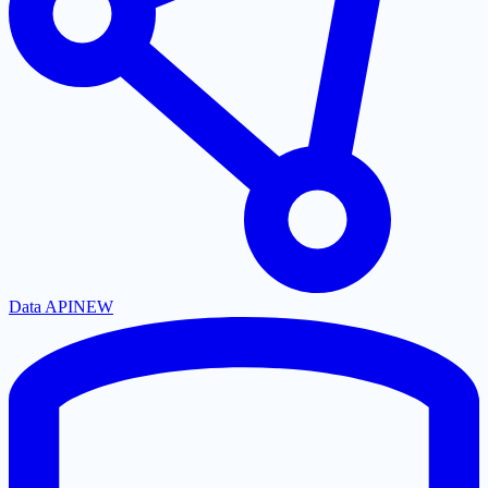
Data API
NEW