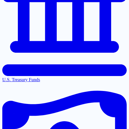
U.S. Treasury Funds