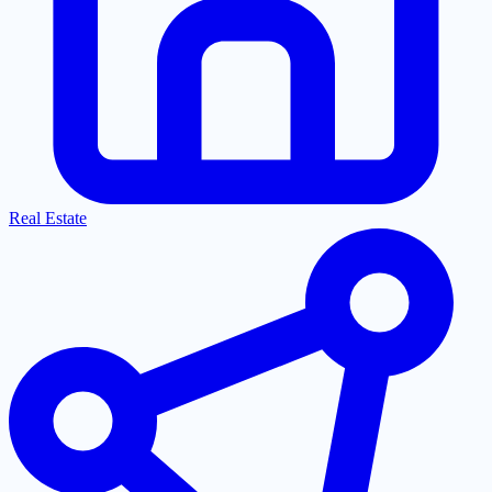
Real Estate