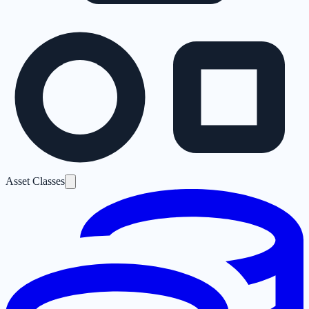
Asset Classes