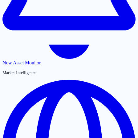
New Asset Monitor
Market Intelligence