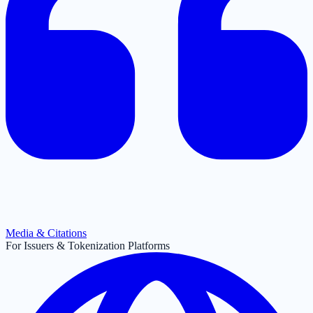
Media & Citations
For Issuers & Tokenization Platforms