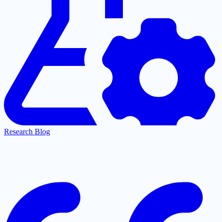
Research Blog