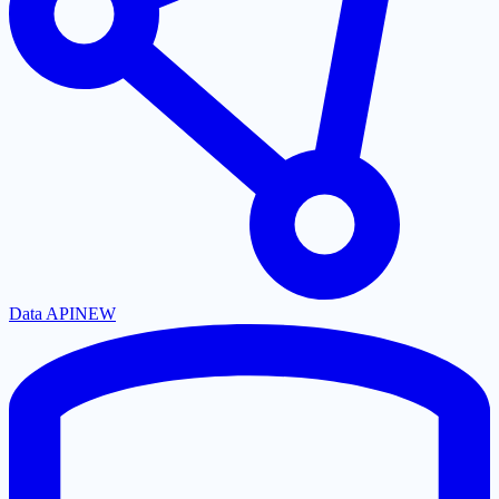
Data API
NEW