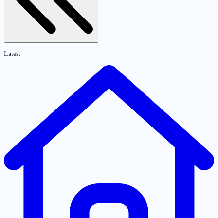
Latest