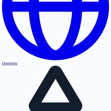
Overview