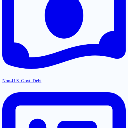
Non-U.S. Govt. Debt