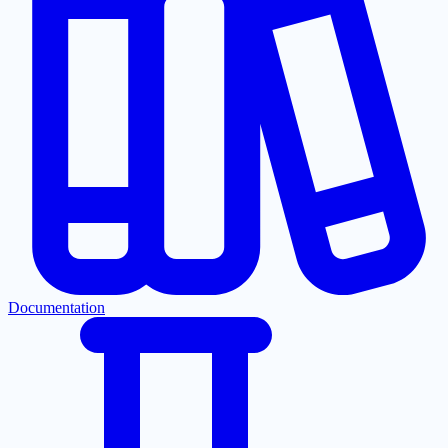
Documentation