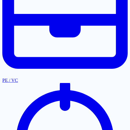
PE / VC