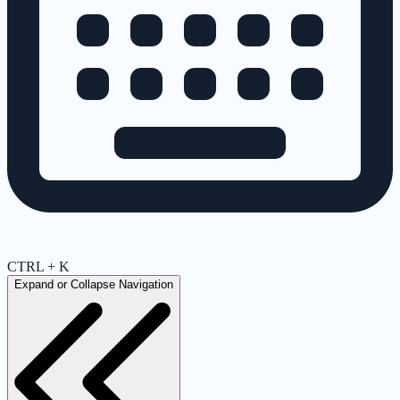
CTRL + K
Expand or Collapse Navigation