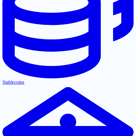
Stablecoins