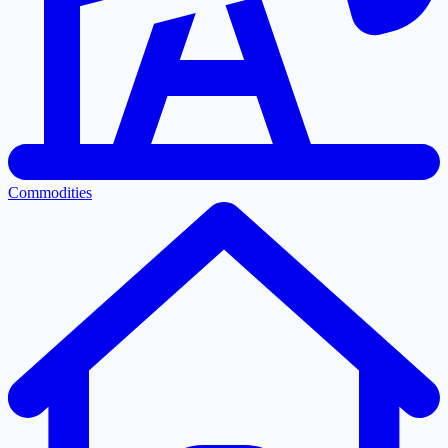
Commodities