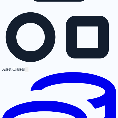
Asset Classes