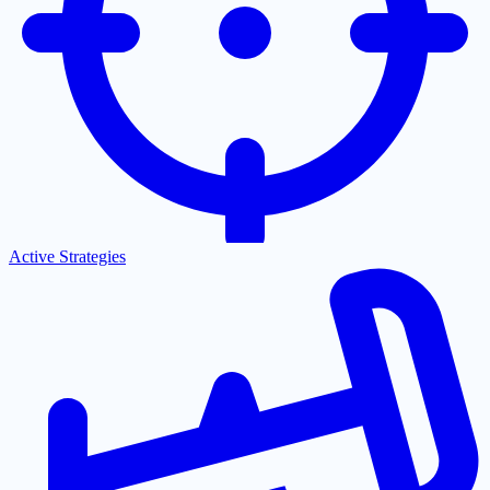
Active Strategies