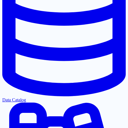
Data Catalog