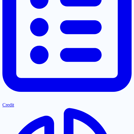
Credit