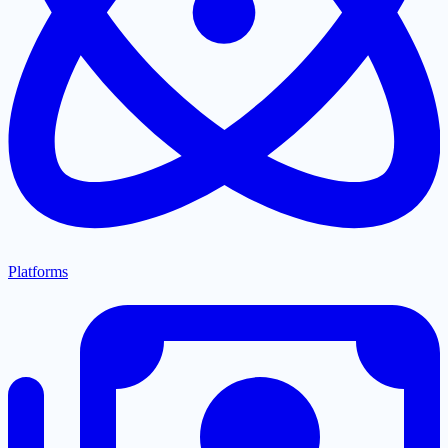
Platforms