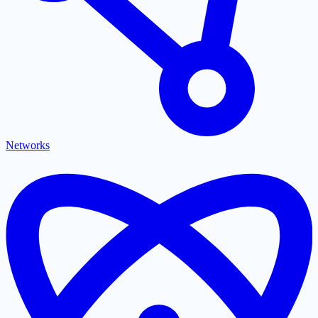
Networks