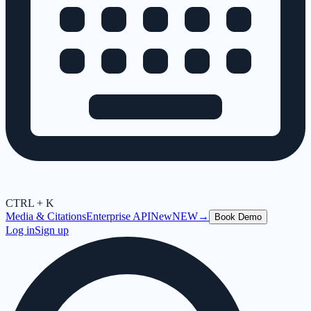
CTRL + K
Media & Citations
Enterprise API
New
NEW
→
Book Demo
Log in
Sign up