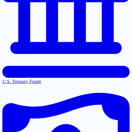
U.S. Treasury Funds