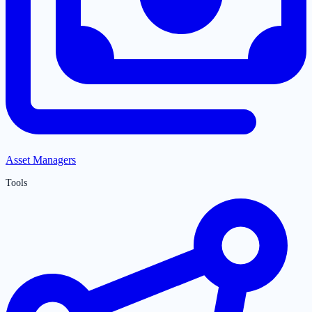
Asset Managers
Tools