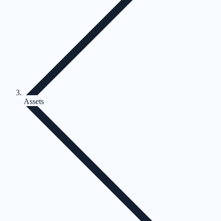
Assets