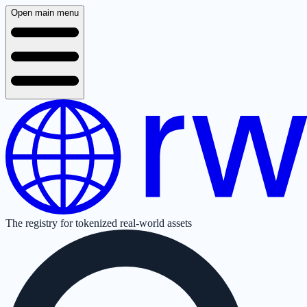
Open main menu
The registry for tokenized real-world assets