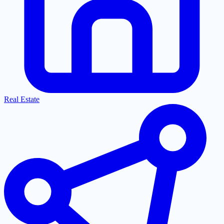
Real Estate