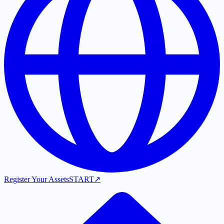
Register Your Assets
START
↗