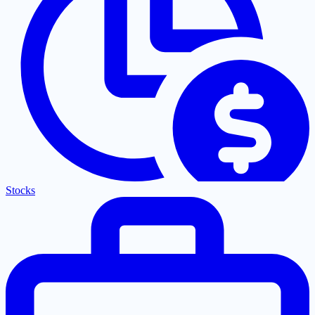
Stocks