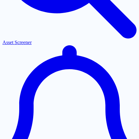
Asset Screener