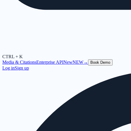
CTRL + K
Media & Citations
Enterprise API
New
NEW
→
Book Demo
Log in
Sign up