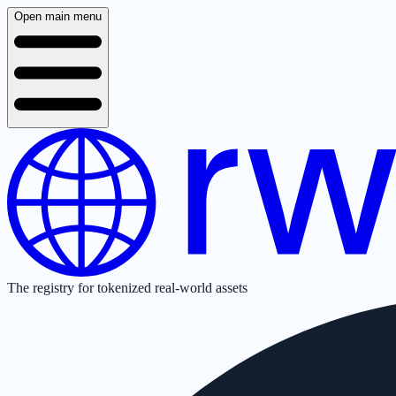
Open main menu
The registry for tokenized real-world assets