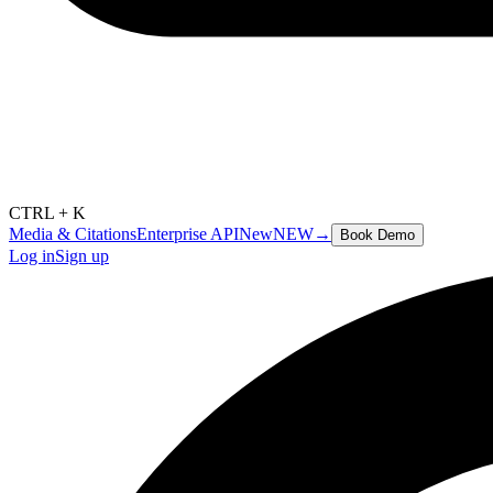
CTRL + K
Media & Citations
Enterprise API
New
NEW
→
Book Demo
Log in
Sign up