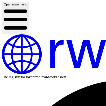
Open main menu
The registry for tokenized real-world assets