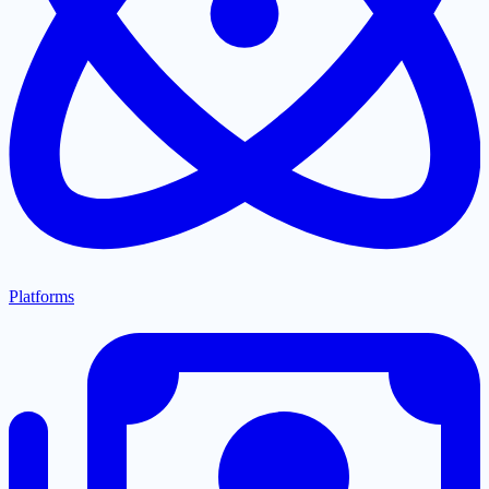
Platforms