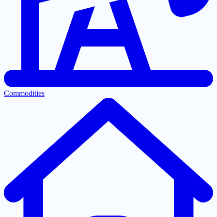
Commodities