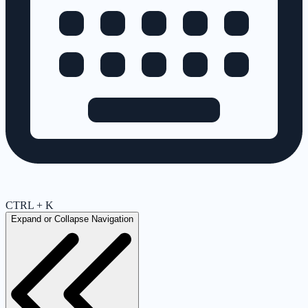
CTRL + K
Expand or Collapse Navigation