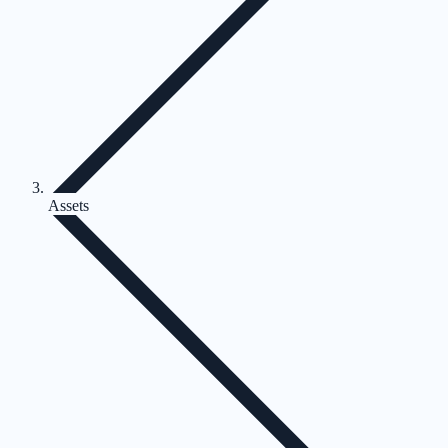
Assets