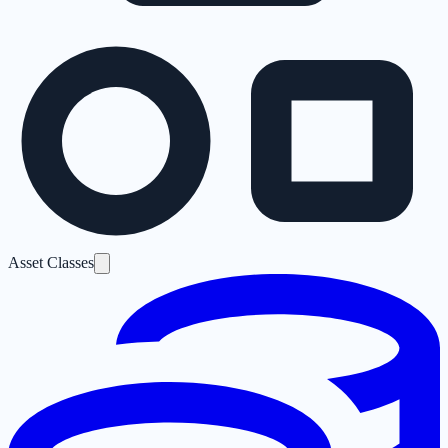
Asset Classes