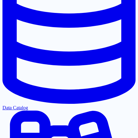
Data Catalog