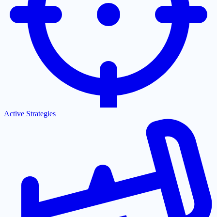
Active Strategies