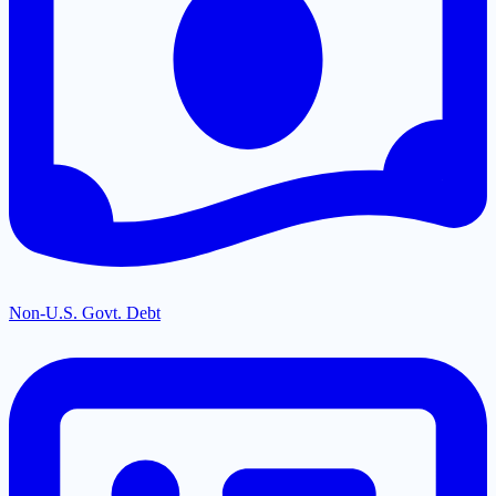
Non-U.S. Govt. Debt