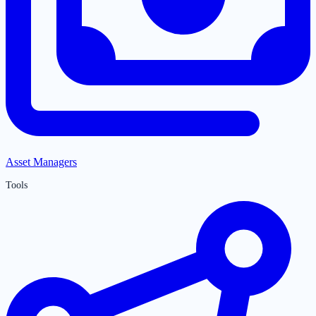
Asset Managers
Tools