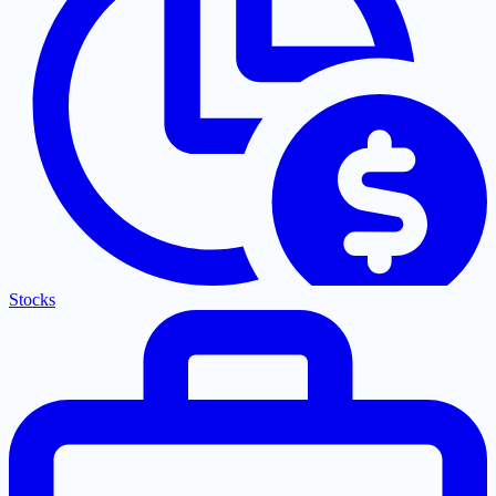
Stocks