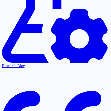
Research Blog