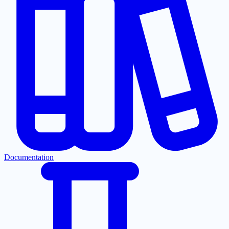
Documentation