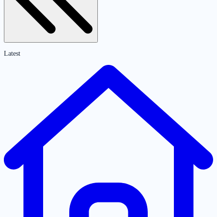
Latest