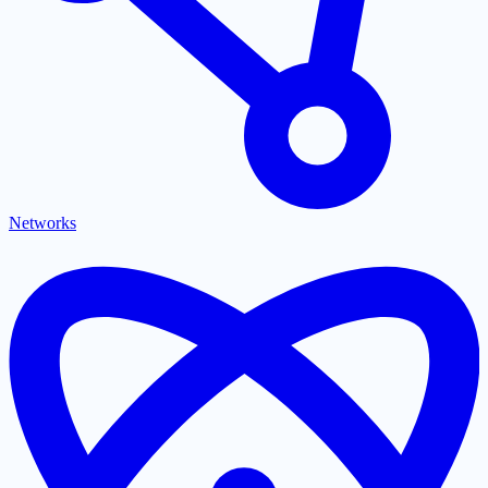
Networks