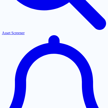
Asset Screener