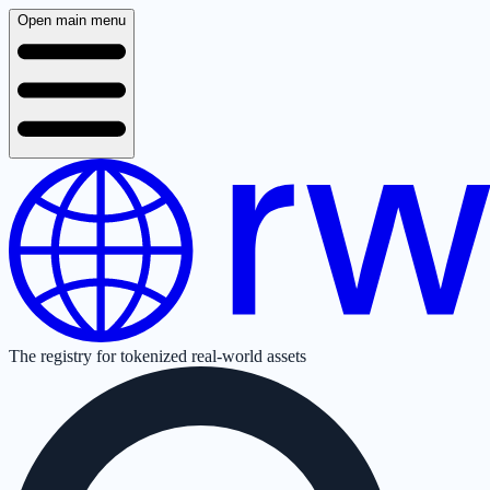
Open main menu
The registry for tokenized real-world assets