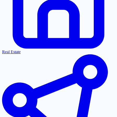
Real Estate