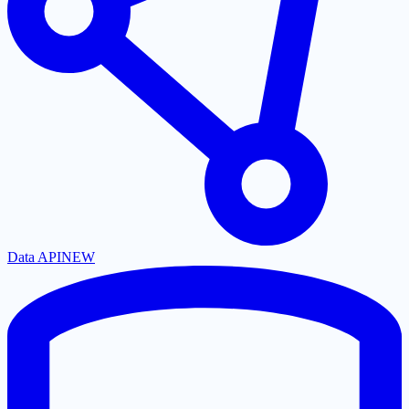
Data API
NEW