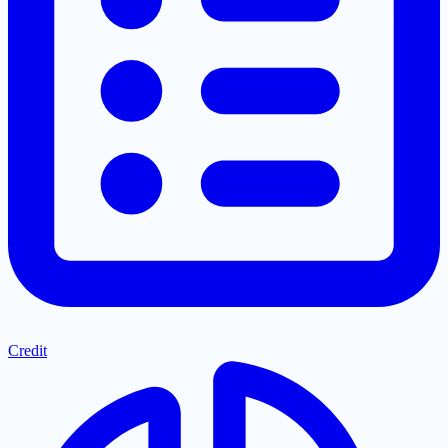
Credit