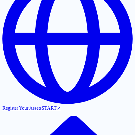
Register Your Assets
START
↗