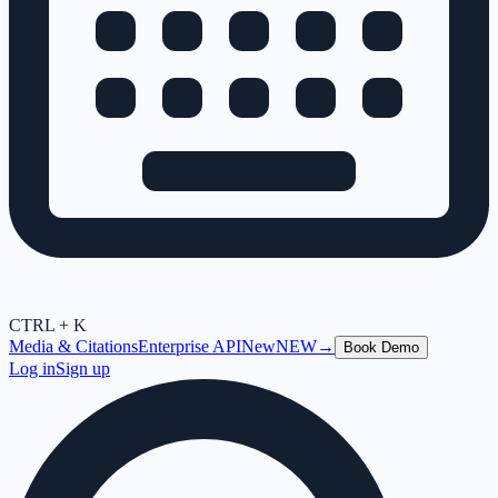
CTRL + K
Media & Citations
Enterprise API
New
NEW
→
Book Demo
Log in
Sign up