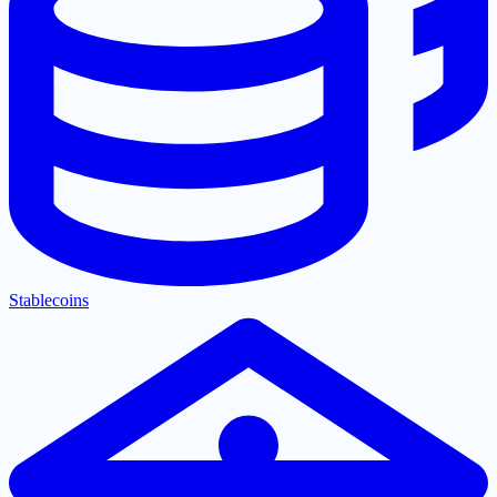
Stablecoins