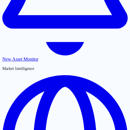
New Asset Monitor
Market Intelligence