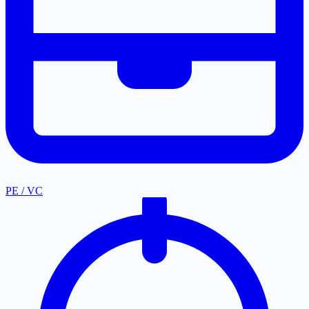
PE / VC