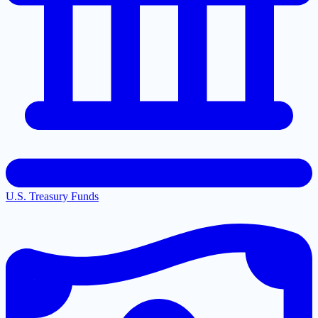
U.S. Treasury Funds