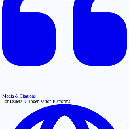
Media & Citations
For Issuers & Tokenization Platforms