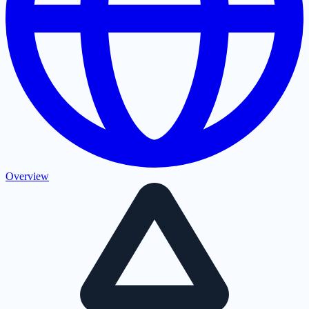
Overview