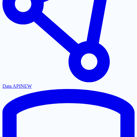
Data API
NEW