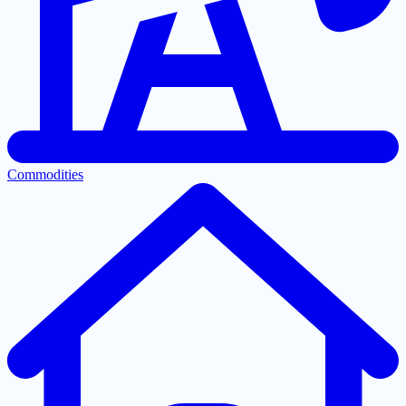
Commodities