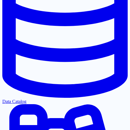
Data Catalog