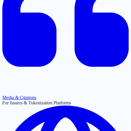
Media & Citations
For Issuers & Tokenization Platforms