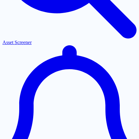
Asset Screener