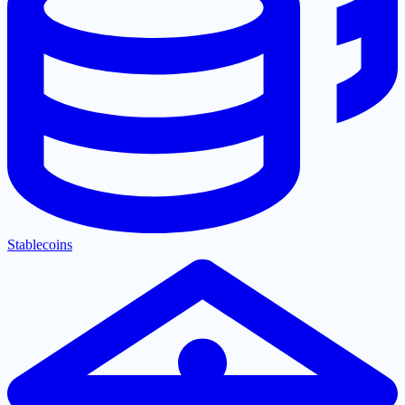
Stablecoins