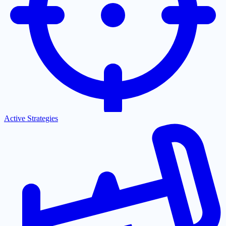
Active Strategies