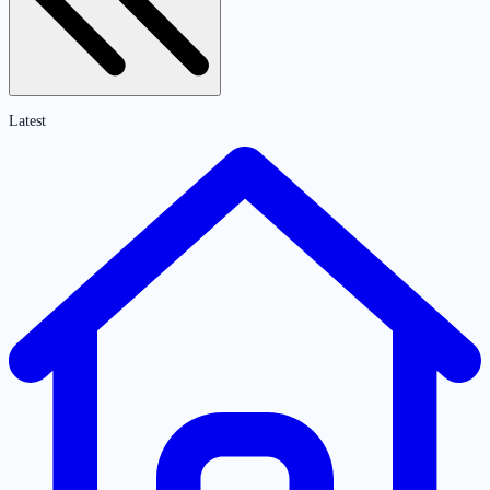
Latest