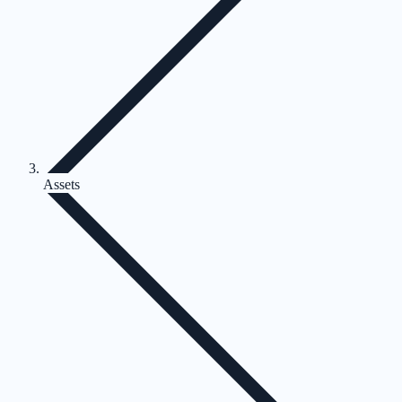
Assets