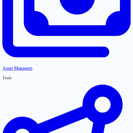
Asset Managers
Tools