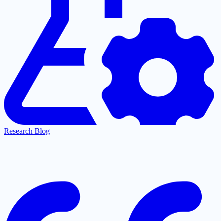
Research Blog