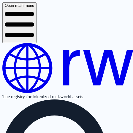
Open main menu
The registry for tokenized real-world assets