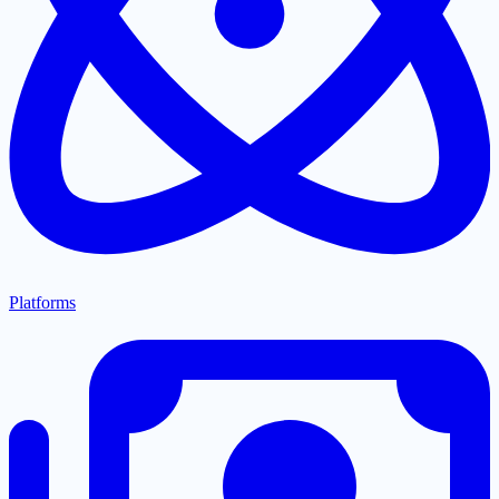
Platforms