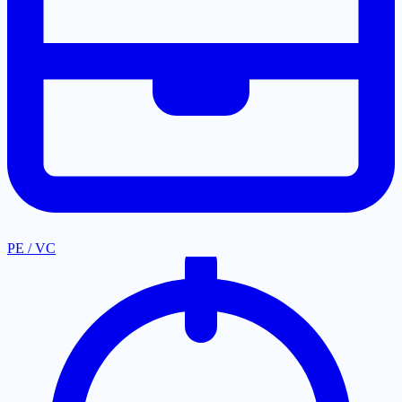
PE / VC