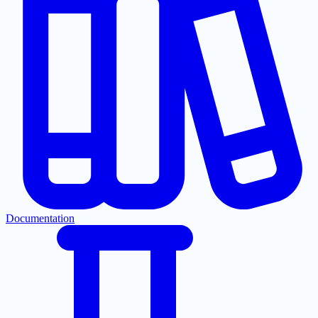
Documentation