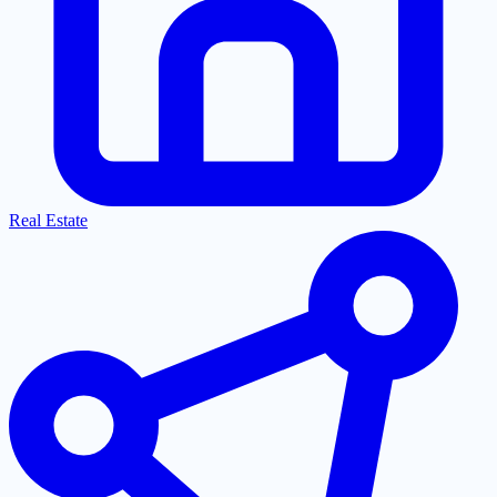
Real Estate