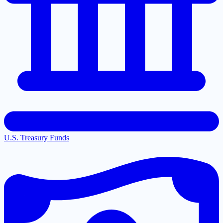
U.S. Treasury Funds