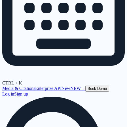
CTRL + K
Media & Citations
Enterprise API
New
NEW
→
Book Demo
Log in
Sign up