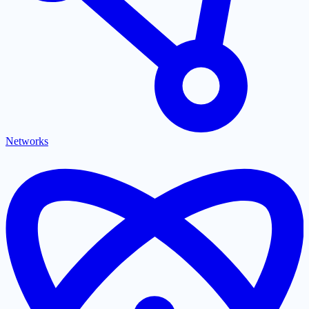
Networks