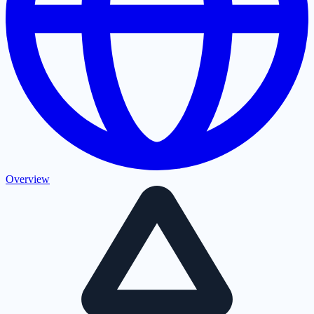
Overview