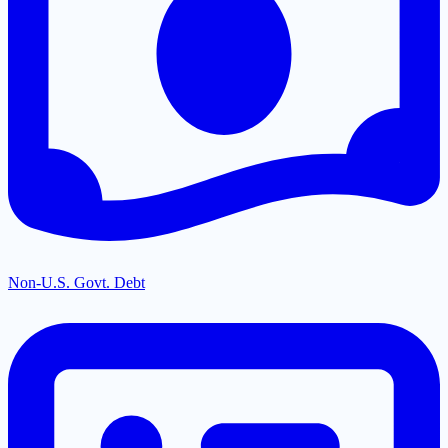
Non-U.S. Govt. Debt