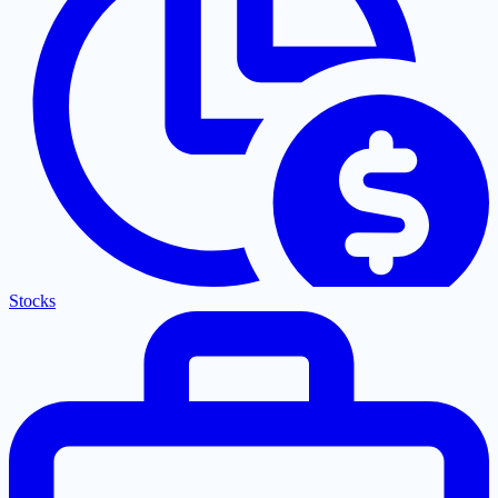
Stocks