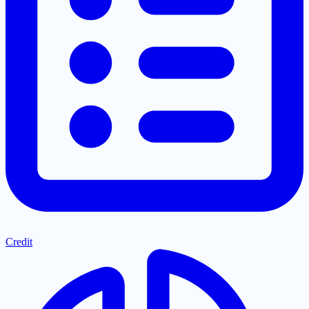
Credit