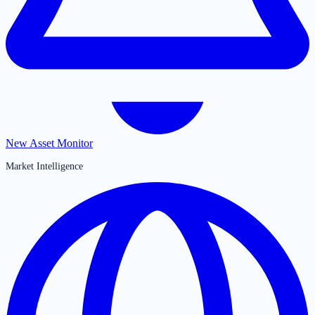
New Asset Monitor
Market Intelligence