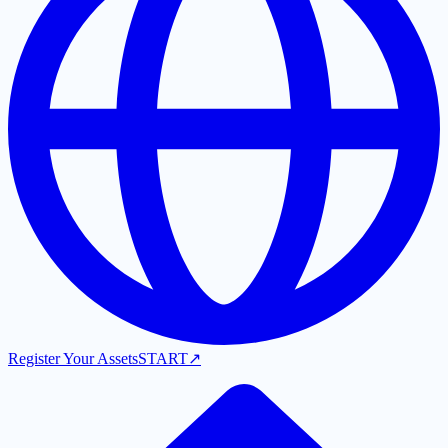
Register Your Assets
START
↗