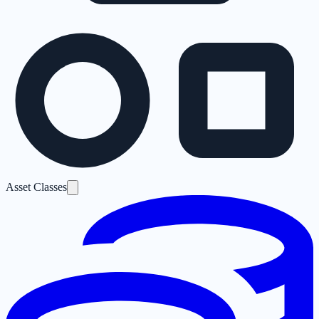
Asset Classes