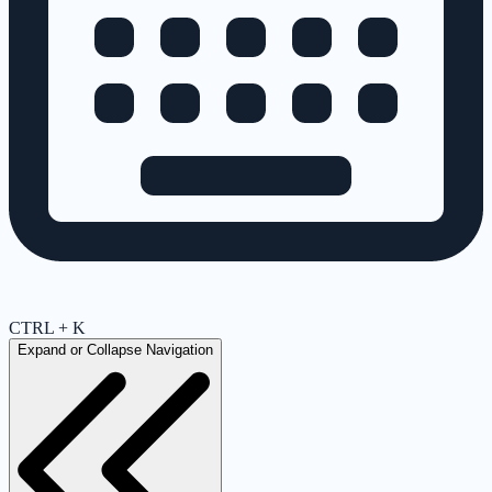
CTRL + K
Expand or Collapse Navigation