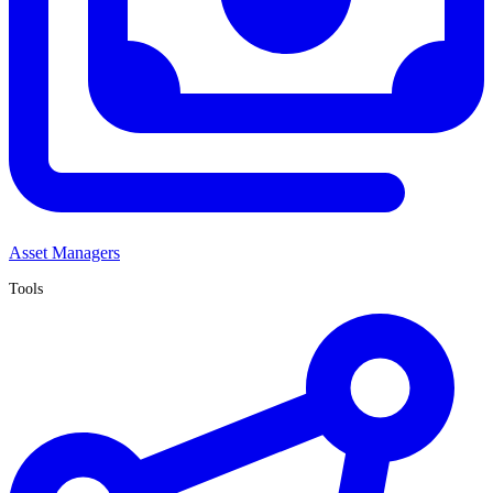
Asset Managers
Tools