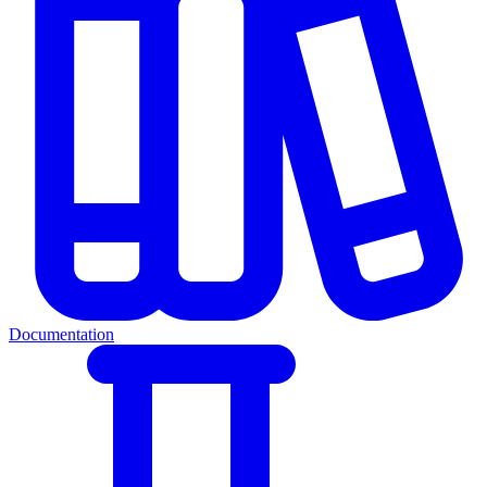
Documentation