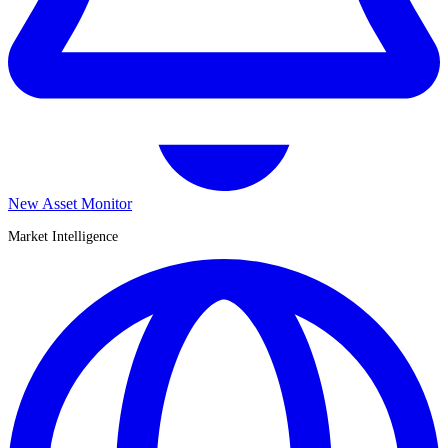
New Asset Monitor
Market Intelligence