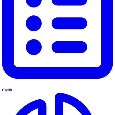
Credit