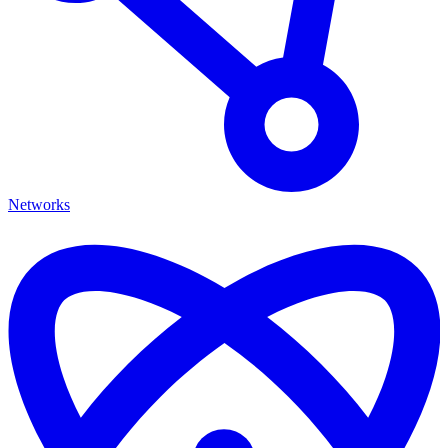
Networks