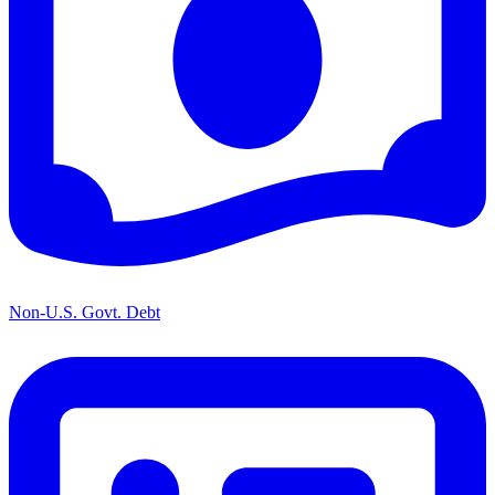
Non-U.S. Govt. Debt