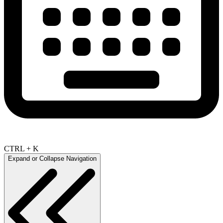
CTRL + K
Expand or Collapse Navigation