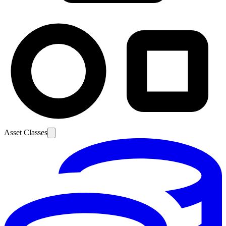
Asset Classes