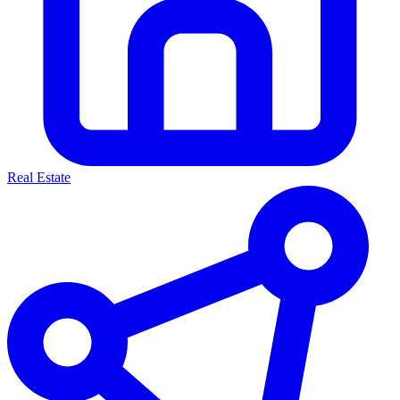
Real Estate