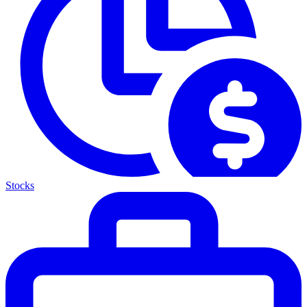
Stocks