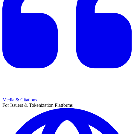
Media & Citations
For Issuers & Tokenization Platforms