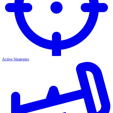
Active Strategies