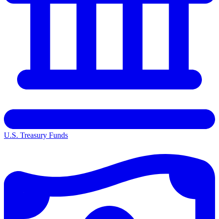
U.S. Treasury Funds