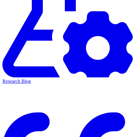
Research Blog