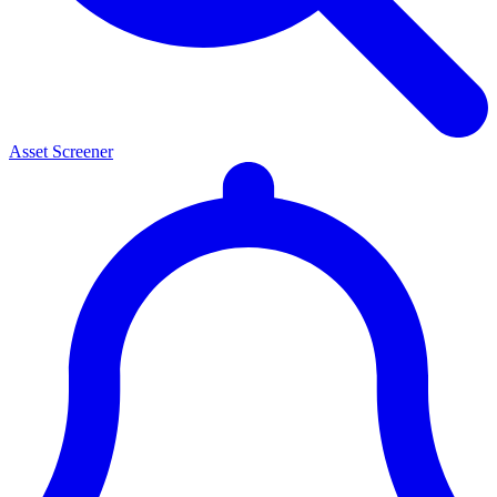
Asset Screener