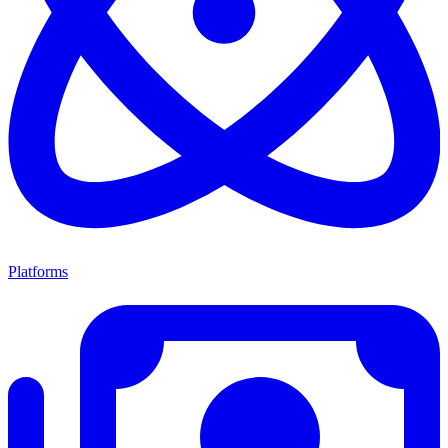
Platforms