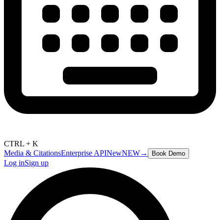
CTRL + K
Media & Citations
Enterprise API
New
NEW
→
Book Demo
Log in
Sign up