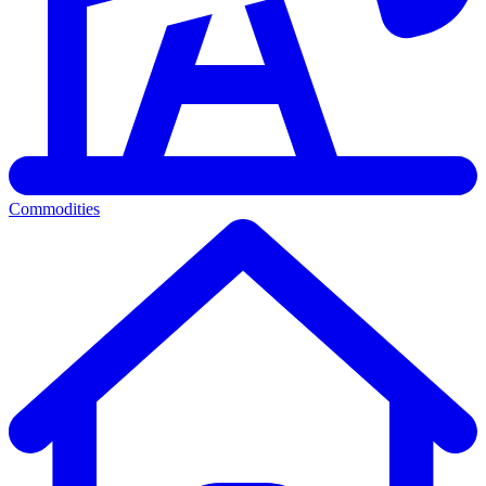
Commodities