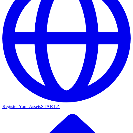
Register Your Assets
START
↗