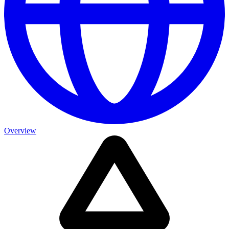
Overview