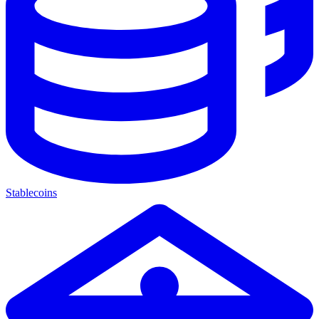
Stablecoins