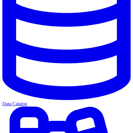
Data Catalog