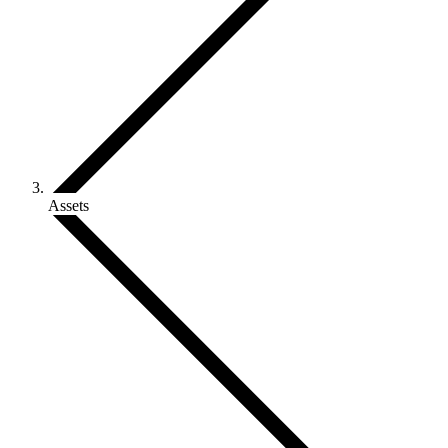
Assets