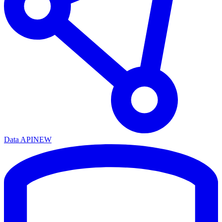
Data API
NEW