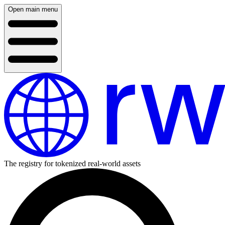
Open main menu
The registry for tokenized real-world assets