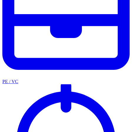
PE / VC