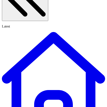
Latest