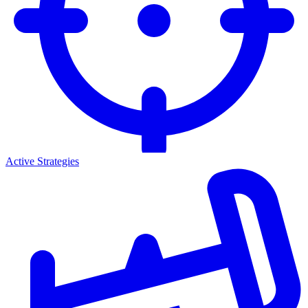
Active Strategies