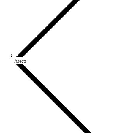
Assets