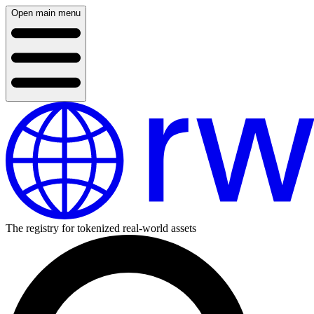
Open main menu
The registry for tokenized real-world assets