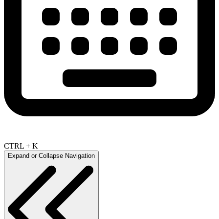
CTRL + K
Expand or Collapse Navigation