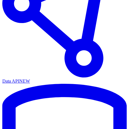
Data API
NEW