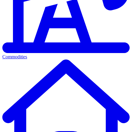
Commodities