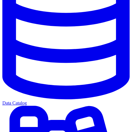
Data Catalog