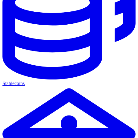
Stablecoins