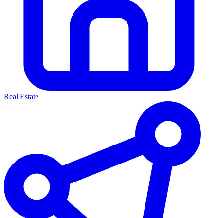
Real Estate