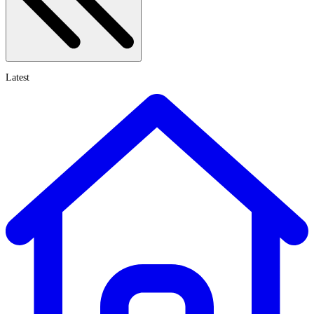
Latest