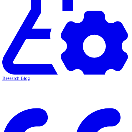
Research Blog