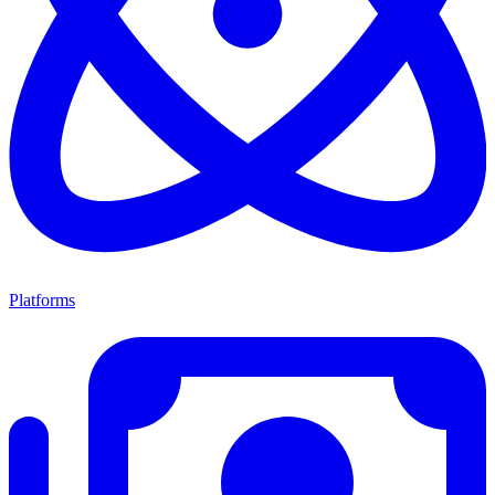
Platforms