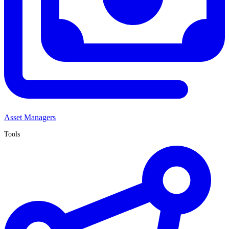
Asset Managers
Tools