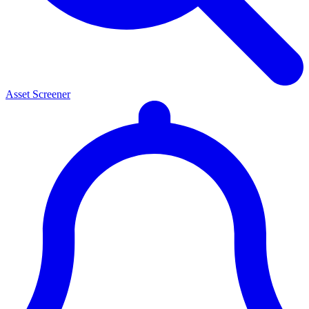
Asset Screener