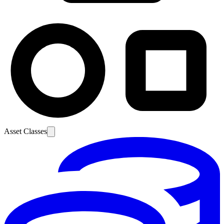
Asset Classes