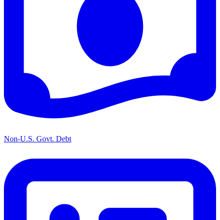
Non-U.S. Govt. Debt