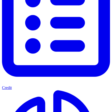
Credit