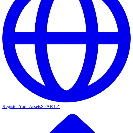
Register Your Assets
START
↗