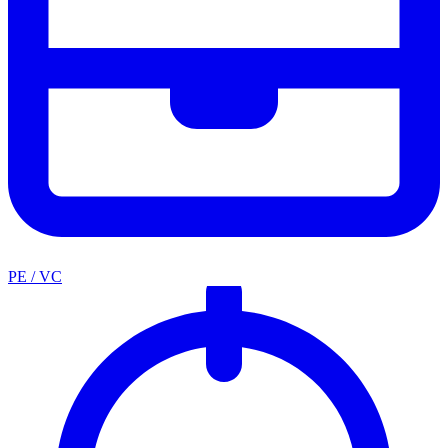
PE / VC