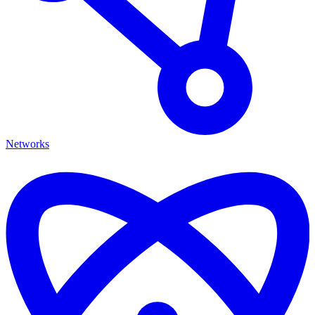
Networks