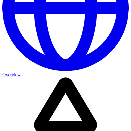
Overview