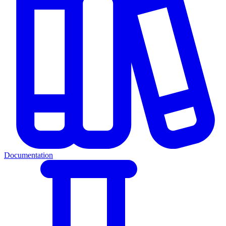
Documentation