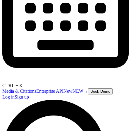
CTRL + K
Media & Citations
Enterprise API
New
NEW
→
Book Demo
Log in
Sign up