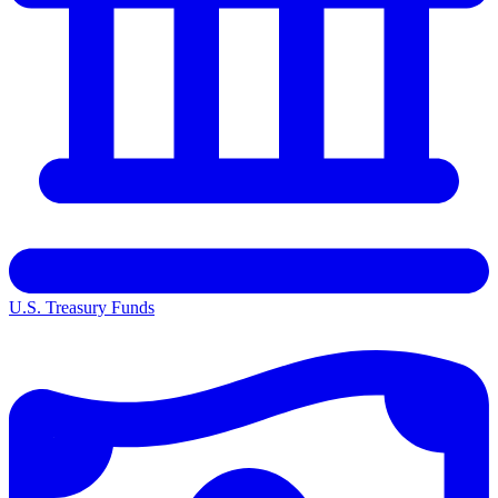
U.S. Treasury Funds