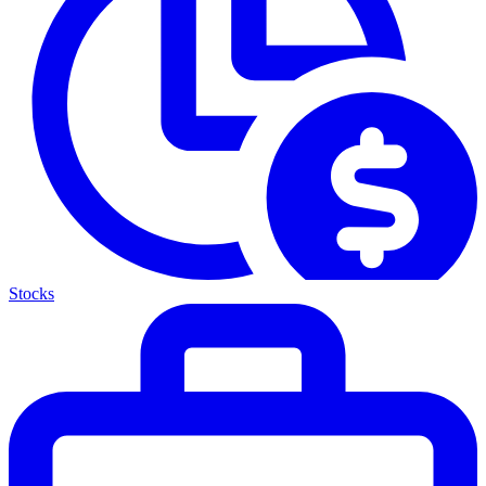
Stocks