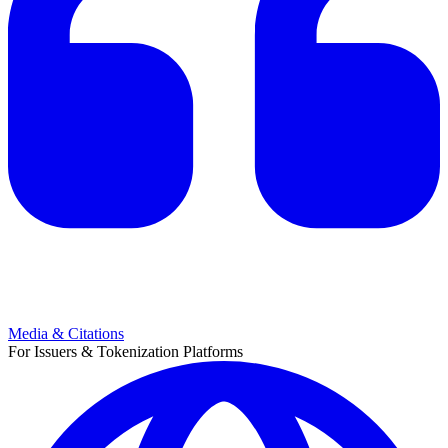
Media & Citations
For Issuers & Tokenization Platforms