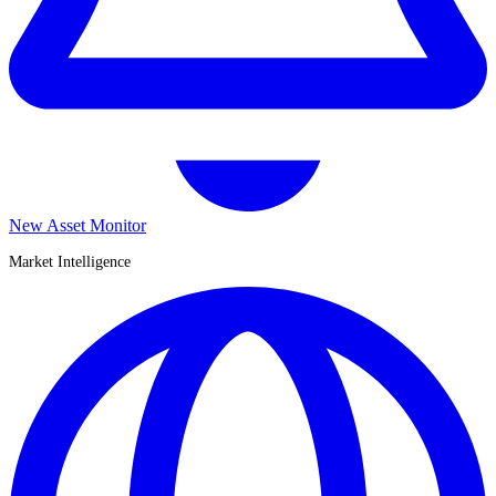
New Asset Monitor
Market Intelligence