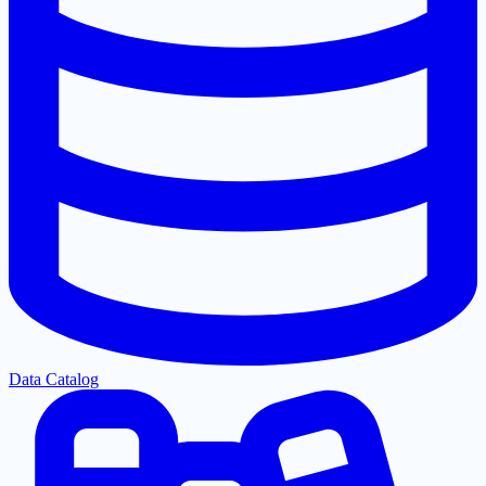
Data Catalog