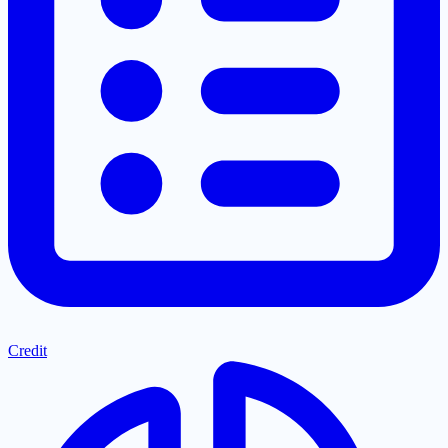
Credit