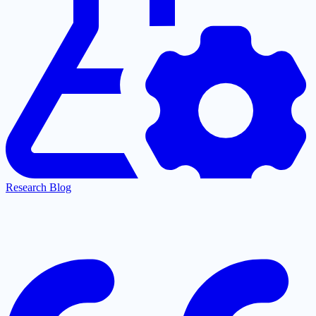
Research Blog