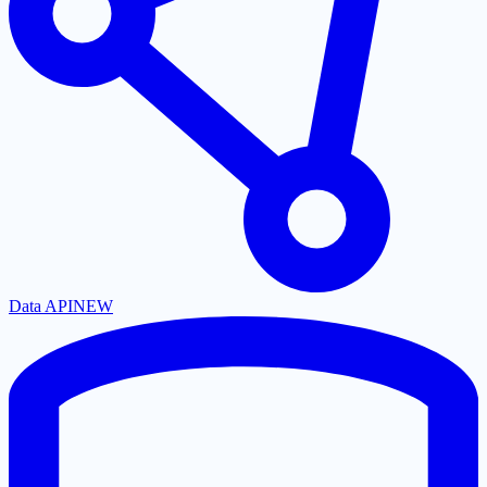
Data API
NEW