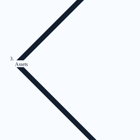
Assets