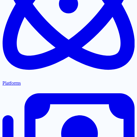
Platforms