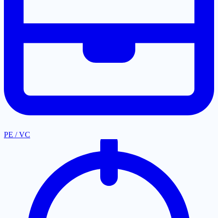
PE / VC