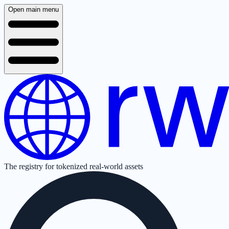
Open main menu
The registry for tokenized real-world assets