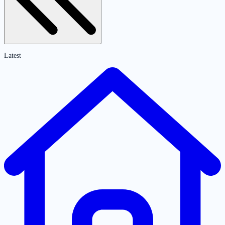
Latest