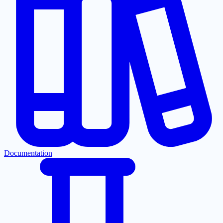
Documentation