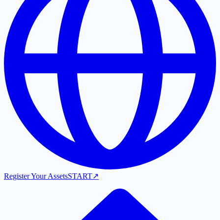
Register Your Assets
START
↗