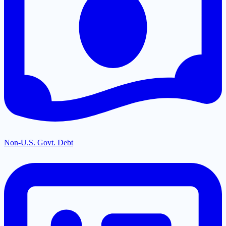
Non-U.S. Govt. Debt