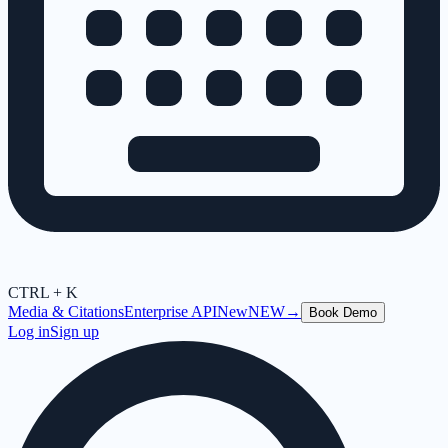
CTRL + K
Media & Citations
Enterprise API
New
NEW
→
Book Demo
Log in
Sign up