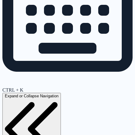
CTRL + K
Expand or Collapse Navigation