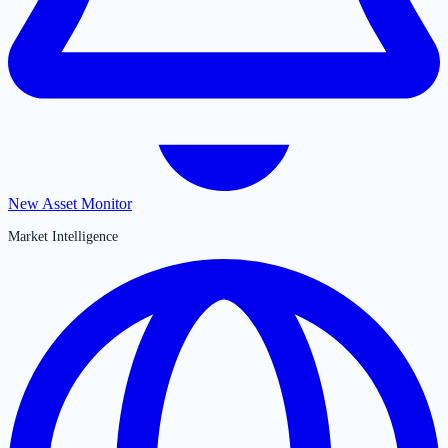
New Asset Monitor
Market Intelligence