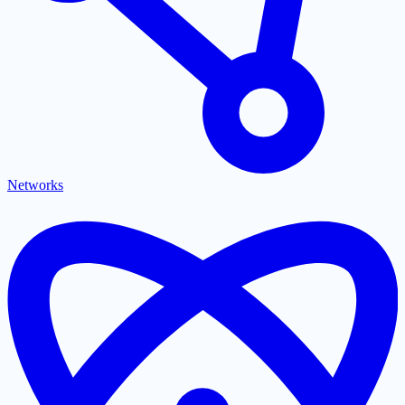
Networks