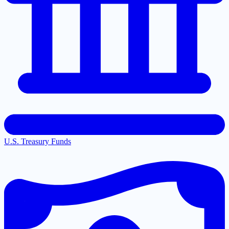
U.S. Treasury Funds