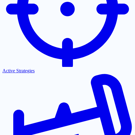
Active Strategies