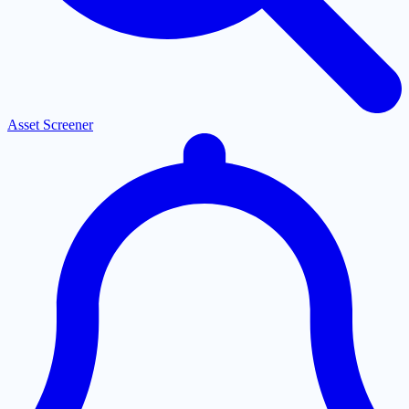
Asset Screener