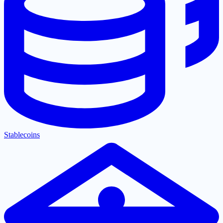
Stablecoins