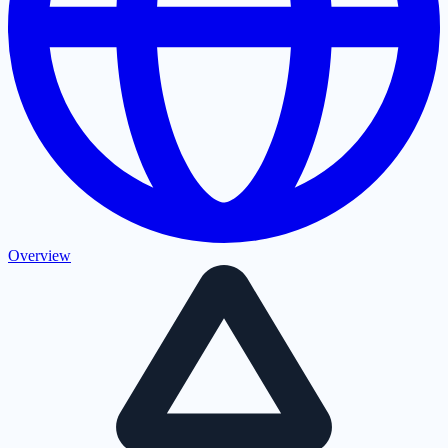
Overview