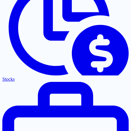
Stocks