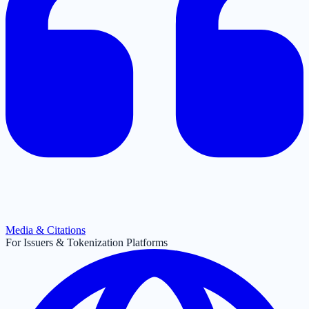
Media & Citations
For Issuers & Tokenization Platforms