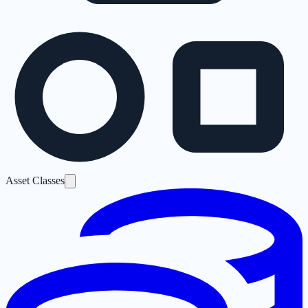
Asset Classes