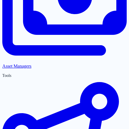
Asset Managers
Tools