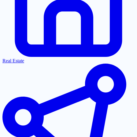
Real Estate