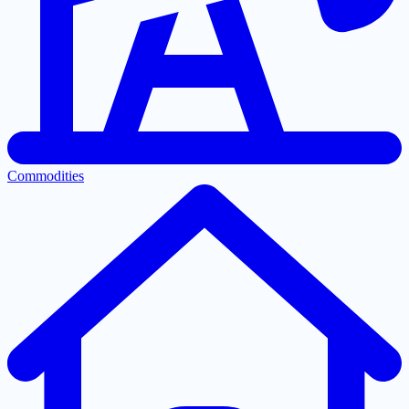
Commodities