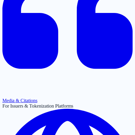
Media & Citations
For Issuers & Tokenization Platforms