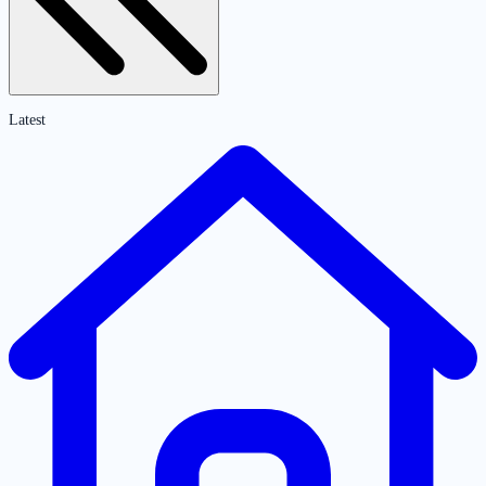
Latest