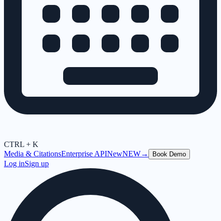
CTRL + K
Media & Citations
Enterprise API
New
NEW
→
Book Demo
Log in
Sign up