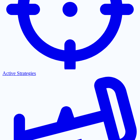
Active Strategies