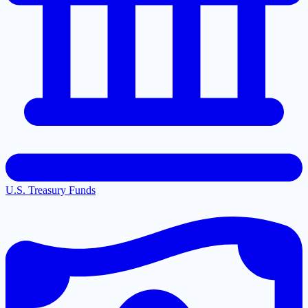
U.S. Treasury Funds