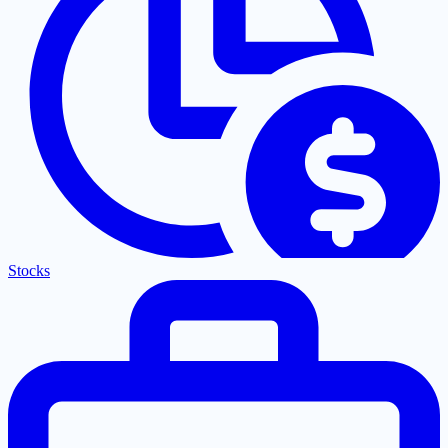
Stocks