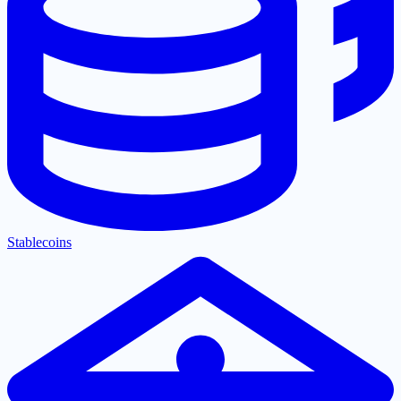
Stablecoins