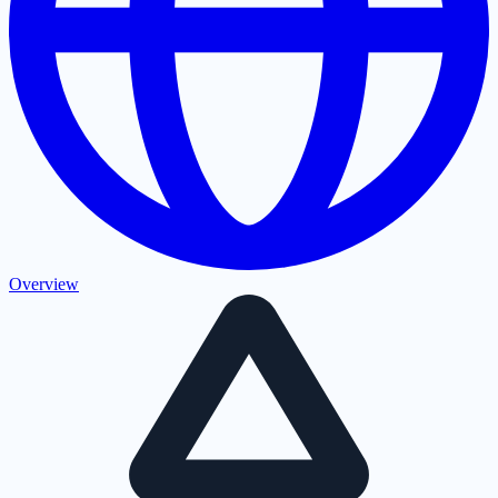
Overview