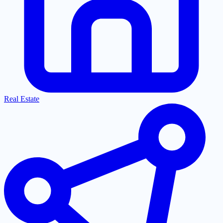
Real Estate