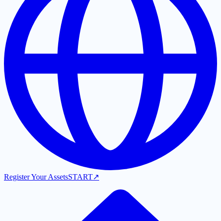
Register Your Assets
START
↗