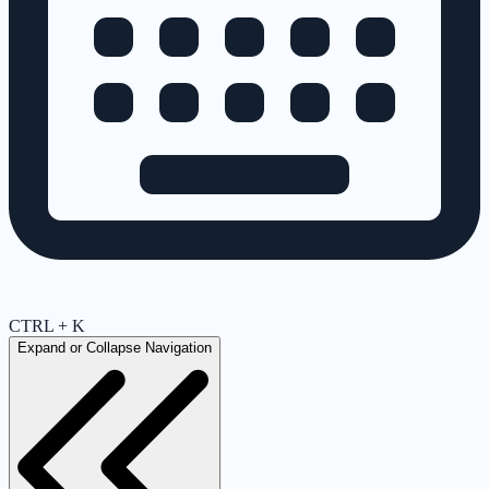
CTRL + K
Expand or Collapse Navigation