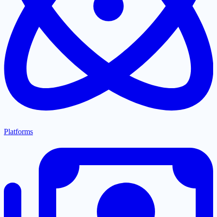
Platforms