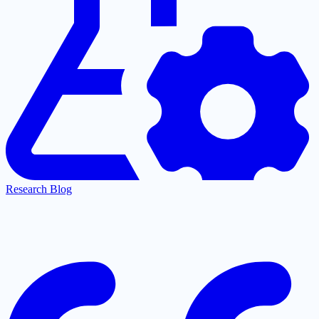
Research Blog