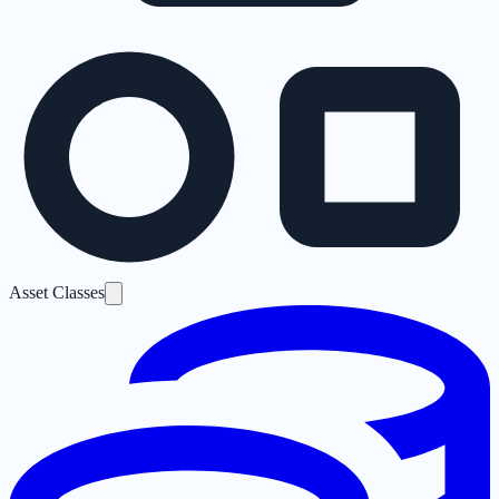
Asset Classes