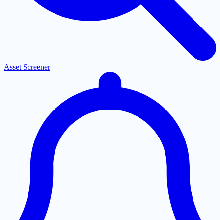
Asset Screener