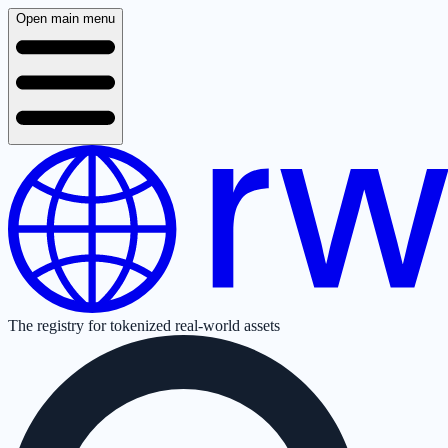
Open main menu
The registry for tokenized real-world assets