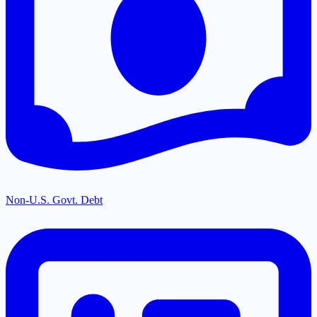
Non-U.S. Govt. Debt