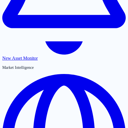
New Asset Monitor
Market Intelligence