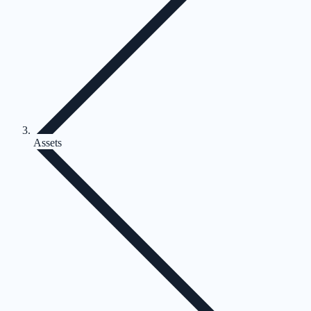
Assets