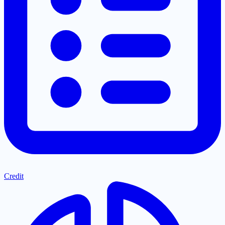
Credit