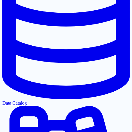
Data Catalog