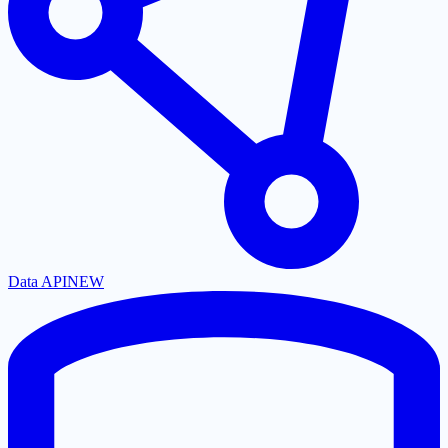
Data API
NEW