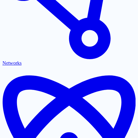
Networks