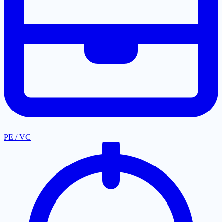
PE / VC