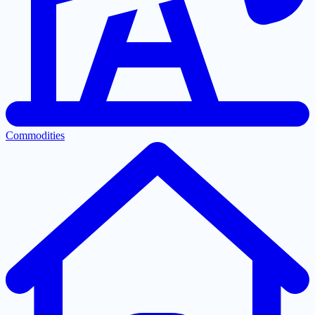
Commodities