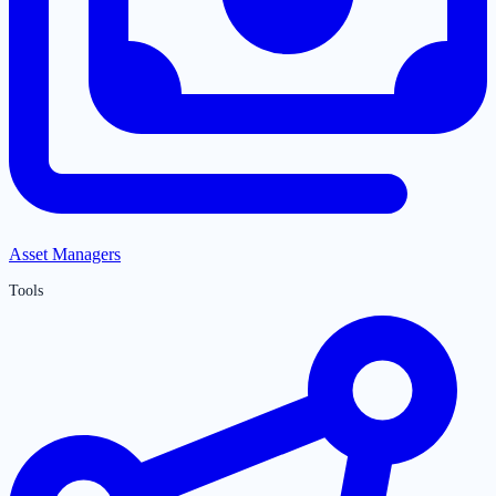
Asset Managers
Tools