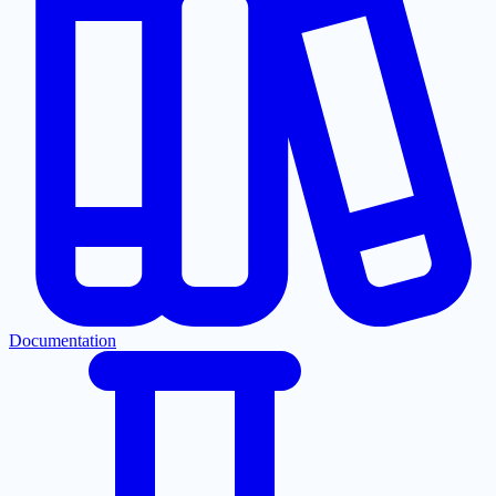
Documentation