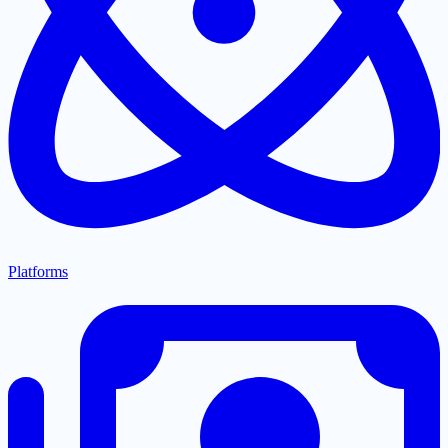
Platforms