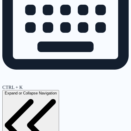
CTRL + K
Expand or Collapse Navigation