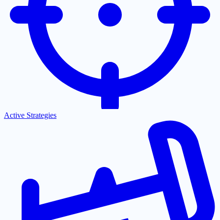
Active Strategies