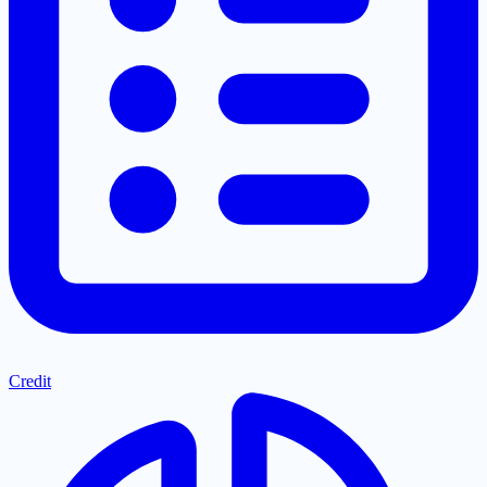
Credit