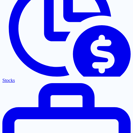
Stocks