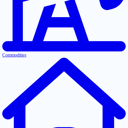
Commodities