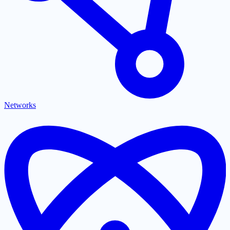
Networks