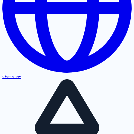
Overview