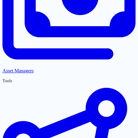
Asset Managers
Tools