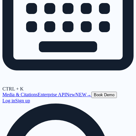
CTRL + K
Media & Citations
Enterprise API
New
NEW
→
Book Demo
Log in
Sign up