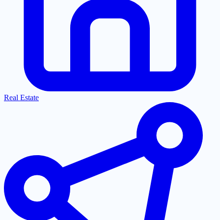
Real Estate