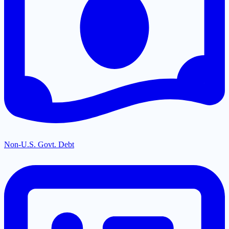
Non-U.S. Govt. Debt