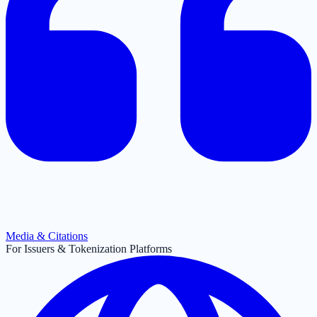
Media & Citations
For Issuers & Tokenization Platforms