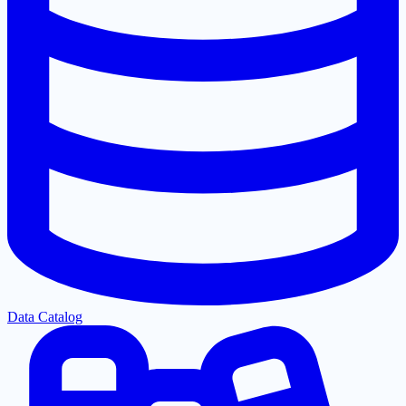
Data Catalog