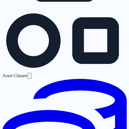
Asset Classes