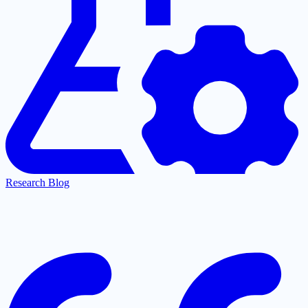
Research Blog