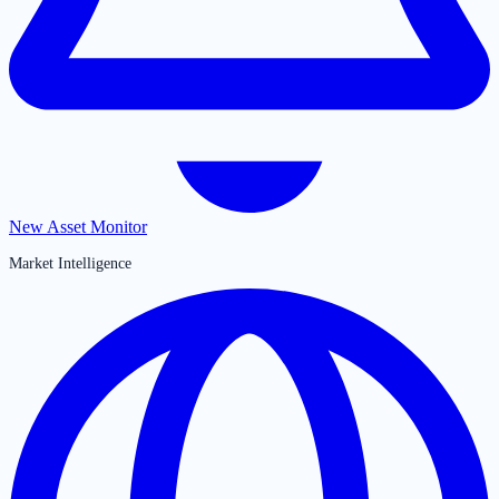
New Asset Monitor
Market Intelligence