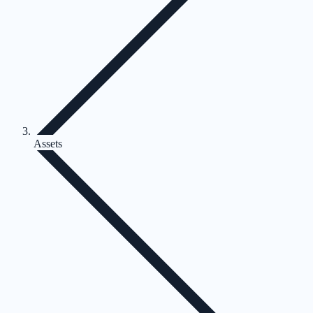
Assets