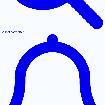
Asset Screener