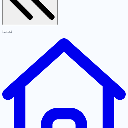
Latest