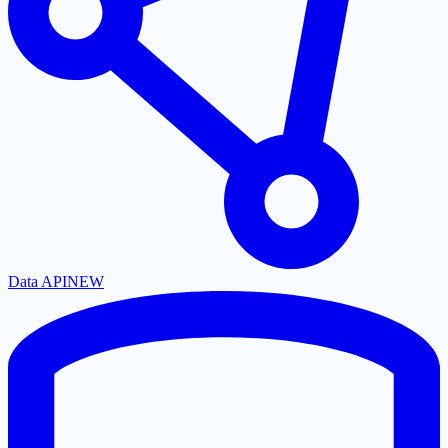
Data API
NEW