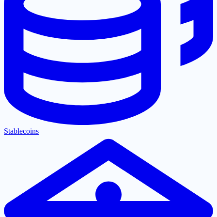
Stablecoins