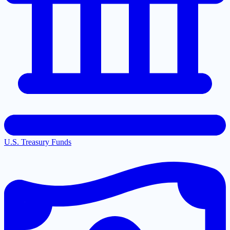
U.S. Treasury Funds