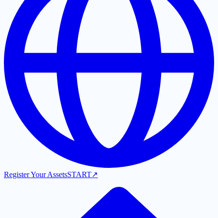
Register Your Assets
START
↗