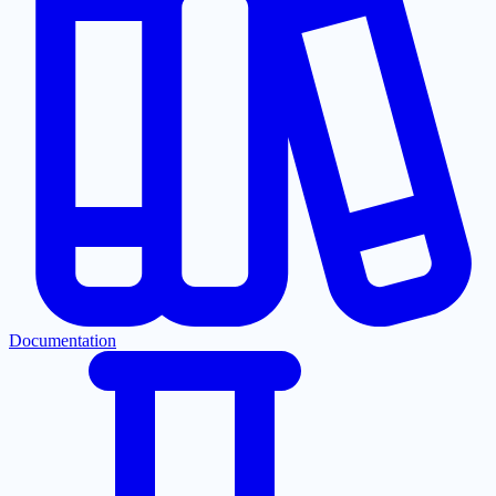
Documentation