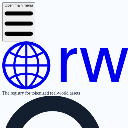
Open main menu
The registry for tokenized real-world assets