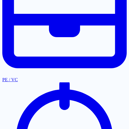
PE / VC