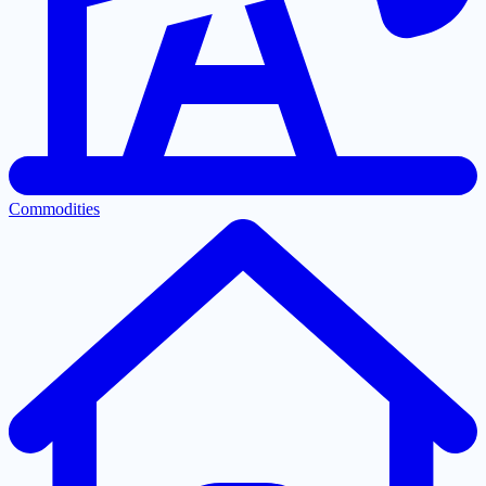
Commodities