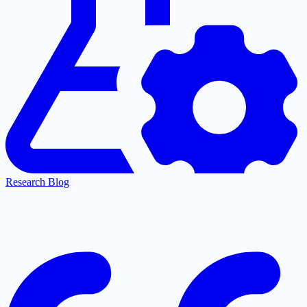
Research Blog