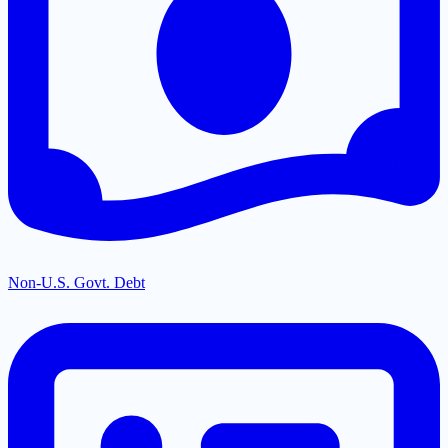
Non-U.S. Govt. Debt