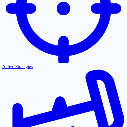
Active Strategies