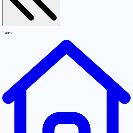
Latest