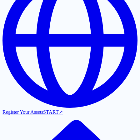
Register Your Assets
START
↗