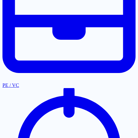
PE / VC