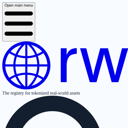
Open main menu
The registry for tokenized real-world assets