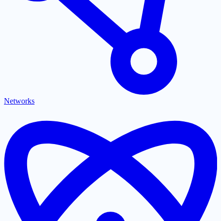
Networks