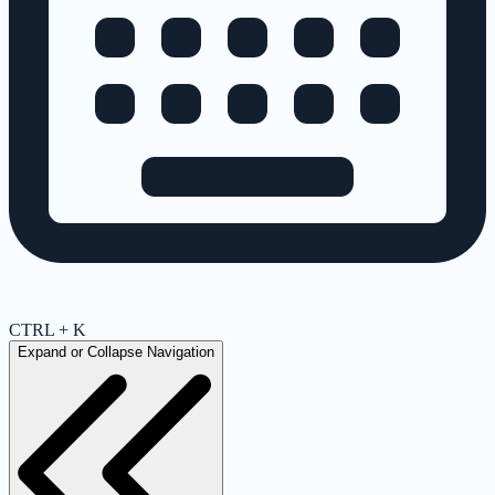
CTRL + K
Expand or Collapse Navigation