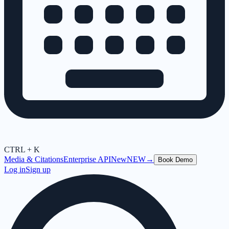
CTRL + K
Media & Citations
Enterprise API
New
NEW
→
Book Demo
Log in
Sign up