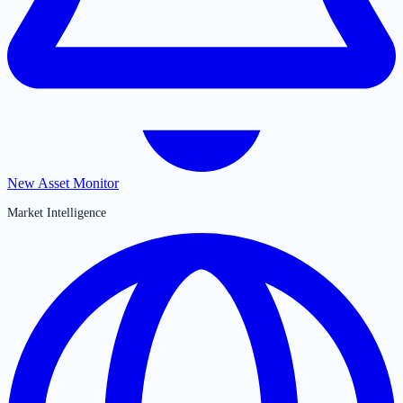
New Asset Monitor
Market Intelligence