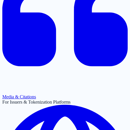
Media & Citations
For Issuers & Tokenization Platforms