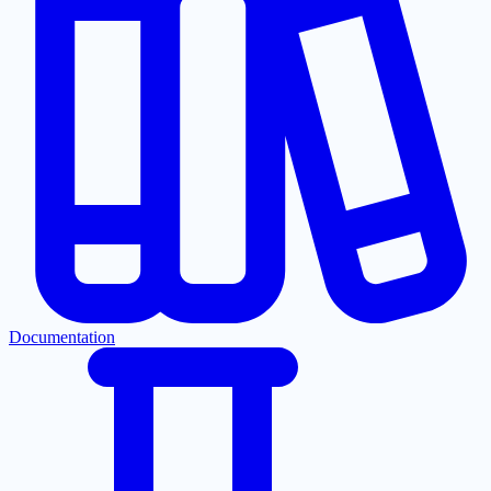
Documentation