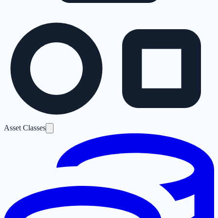
Asset Classes