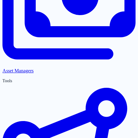
Asset Managers
Tools