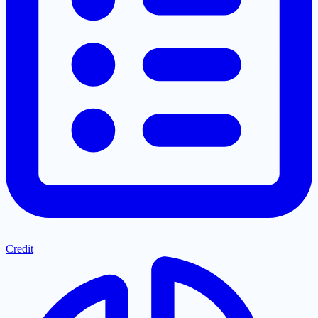
Credit