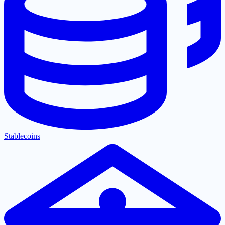
Stablecoins