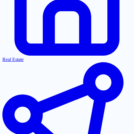
Real Estate