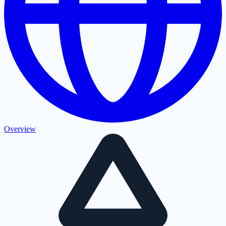
Overview