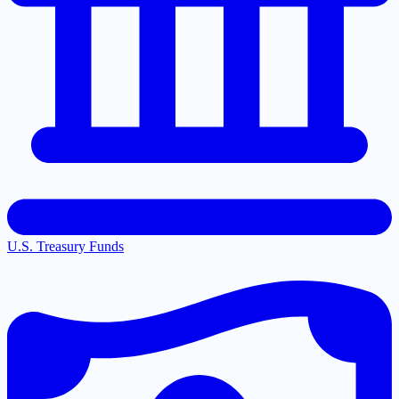
U.S. Treasury Funds