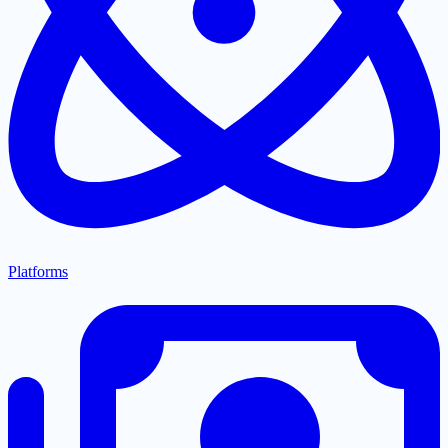
Platforms