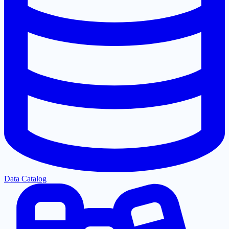
Data Catalog