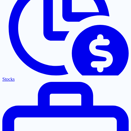
Stocks