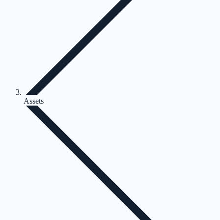
Assets