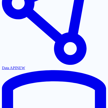
Data API
NEW