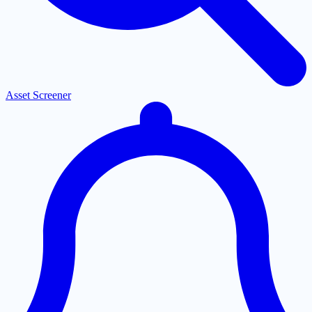
Asset Screener