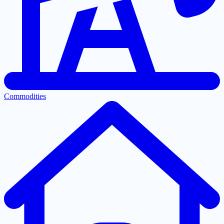
Commodities