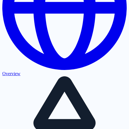
Overview