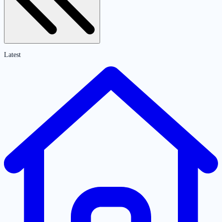
Latest