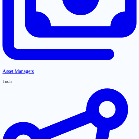
Asset Managers
Tools