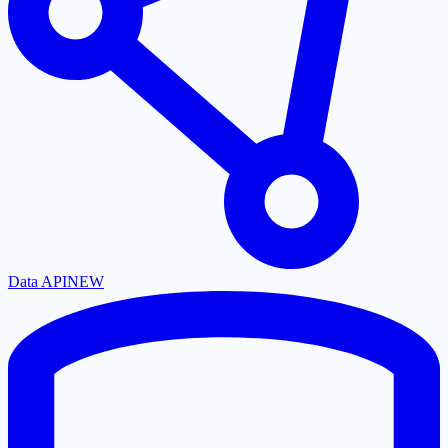
Data API
NEW