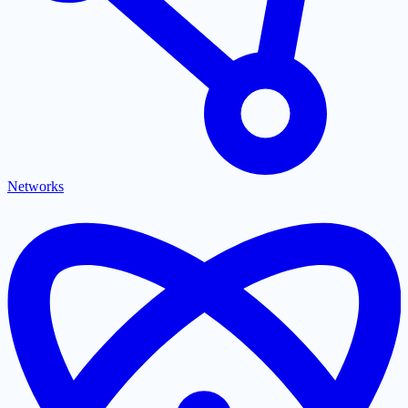
Networks