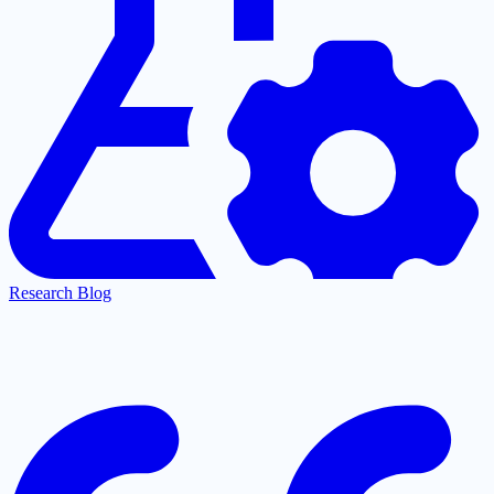
Research Blog