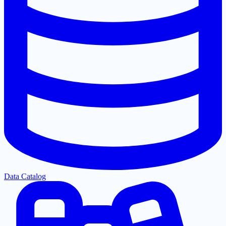
Data Catalog