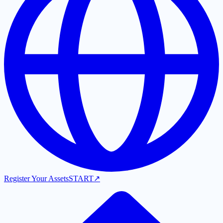
Register Your Assets
START
↗