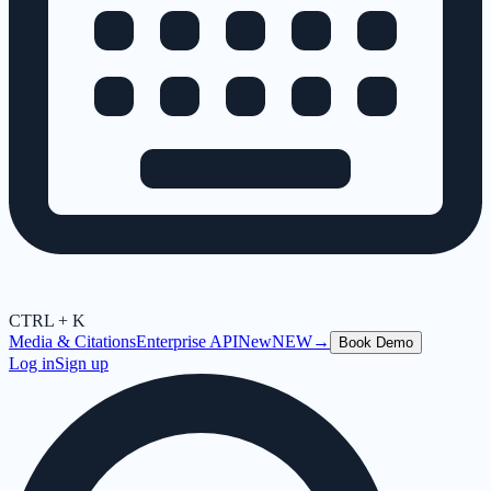
CTRL + K
Media & Citations
Enterprise API
New
NEW
→
Book Demo
Log in
Sign up