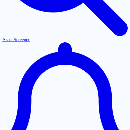
Asset Screener