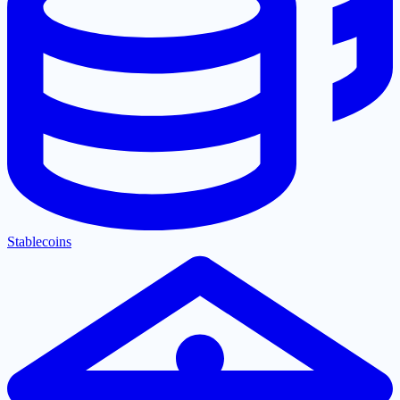
Stablecoins