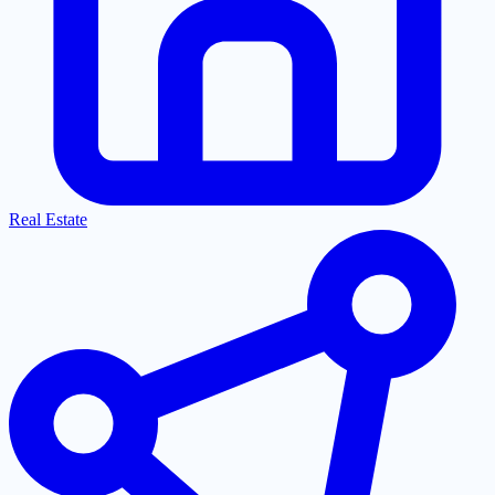
Real Estate