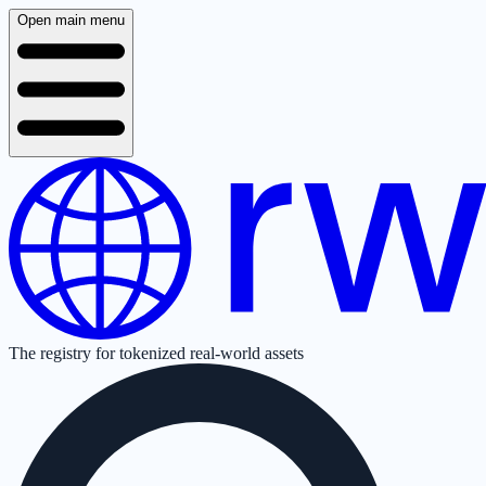
Open main menu
The registry for tokenized real-world assets