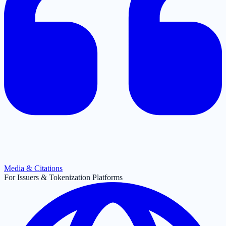
Media & Citations
For Issuers & Tokenization Platforms