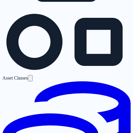
Asset Classes