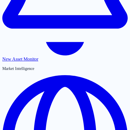
New Asset Monitor
Market Intelligence