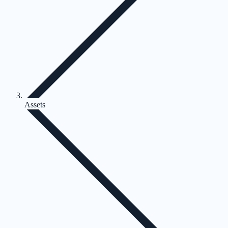
Assets