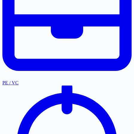
PE / VC