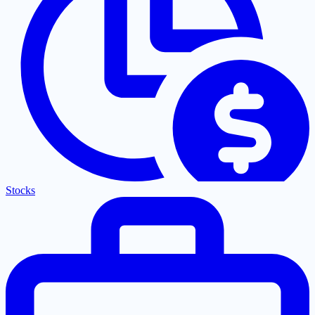
Stocks