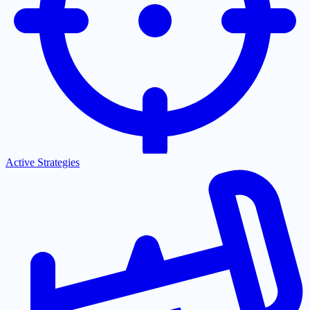
Active Strategies