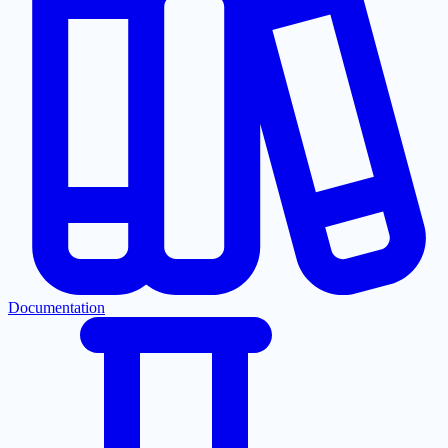
Documentation