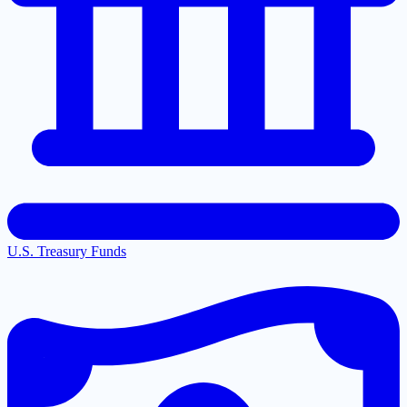
U.S. Treasury Funds