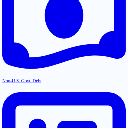
Non-U.S. Govt. Debt