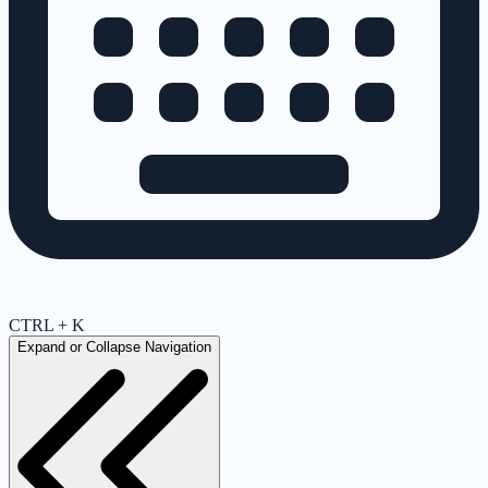
CTRL + K
Expand or Collapse Navigation