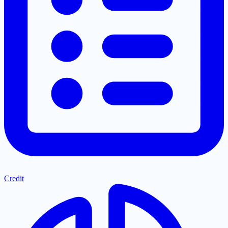
Credit