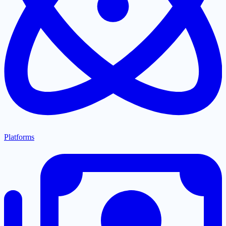
Platforms