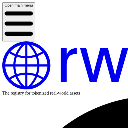
Open main menu
The registry for tokenized real-world assets