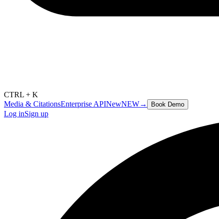
CTRL + K
Media & Citations
Enterprise API
New
NEW
→
Book Demo
Log in
Sign up