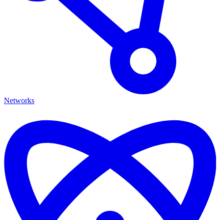
Networks