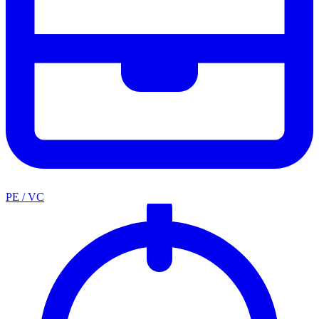
PE / VC