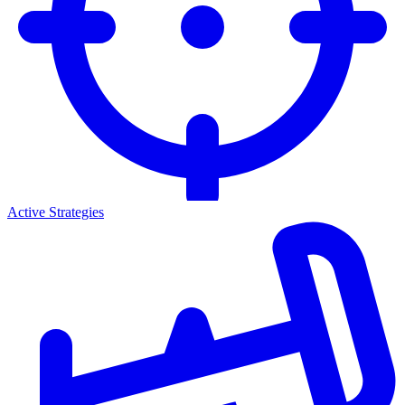
Active Strategies