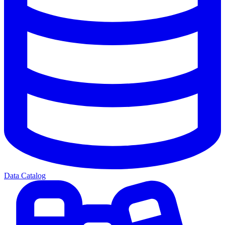
Data Catalog