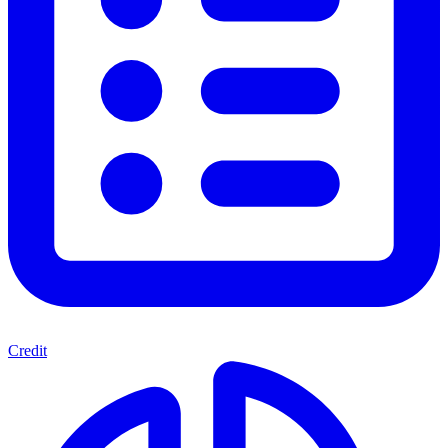
Credit