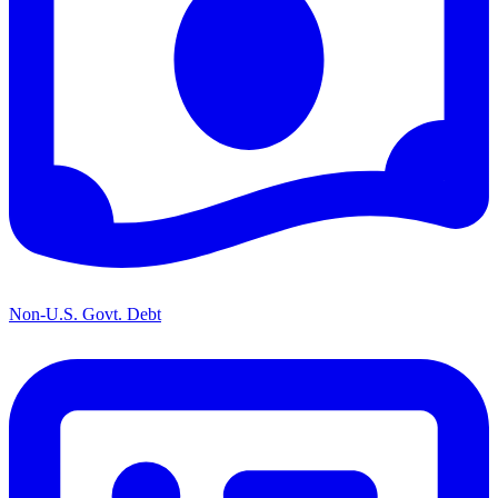
Non-U.S. Govt. Debt