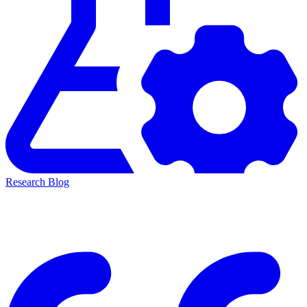
Research Blog