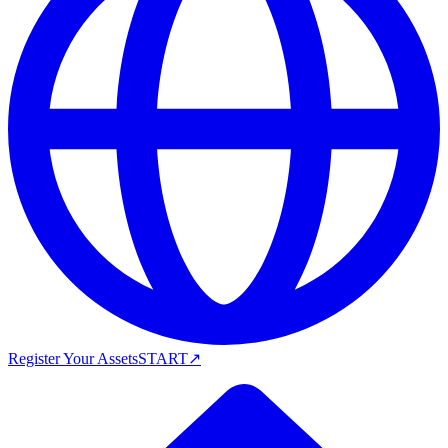
Register Your Assets
START
↗