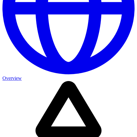
Overview