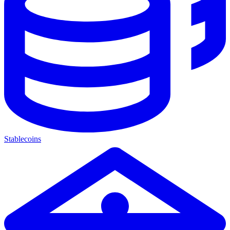
Stablecoins