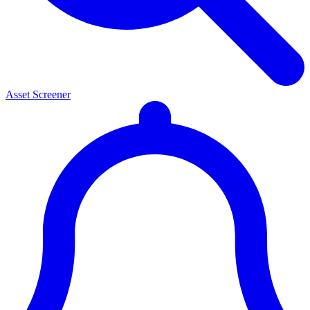
Asset Screener