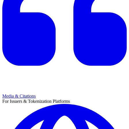
Media & Citations
For Issuers & Tokenization Platforms