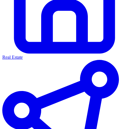
Real Estate