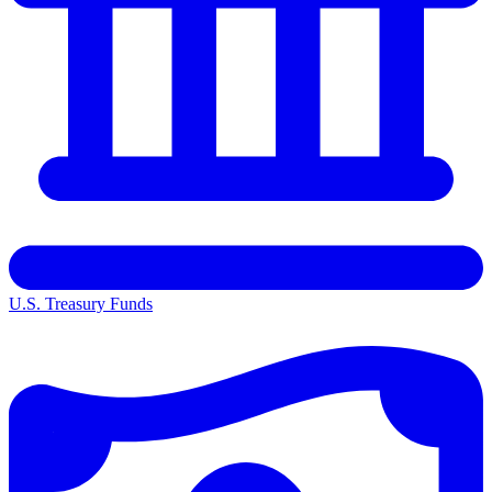
U.S. Treasury Funds