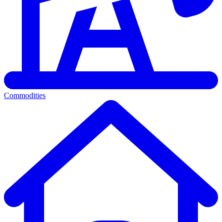
Commodities