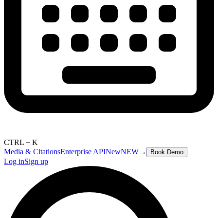
CTRL + K
Media & Citations
Enterprise API
New
NEW
→
Book Demo
Log in
Sign up