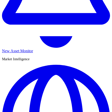
New Asset Monitor
Market Intelligence