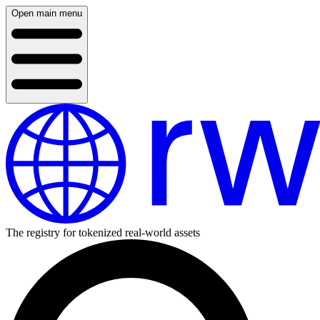
Open main menu
The registry for tokenized real-world assets