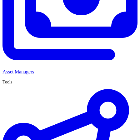
Asset Managers
Tools