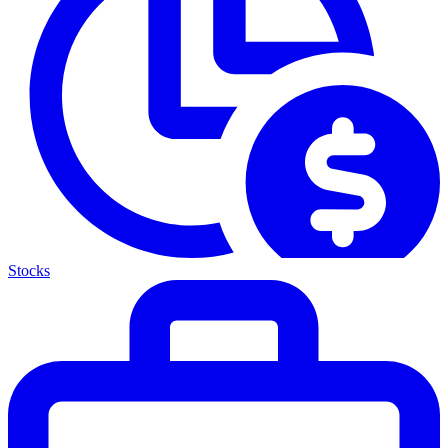
Stocks