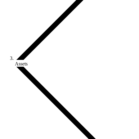
Assets