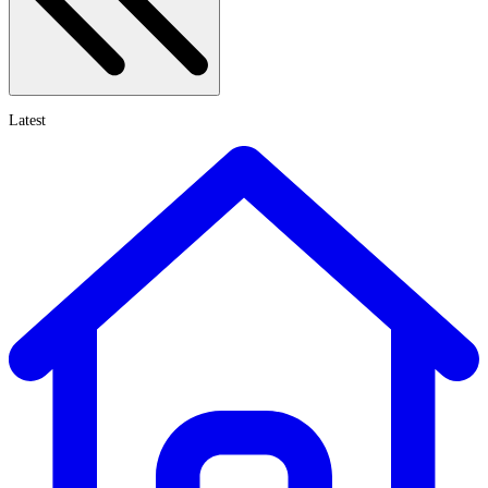
Latest