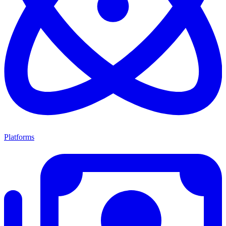
Platforms