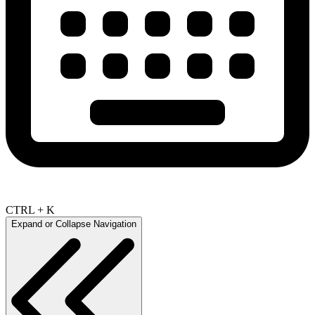
CTRL + K
Expand or Collapse Navigation