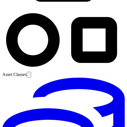
Asset Classes