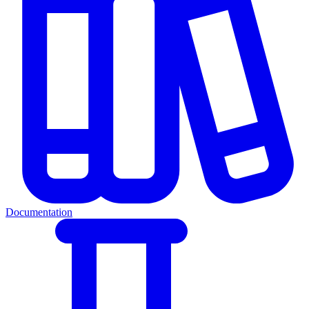
Documentation