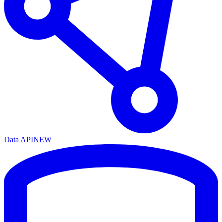
Data API
NEW