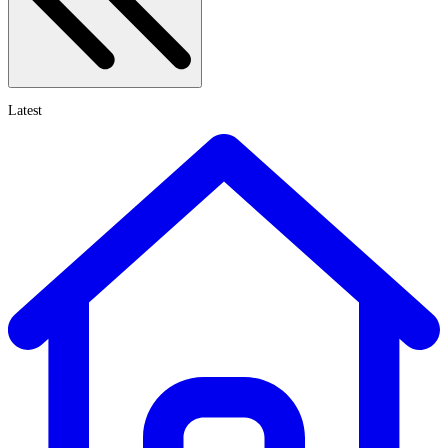
Latest