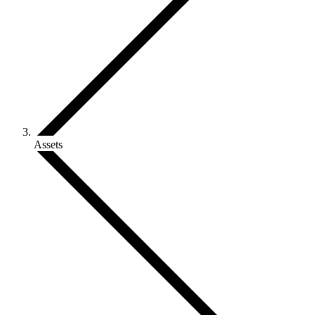
Assets