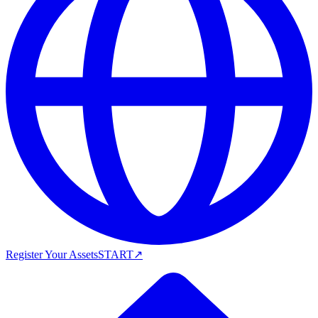
Register Your Assets
START
↗