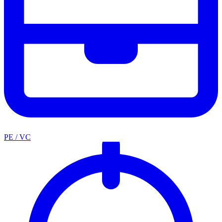
PE / VC