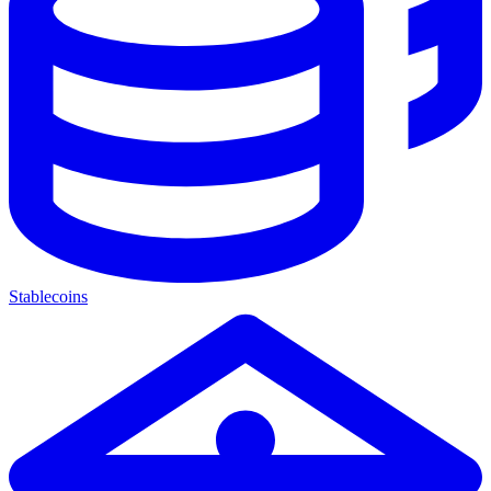
Stablecoins