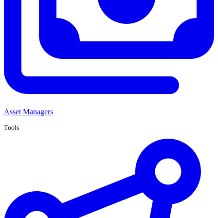
Asset Managers
Tools