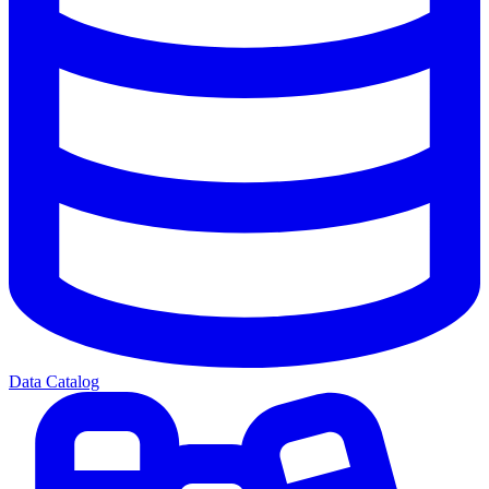
Data Catalog