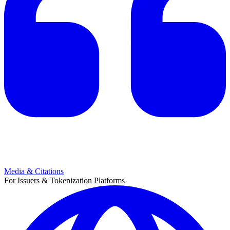
Media & Citations
For Issuers & Tokenization Platforms