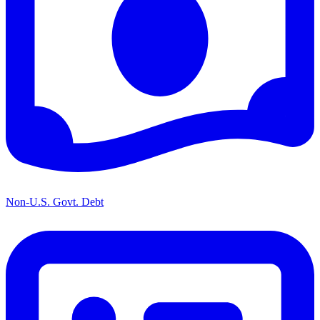
Non-U.S. Govt. Debt