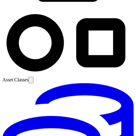
Asset Classes