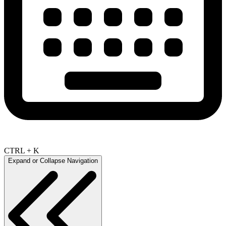
CTRL + K
Expand or Collapse Navigation