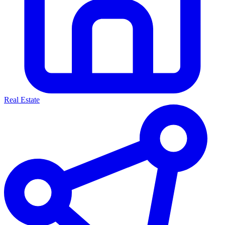
Real Estate