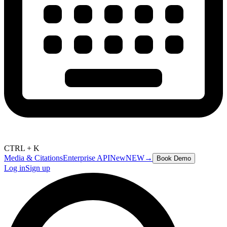
CTRL + K
Media & Citations
Enterprise API
New
NEW
→
Book Demo
Log in
Sign up