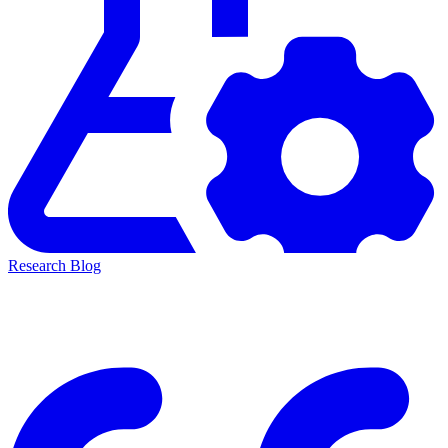
Research Blog