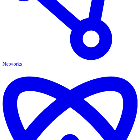
Networks