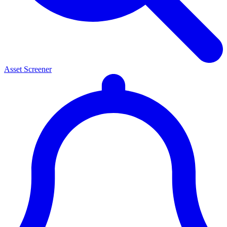
Asset Screener