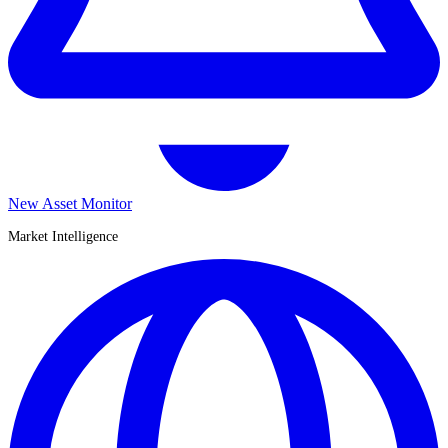
New Asset Monitor
Market Intelligence