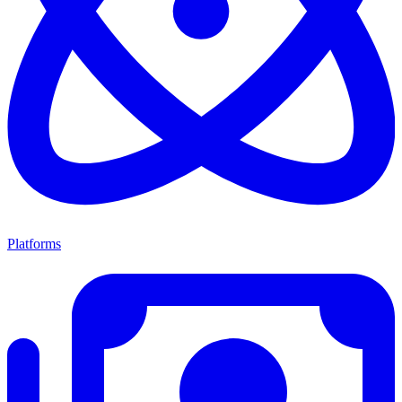
Platforms