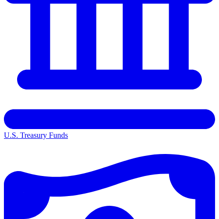
U.S. Treasury Funds