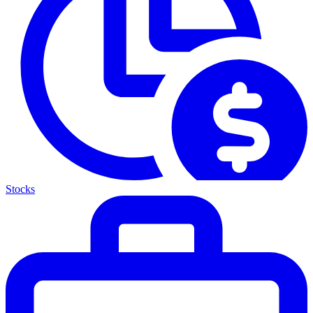
Stocks