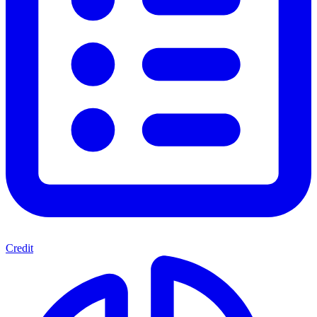
Credit