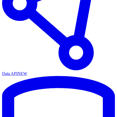
Data API
NEW