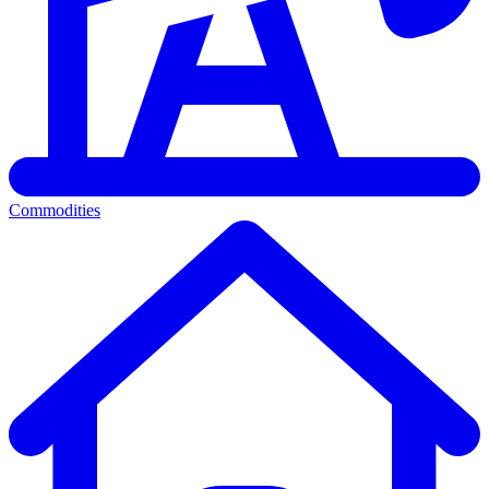
Commodities