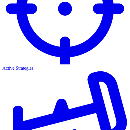
Active Strategies