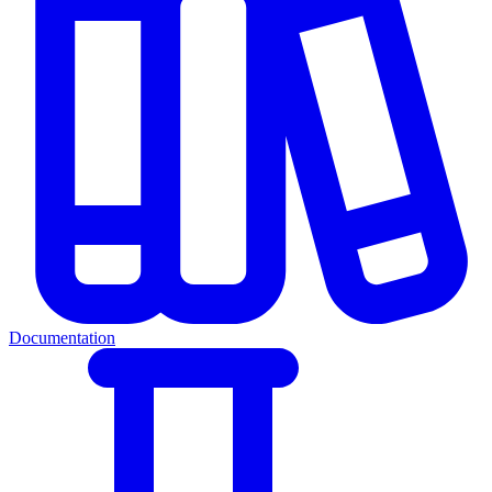
Documentation