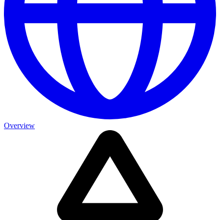
Overview