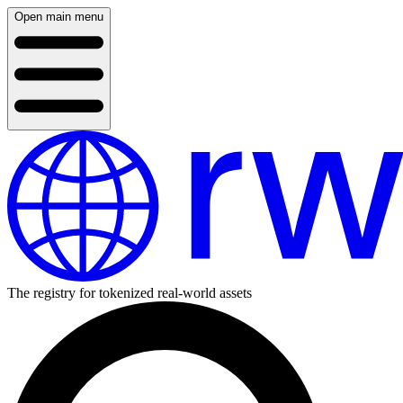
Open main menu
The registry for tokenized real-world assets