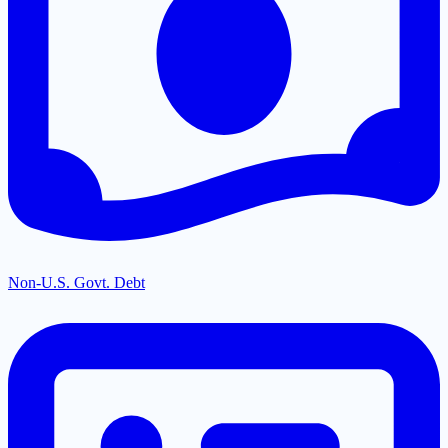
Non-U.S. Govt. Debt