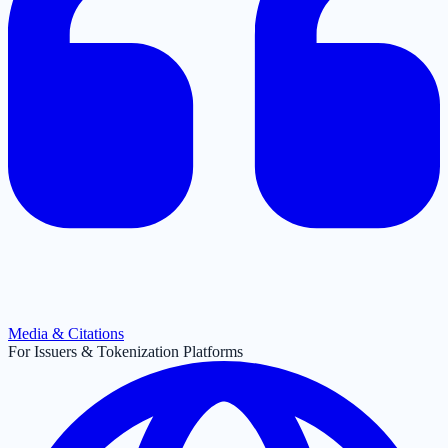
Media & Citations
For Issuers & Tokenization Platforms