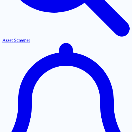
Asset Screener