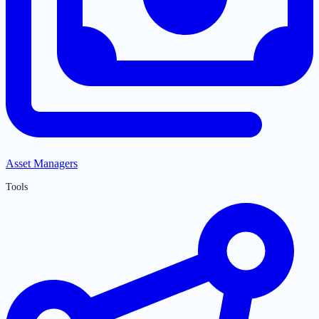
Asset Managers
Tools