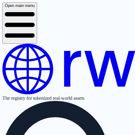
Open main menu
The registry for tokenized real-world assets