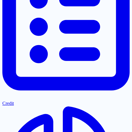
Credit