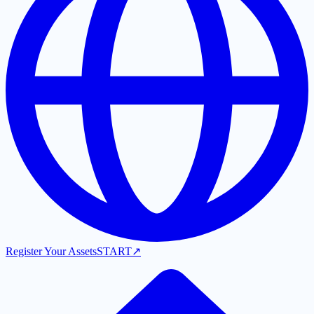
Register Your Assets
START
↗