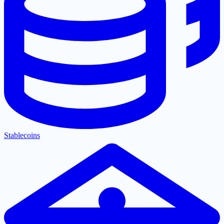
Stablecoins