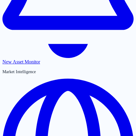
New Asset Monitor
Market Intelligence