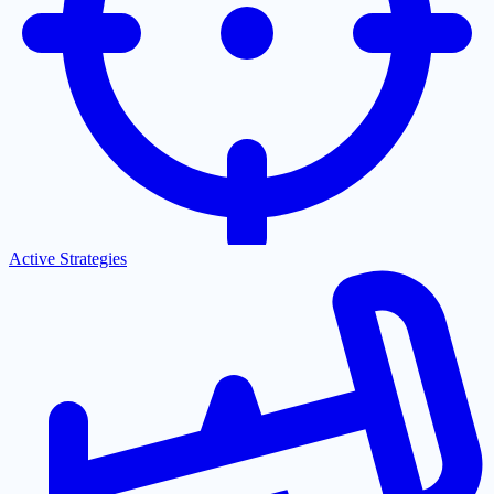
Active Strategies