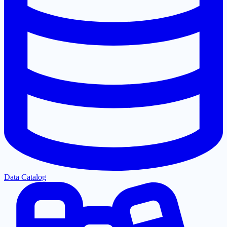
Data Catalog