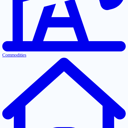
Commodities