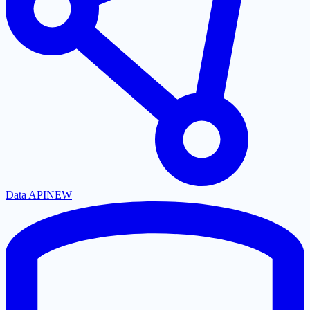
Data API
NEW