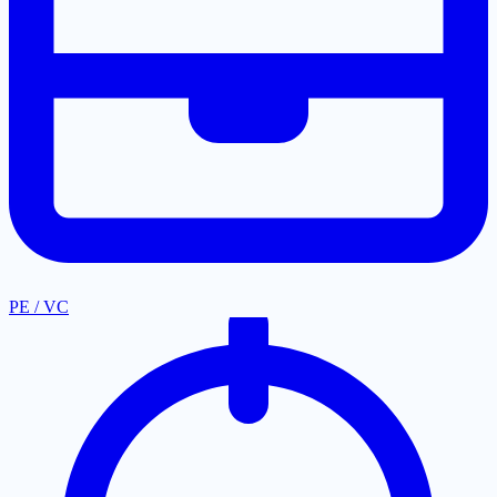
PE / VC