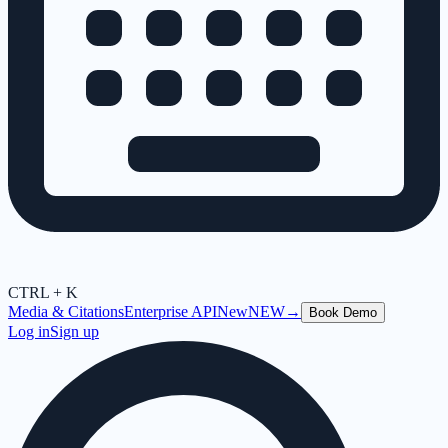
CTRL + K
Media & Citations
Enterprise API
New
NEW
→
Book Demo
Log in
Sign up