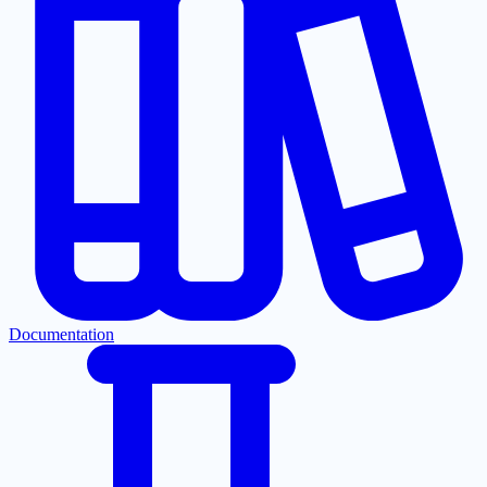
Documentation