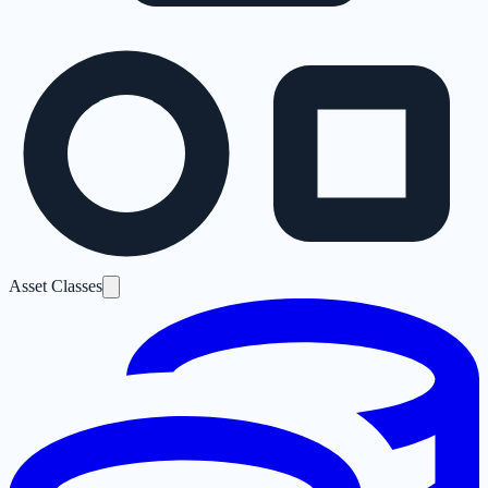
Asset Classes