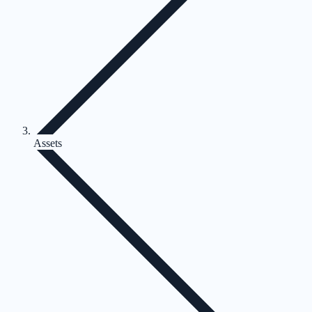
Assets