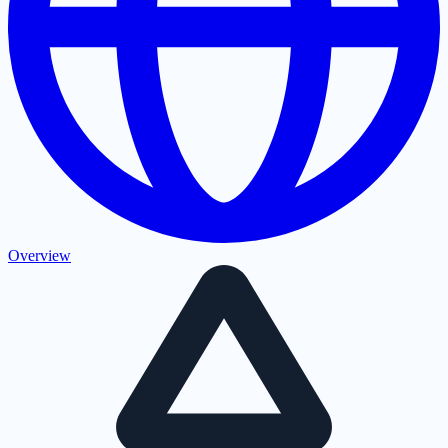
Overview