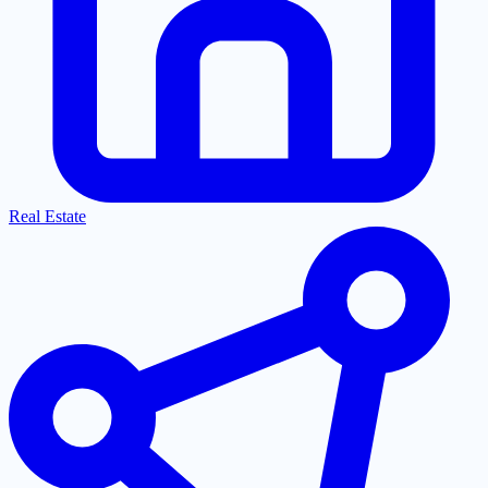
Real Estate