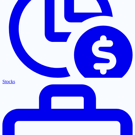
Stocks