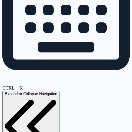
CTRL + K
Expand or Collapse Navigation