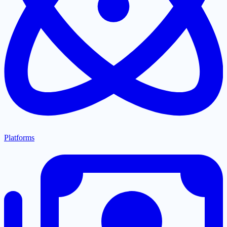
Platforms