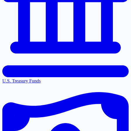
U.S. Treasury Funds