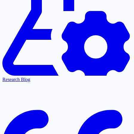
Research Blog