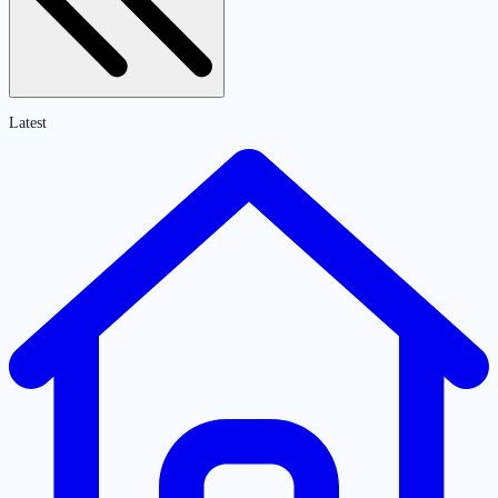
Latest