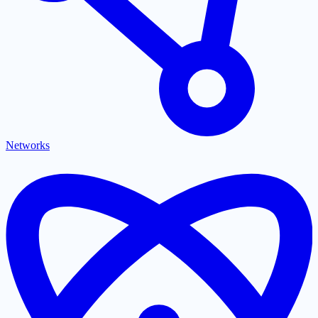
Networks