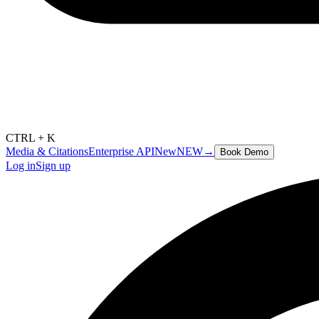
CTRL + K
Media & Citations
Enterprise API
New
NEW
→
Book Demo
Log in
Sign up