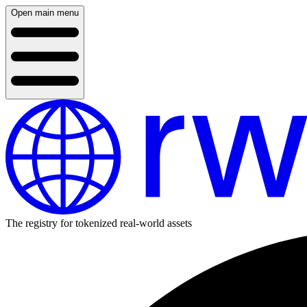
Open main menu
The registry for tokenized real-world assets