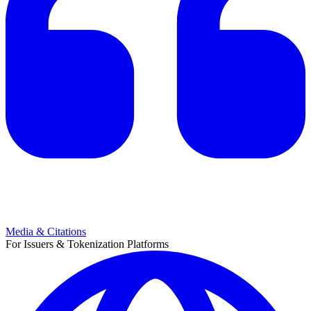
Media & Citations
For Issuers & Tokenization Platforms