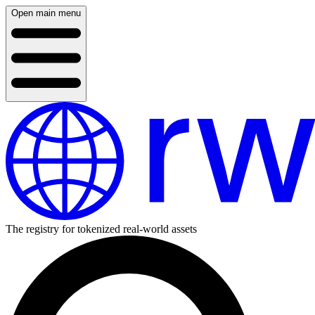
Open main menu
The registry for tokenized real-world assets