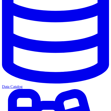
Data Catalog