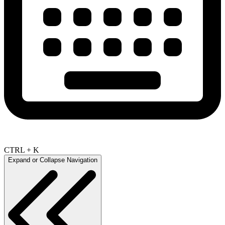
CTRL + K
Expand or Collapse Navigation