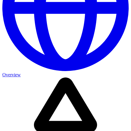
Overview