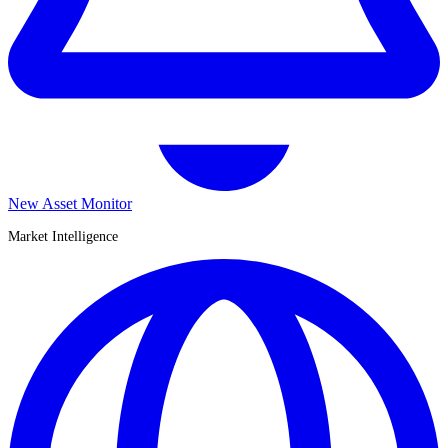
New Asset Monitor
Market Intelligence