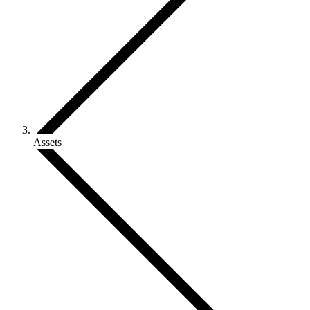
Assets