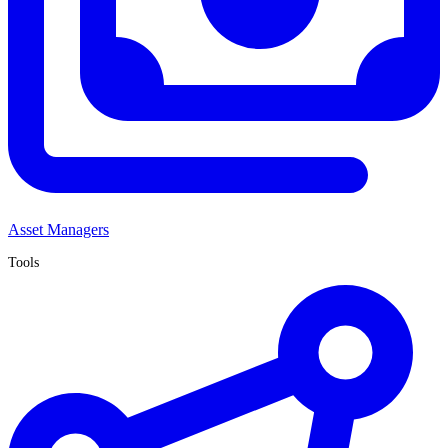
Asset Managers
Tools