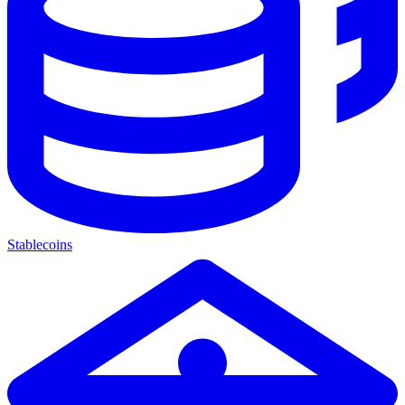
Stablecoins