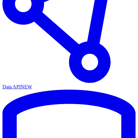
Data API
NEW