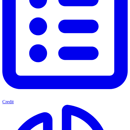
Credit