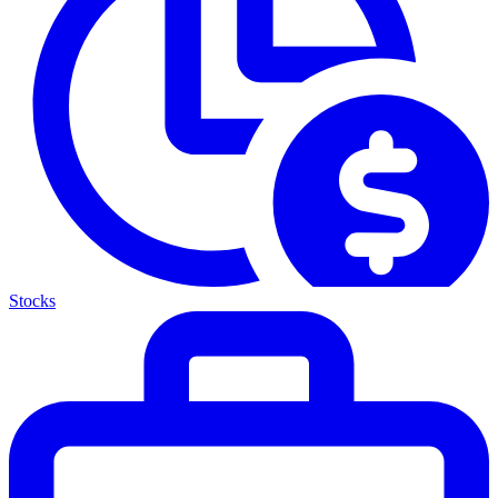
Stocks