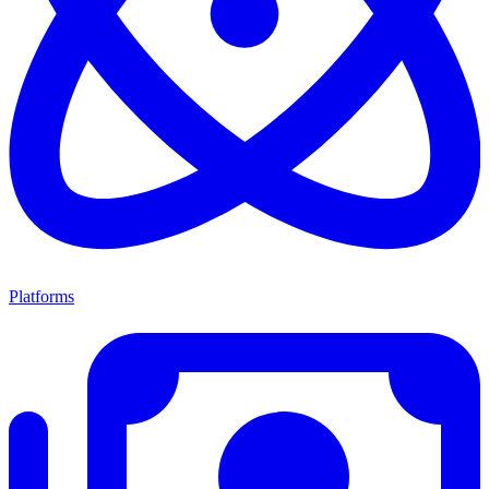
Platforms