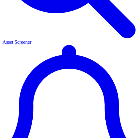
Asset Screener