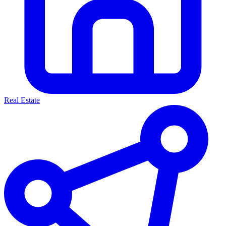
Real Estate