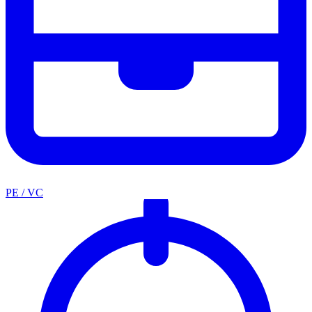
PE / VC