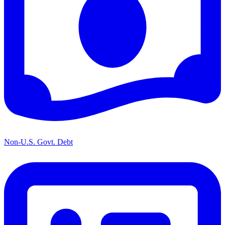
Non-U.S. Govt. Debt