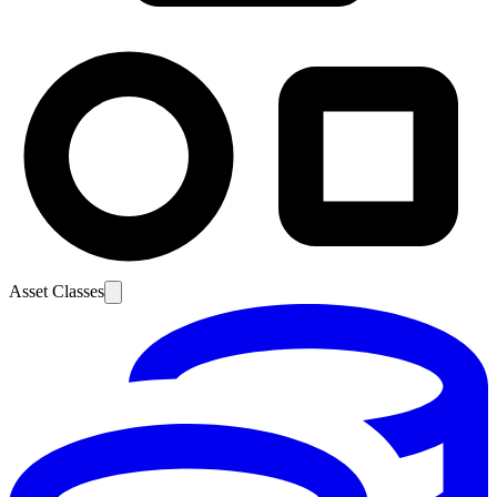
Asset Classes