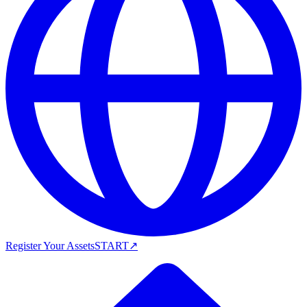
Register Your Assets
START
↗