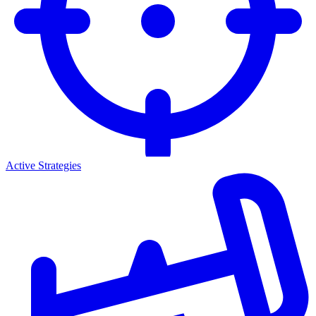
Active Strategies