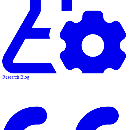
Research Blog