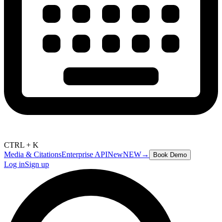
CTRL + K
Media & Citations
Enterprise API
New
NEW
→
Book Demo
Log in
Sign up