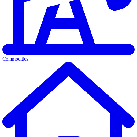
Commodities