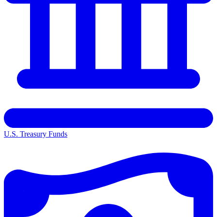
U.S. Treasury Funds