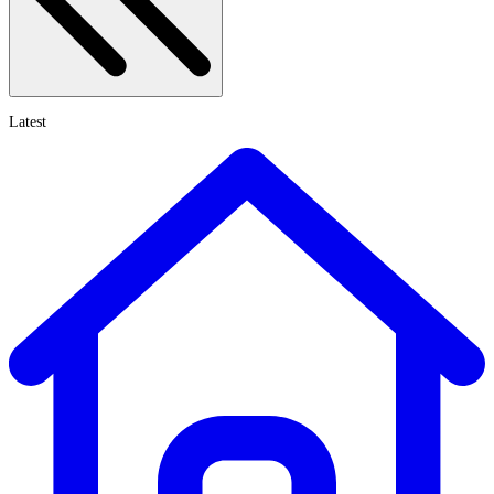
Latest