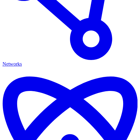
Networks