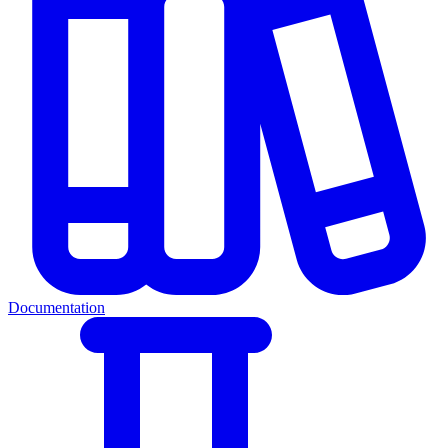
Documentation