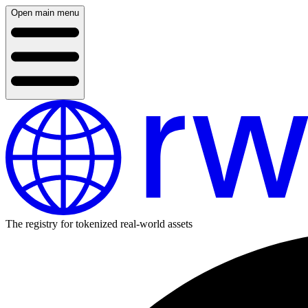
Open main menu
The registry for tokenized real-world assets