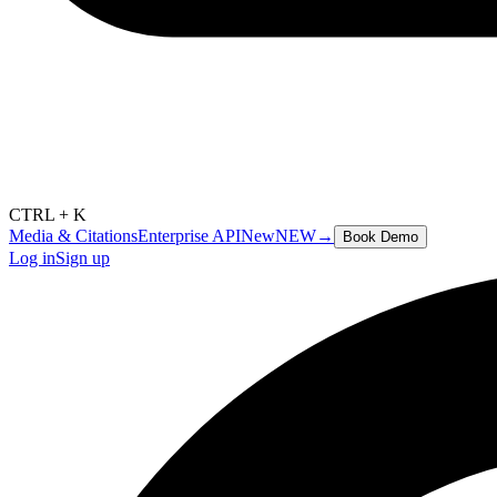
CTRL + K
Media & Citations
Enterprise API
New
NEW
→
Book Demo
Log in
Sign up