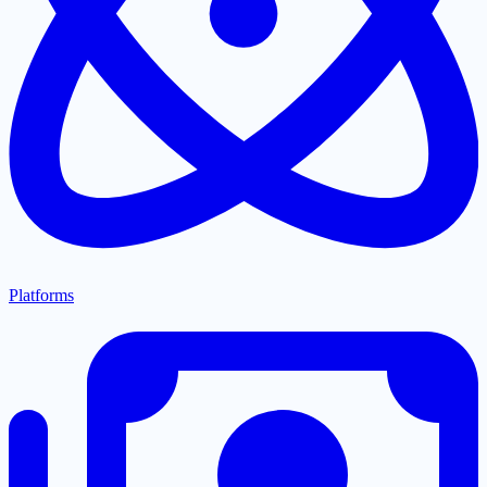
Platforms