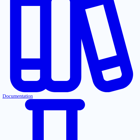
Documentation