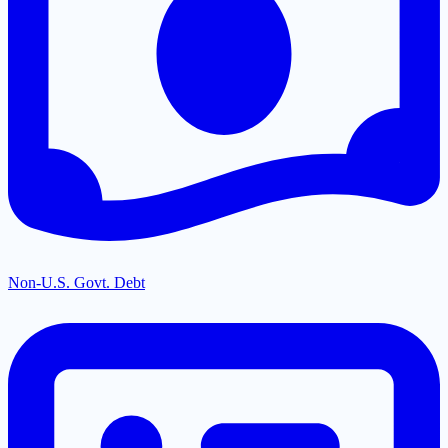
Non-U.S. Govt. Debt