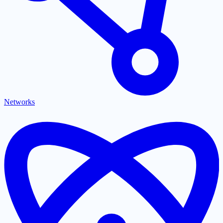
Networks