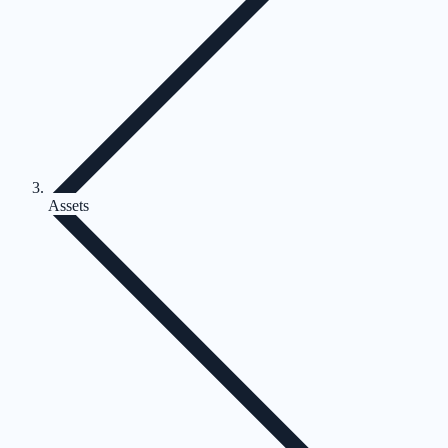
Assets