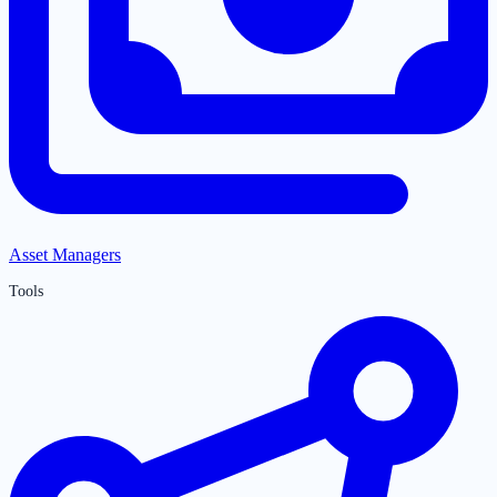
Asset Managers
Tools