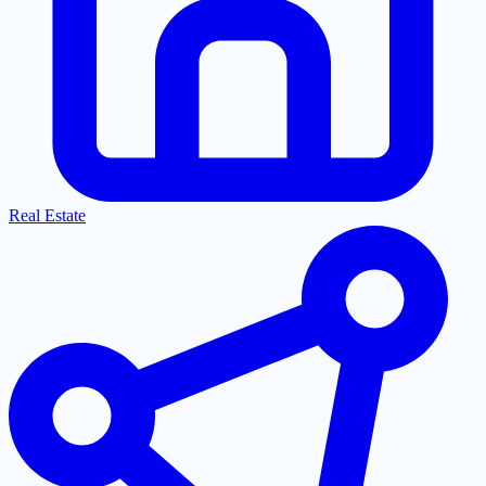
Real Estate