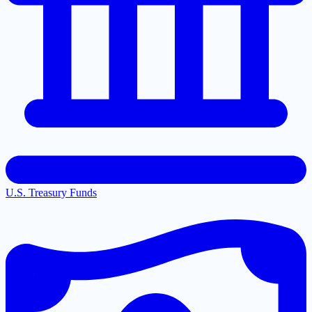
U.S. Treasury Funds