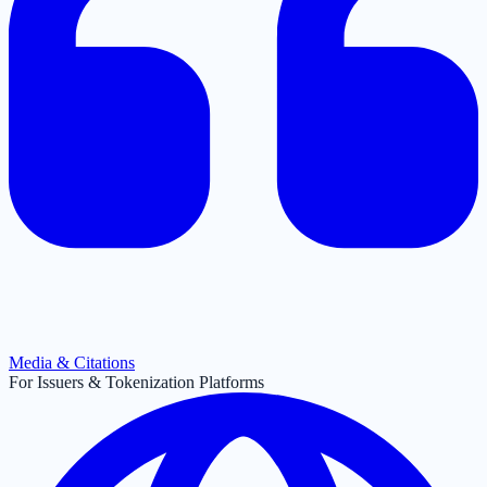
Media & Citations
For Issuers & Tokenization Platforms