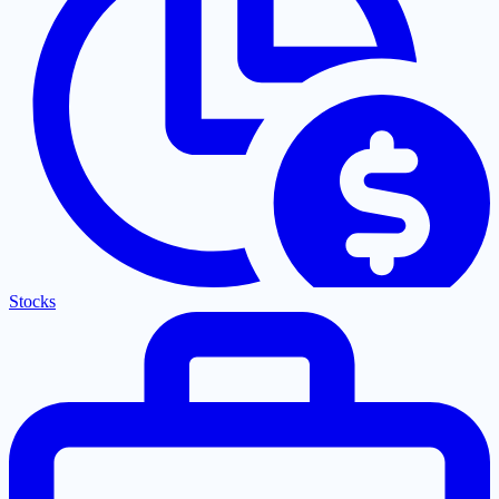
Stocks