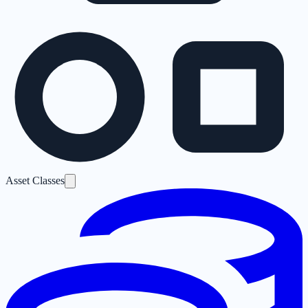
Asset Classes