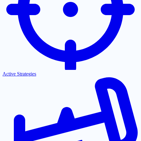
Active Strategies