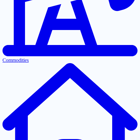
Commodities