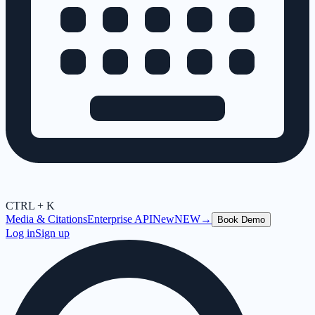
CTRL + K
Media & Citations
Enterprise API
New
NEW
→
Book Demo
Log in
Sign up