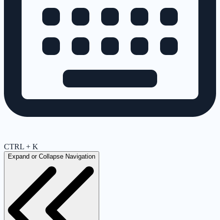
CTRL + K
Expand or Collapse Navigation