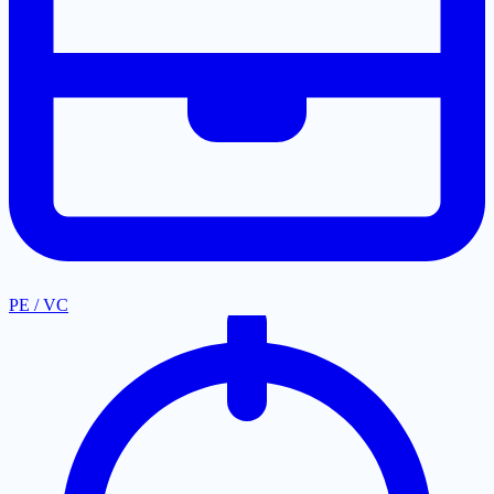
PE / VC