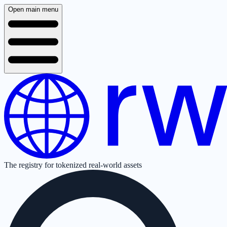
Open main menu
The registry for tokenized real-world assets