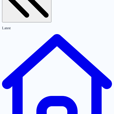
Latest