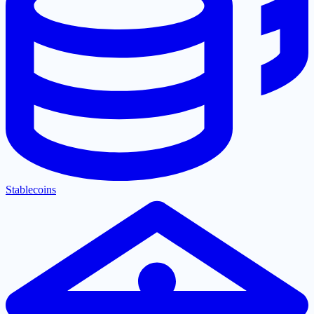
Stablecoins