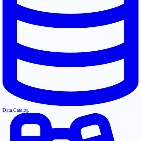
Data Catalog