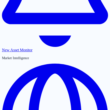
New Asset Monitor
Market Intelligence