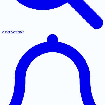
Asset Screener