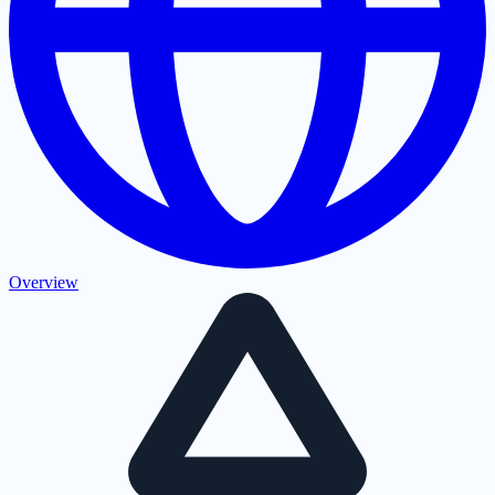
Overview