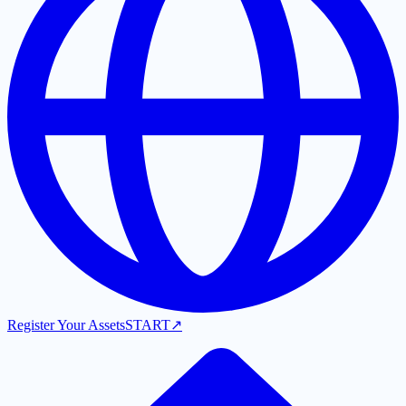
Register Your Assets
START
↗