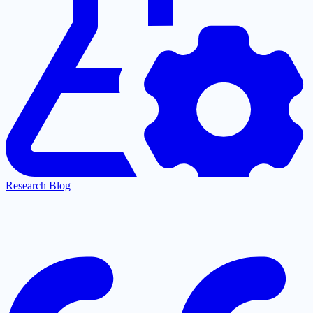
Research Blog