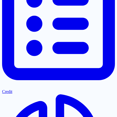
Credit