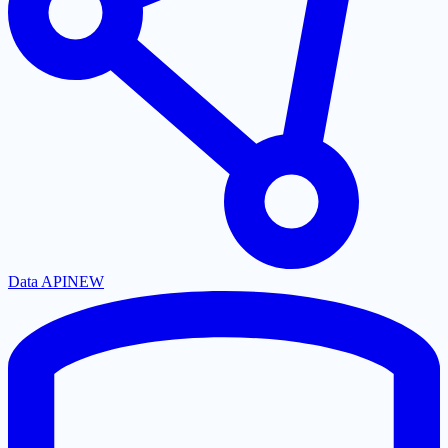
Data API
NEW