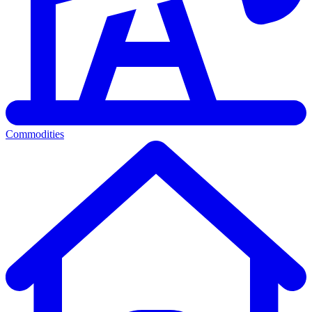
Commodities