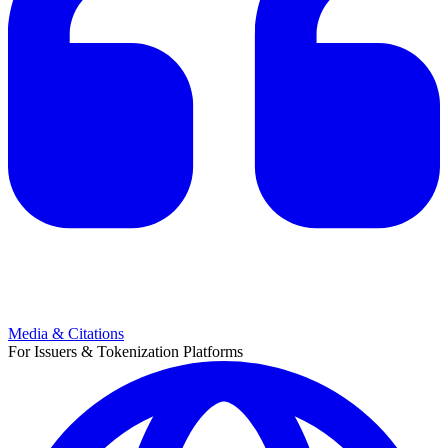
Media & Citations
For Issuers & Tokenization Platforms