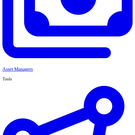
Asset Managers
Tools