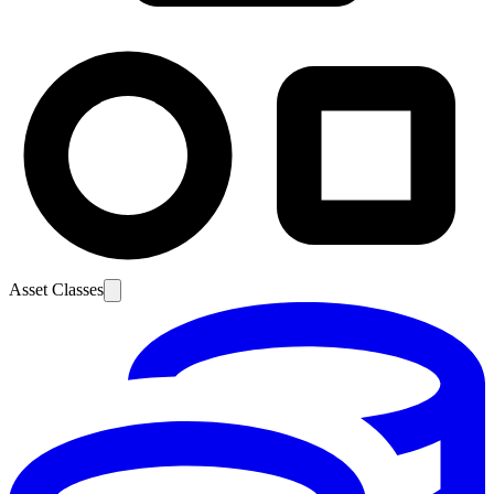
Asset Classes