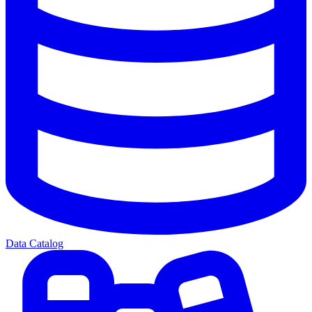
Data Catalog