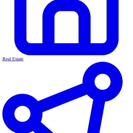
Real Estate