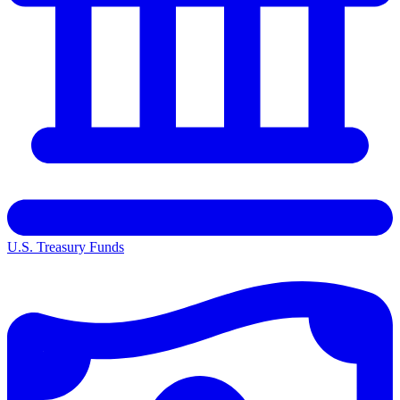
U.S. Treasury Funds