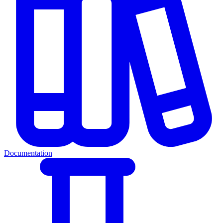
Documentation