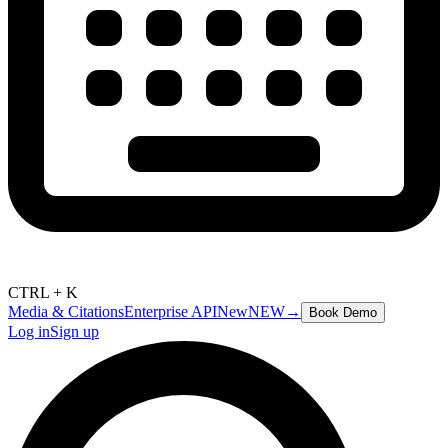
CTRL + K
Media & Citations
Enterprise API
New
NEW
→
Book Demo
Log in
Sign up