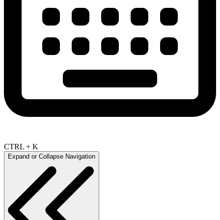
CTRL + K
Expand or Collapse Navigation