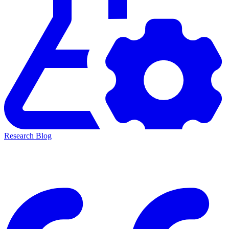
Research Blog