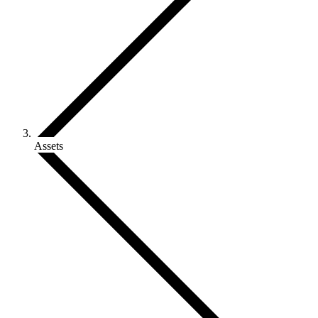
Assets