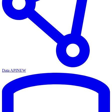
Data API
NEW