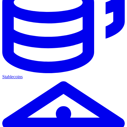
Stablecoins