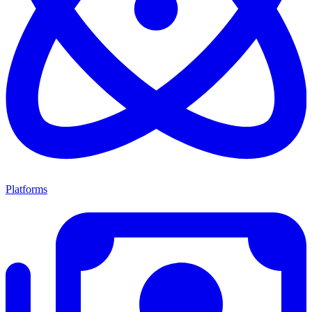
Platforms