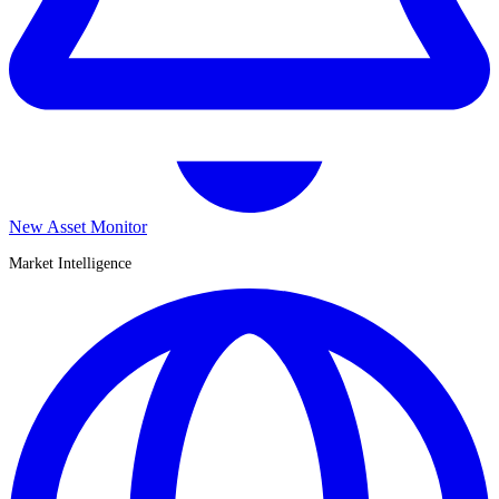
New Asset Monitor
Market Intelligence