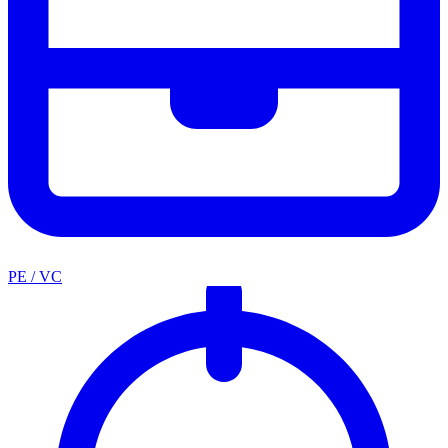
PE / VC