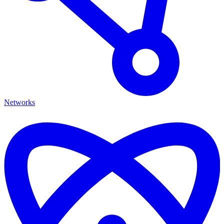
Networks