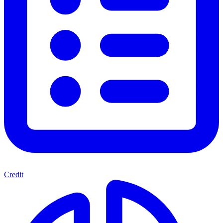
Credit