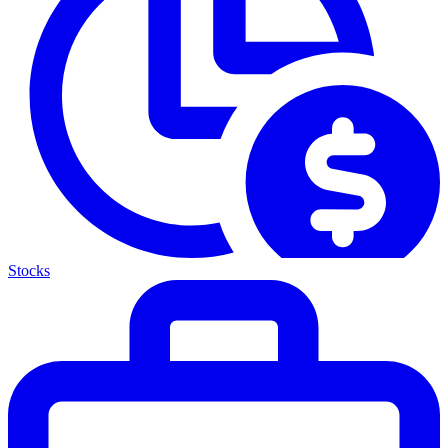
Stocks