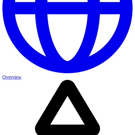
Overview