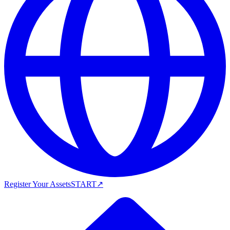
Register Your Assets
START
↗