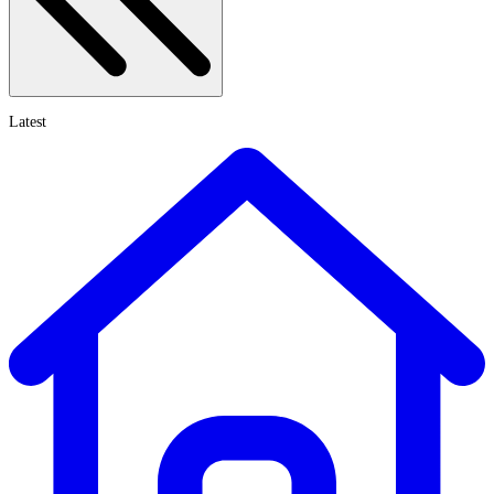
Latest