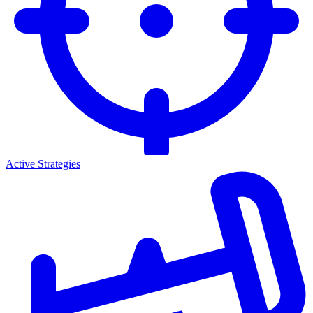
Active Strategies