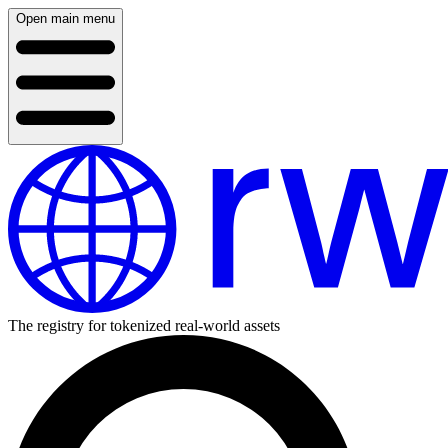
Open main menu
The registry for tokenized real-world assets