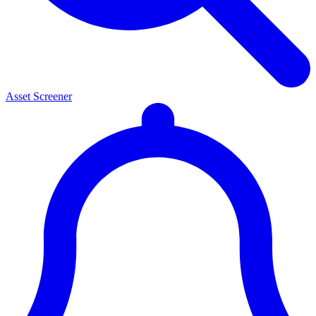
Asset Screener