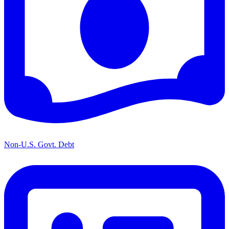
Non-U.S. Govt. Debt