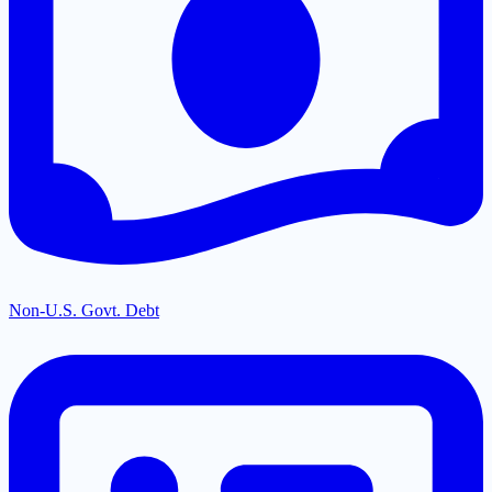
Non-U.S. Govt. Debt