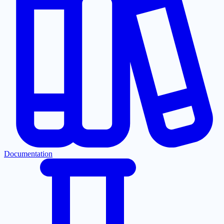
Documentation