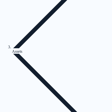
Assets