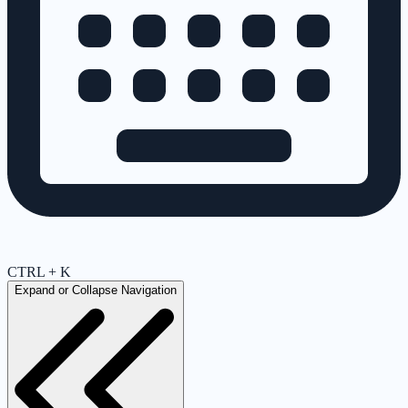
CTRL + K
Expand or Collapse Navigation