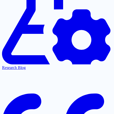
Research Blog