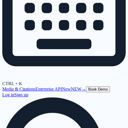
CTRL + K
Media & Citations
Enterprise API
New
NEW
→
Book Demo
Log in
Sign up