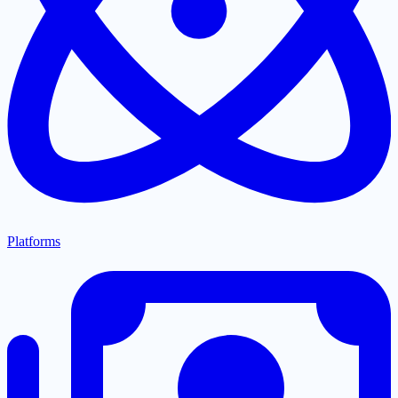
Platforms