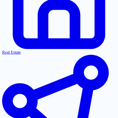
Real Estate