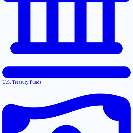
U.S. Treasury Funds