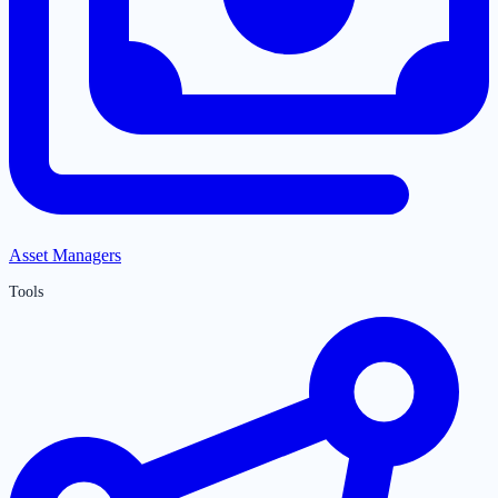
Asset Managers
Tools