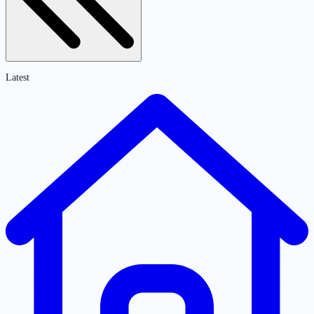
Latest