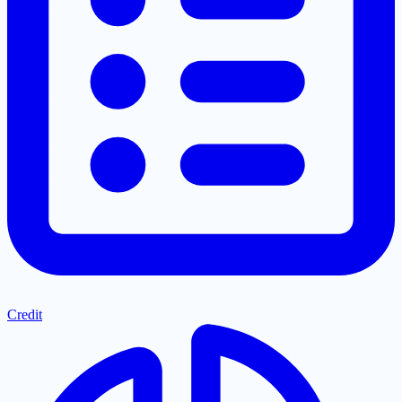
Credit