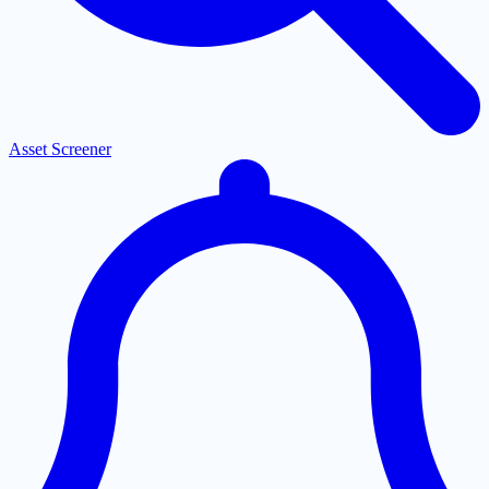
Asset Screener