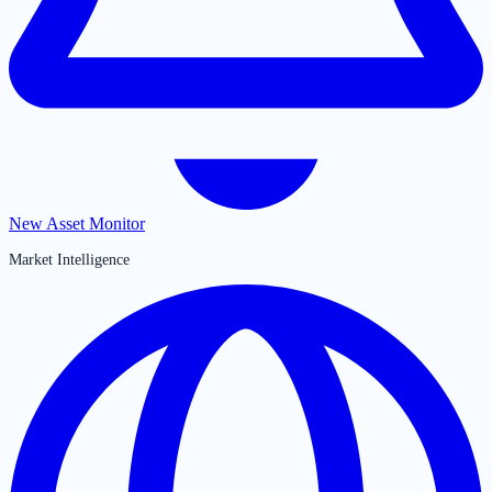
New Asset Monitor
Market Intelligence