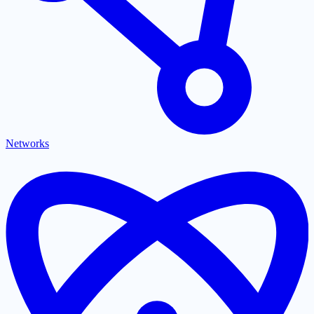
Networks