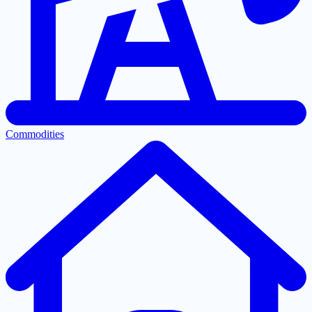
Commodities