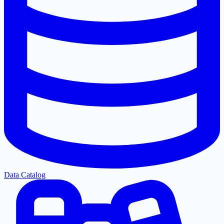
Data Catalog