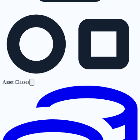
Asset Classes