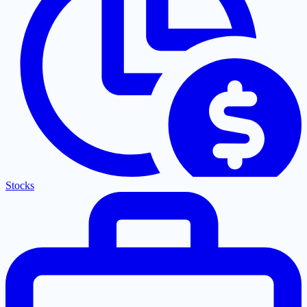
Stocks