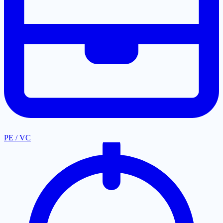
PE / VC