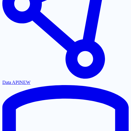
Data API
NEW