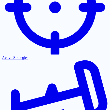
Active Strategies