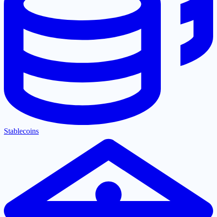
Stablecoins