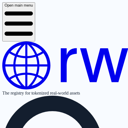
Open main menu
The registry for tokenized real-world assets