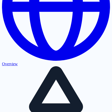
Overview