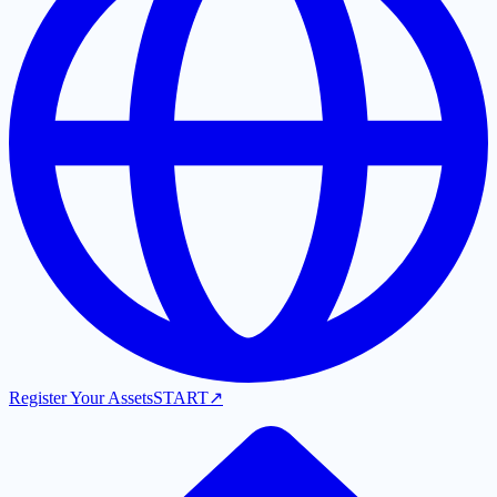
Register Your Assets
START
↗