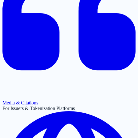
Media & Citations
For Issuers & Tokenization Platforms