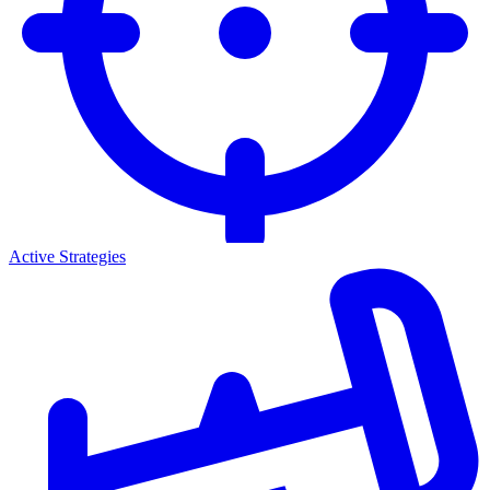
Active Strategies