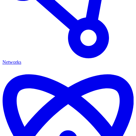
Networks