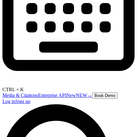
CTRL + K
Media & Citations
Enterprise API
New
NEW
→
Book Demo
Log in
Sign up