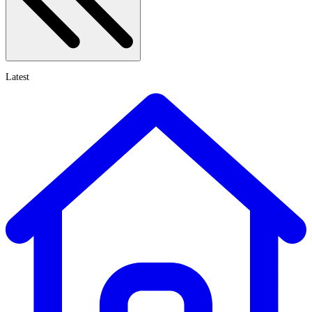
Latest