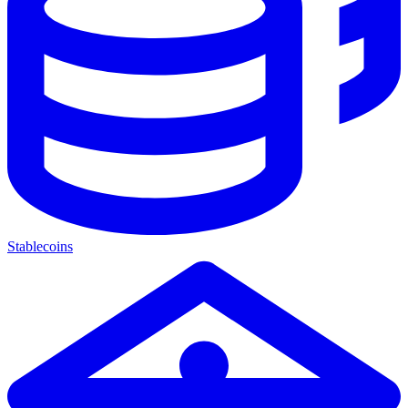
Stablecoins