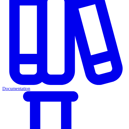
Documentation