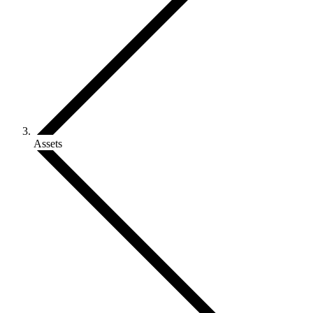
Assets