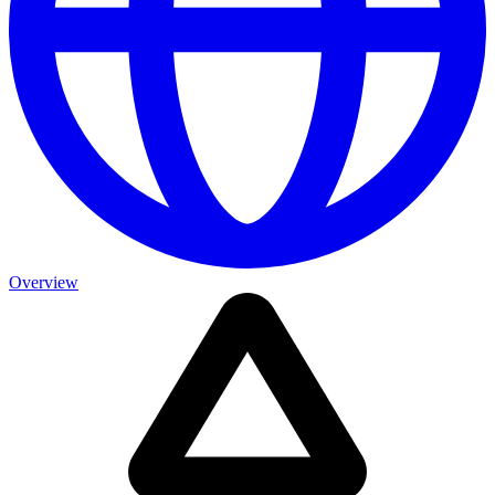
Overview