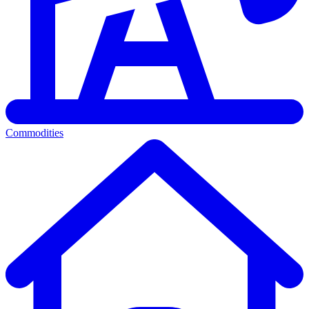
Commodities