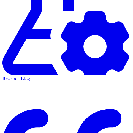
Research Blog