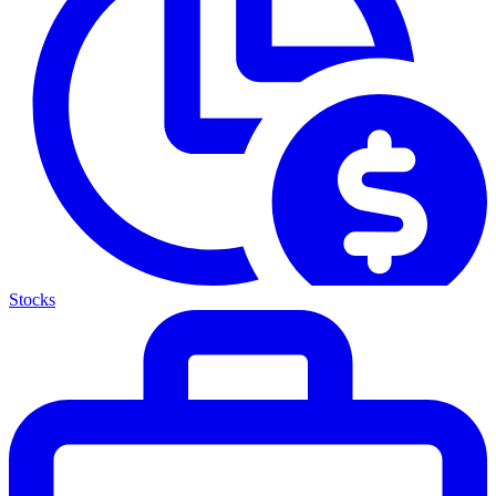
Stocks