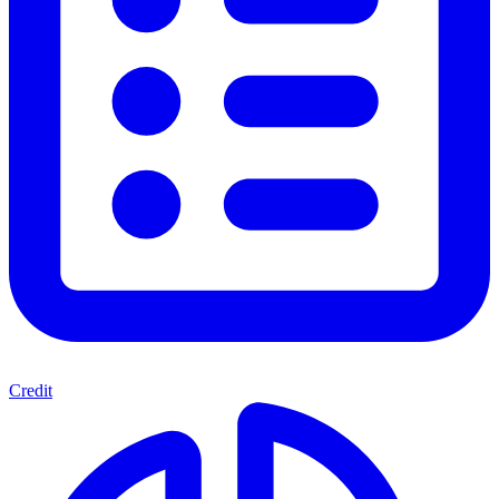
Credit