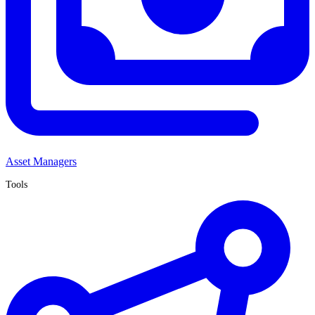
Asset Managers
Tools