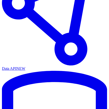
Data API
NEW