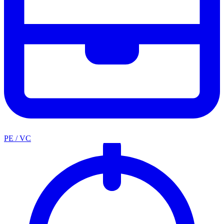
PE / VC