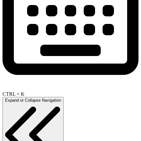
CTRL + K
Expand or Collapse Navigation