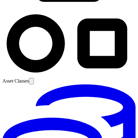
Asset Classes