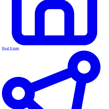
Real Estate