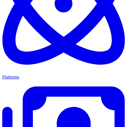
Platforms