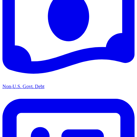
Non-U.S. Govt. Debt