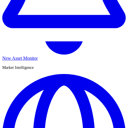
New Asset Monitor
Market Intelligence