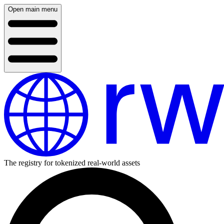
Open main menu
The registry for tokenized real-world assets