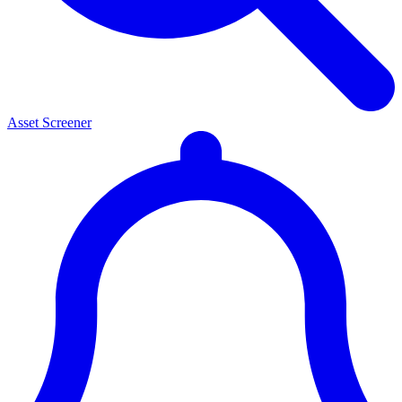
Asset Screener