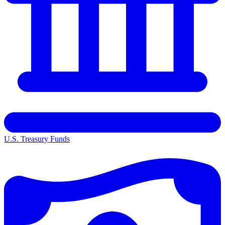
U.S. Treasury Funds