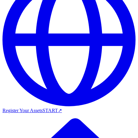
Register Your Assets
START
↗