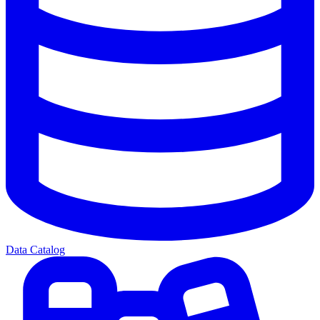
Data Catalog