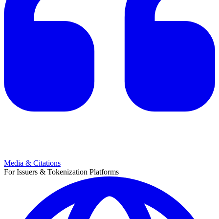
Media & Citations
For Issuers & Tokenization Platforms