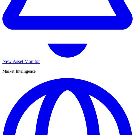
New Asset Monitor
Market Intelligence