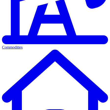
Commodities