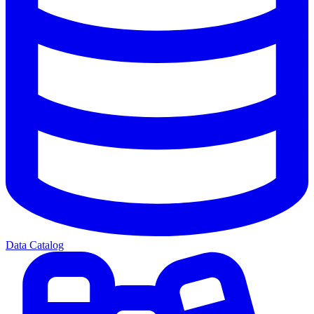
Data Catalog