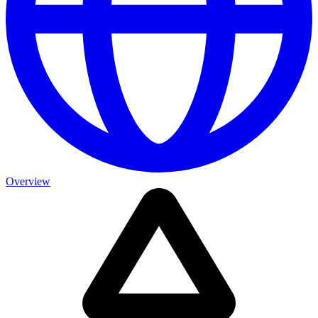
Overview