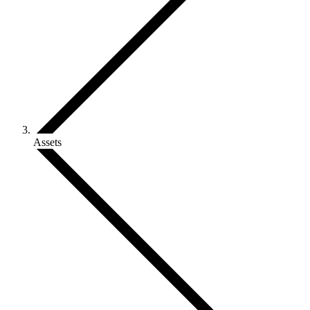
Assets