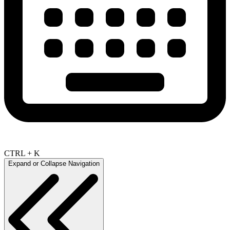
CTRL + K
Expand or Collapse Navigation