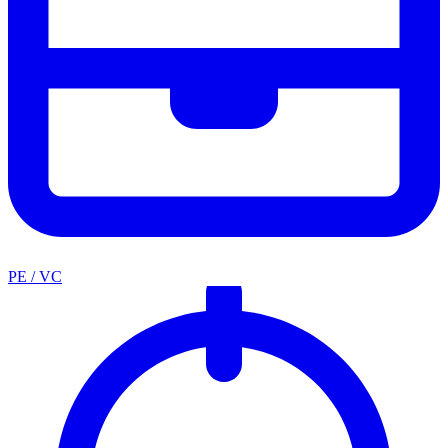
PE / VC