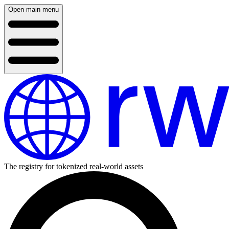
Open main menu
The registry for tokenized real-world assets