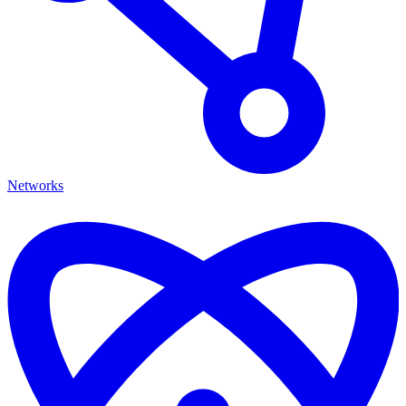
Networks