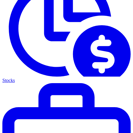
Stocks