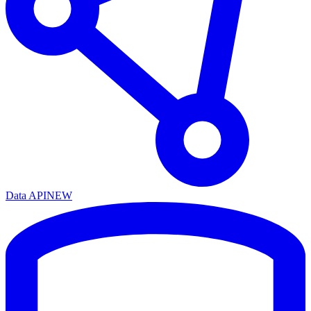
Data API
NEW