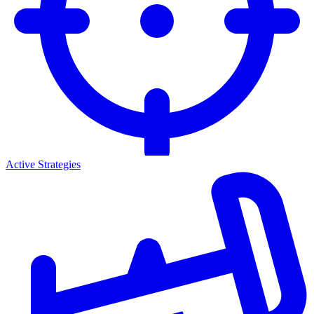
Active Strategies