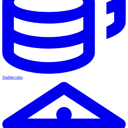
Stablecoins