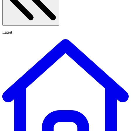
Latest