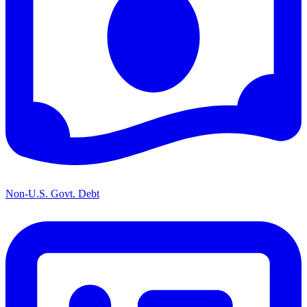
Non-U.S. Govt. Debt