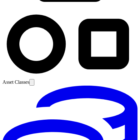
Asset Classes