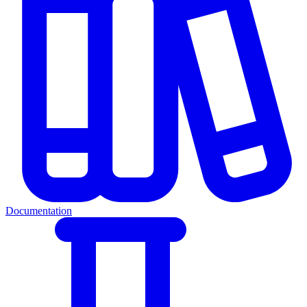
Documentation