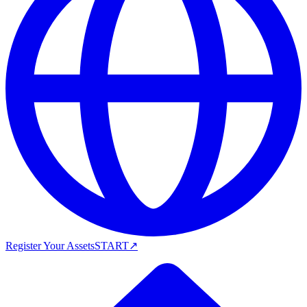
Register Your Assets
START
↗