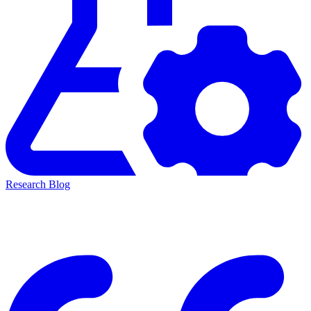
Research Blog