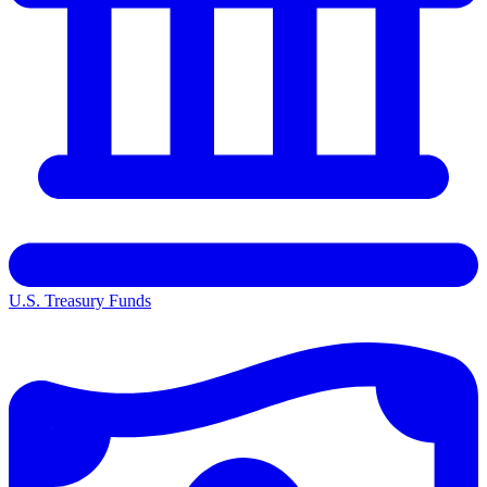
U.S. Treasury Funds