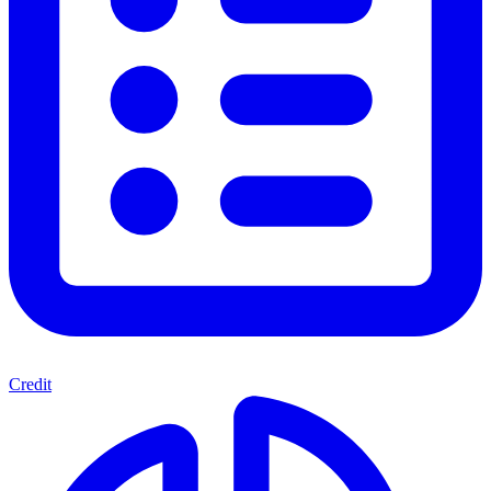
Credit