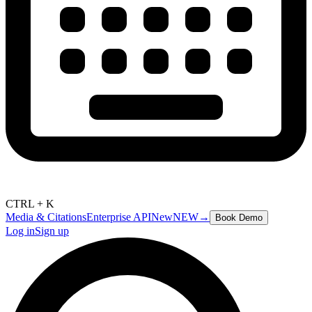
CTRL + K
Media & Citations
Enterprise API
New
NEW
→
Book Demo
Log in
Sign up