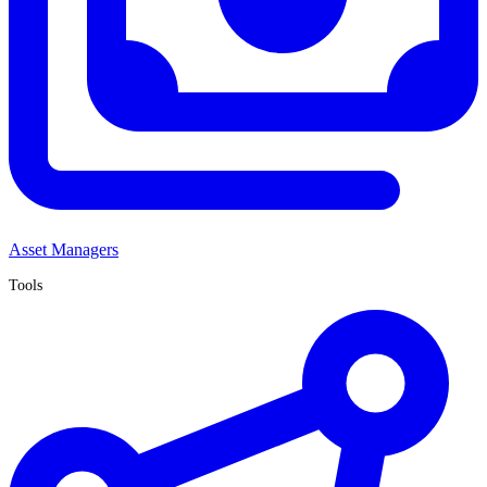
Asset Managers
Tools