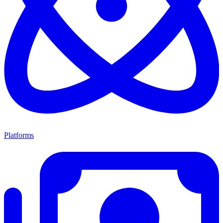
Platforms