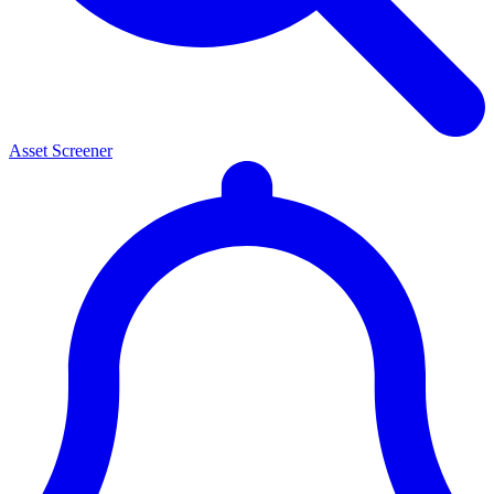
Asset Screener