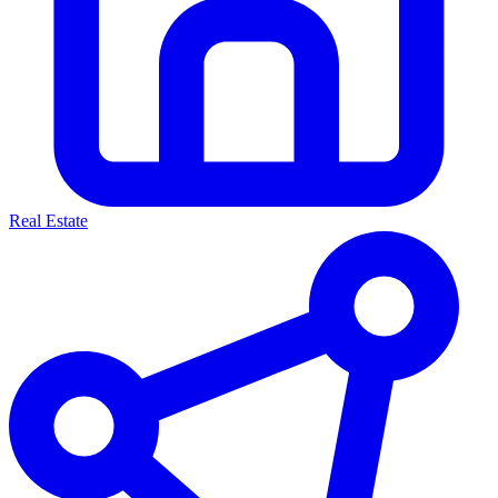
Real Estate