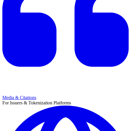
Media & Citations
For Issuers & Tokenization Platforms