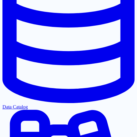
Data Catalog