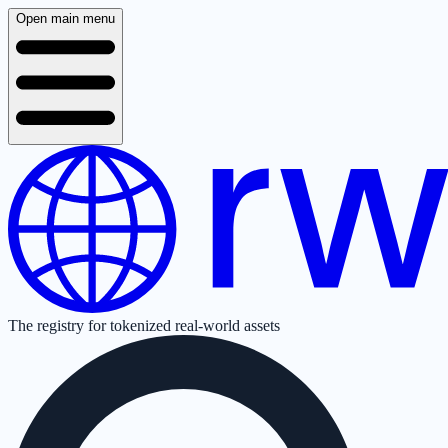
Open main menu
The registry for tokenized real-world assets