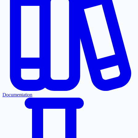
Documentation