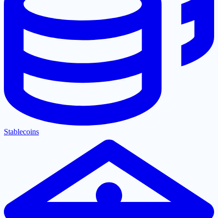
Stablecoins