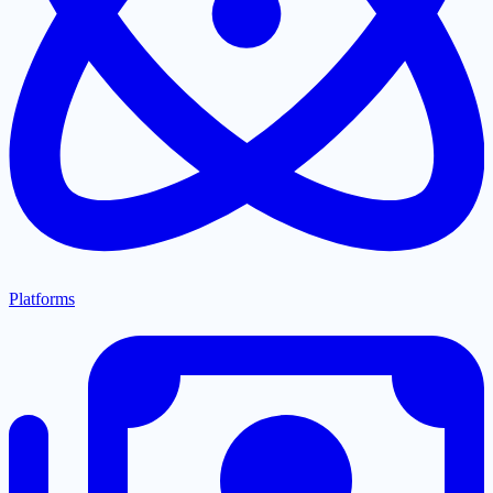
Platforms