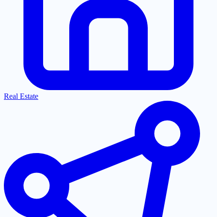
Real Estate