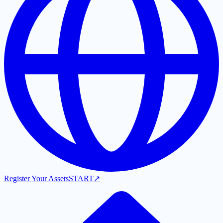
Register Your Assets
START
↗