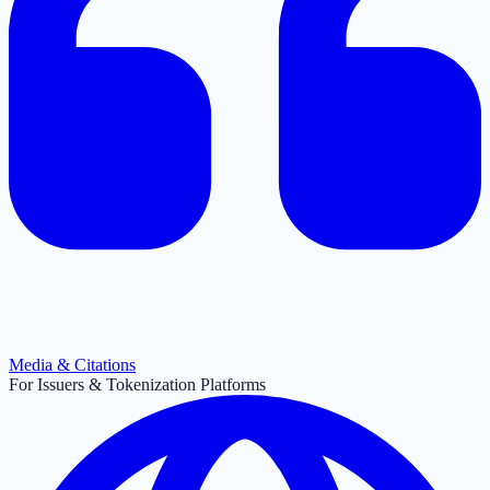
Media & Citations
For Issuers & Tokenization Platforms