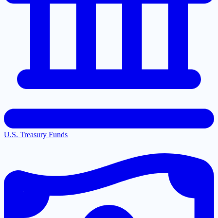
U.S. Treasury Funds