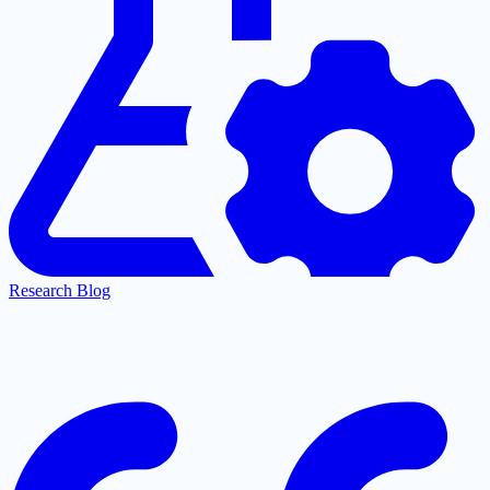
Research Blog