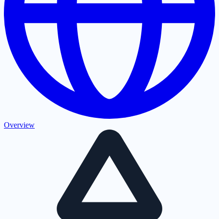
Overview