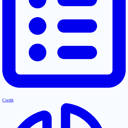
Credit