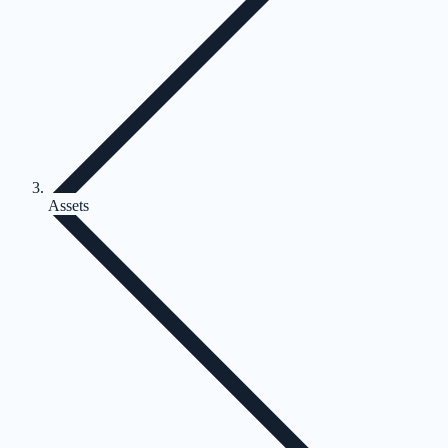
Assets