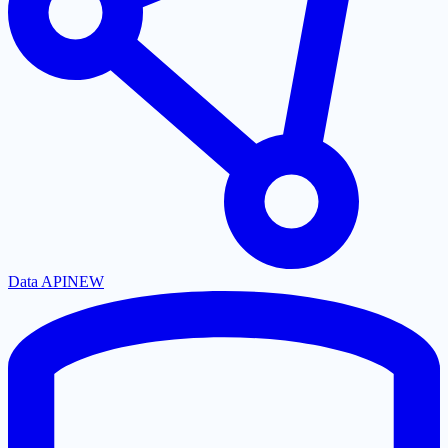
Data API
NEW