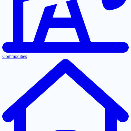
Commodities