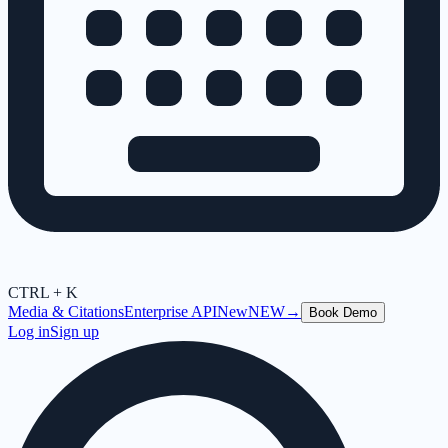
CTRL + K
Media & Citations
Enterprise API
New
NEW
→
Book Demo
Log in
Sign up