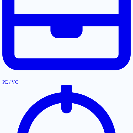
PE / VC