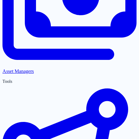
Asset Managers
Tools