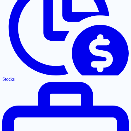
Stocks