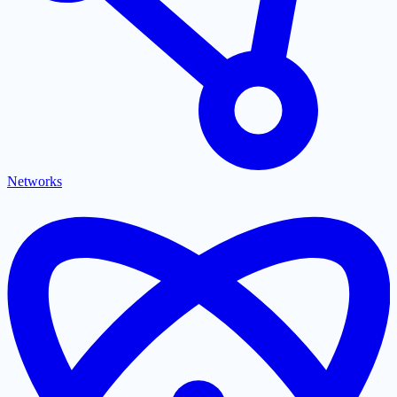
Networks