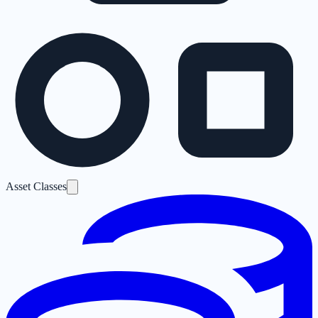
Asset Classes