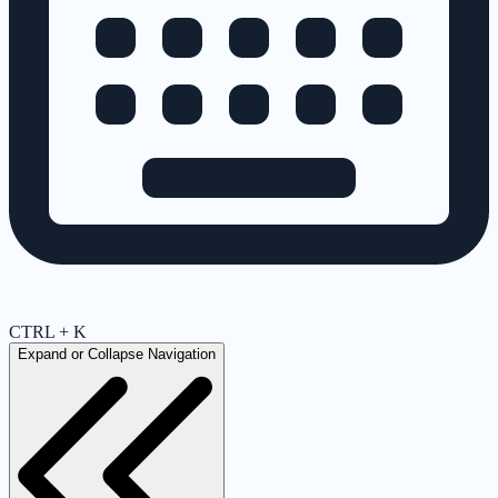
CTRL + K
Expand or Collapse Navigation