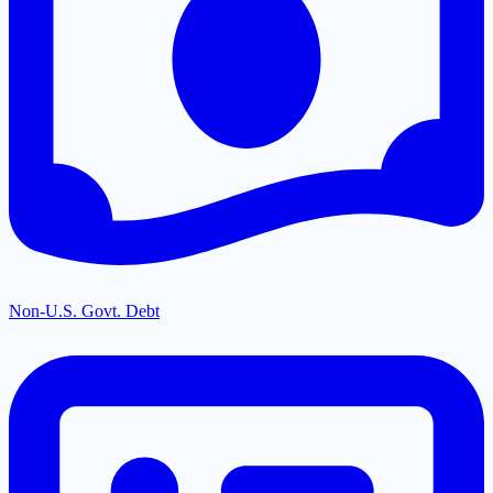
Non-U.S. Govt. Debt