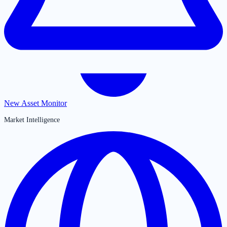
New Asset Monitor
Market Intelligence