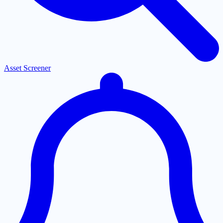
Asset Screener