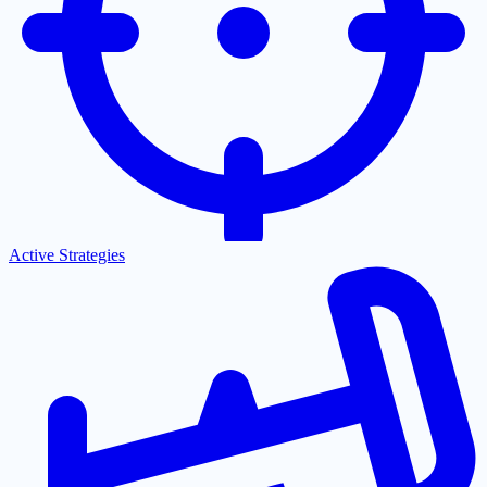
Active Strategies