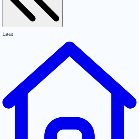
Latest