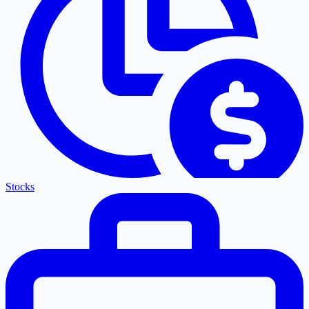
Stocks