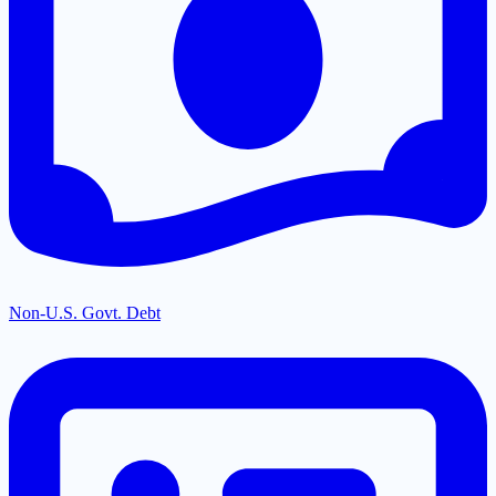
Non-U.S. Govt. Debt