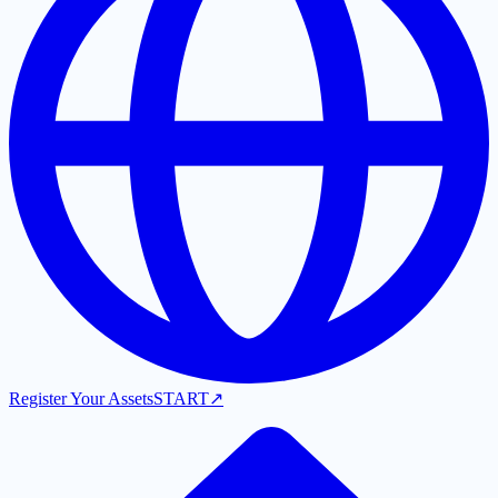
Register Your Assets
START
↗