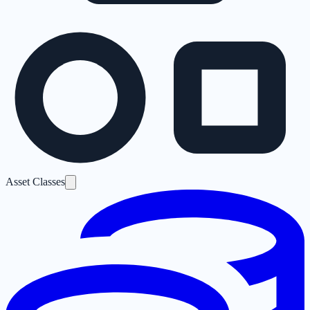
Asset Classes