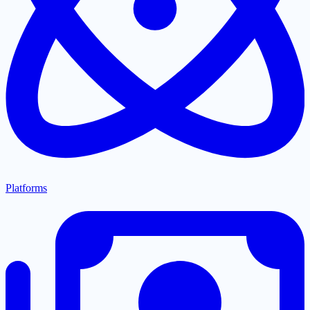
Platforms