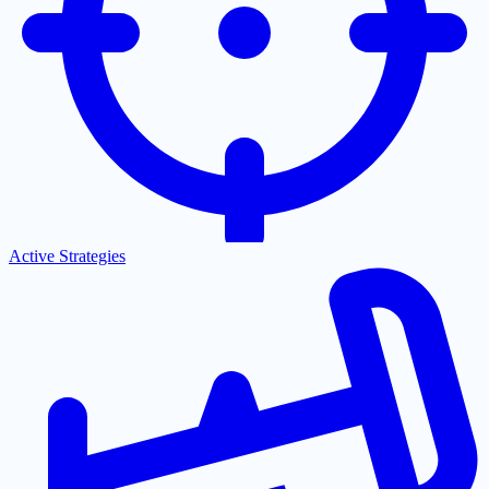
Active Strategies