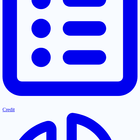
Credit