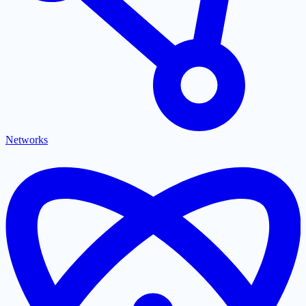
Networks