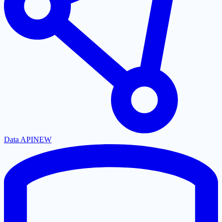
Data API
NEW