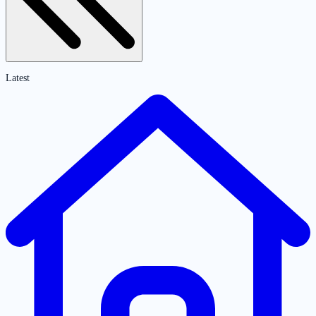
Latest