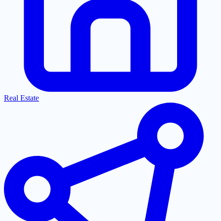
Real Estate