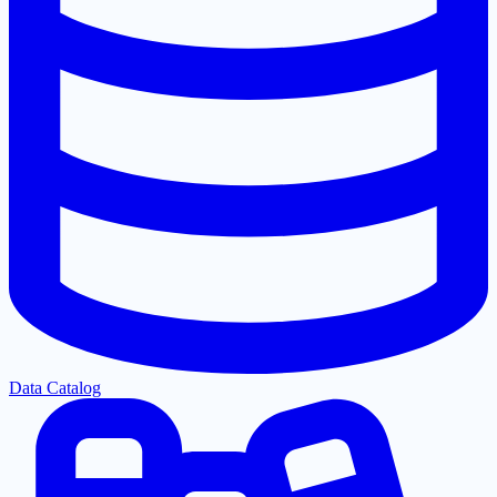
Data Catalog