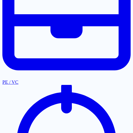
PE / VC