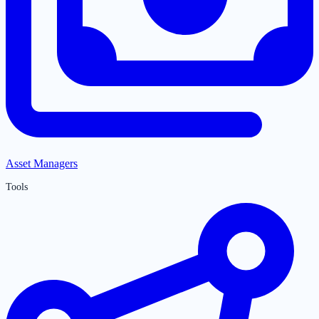
Asset Managers
Tools