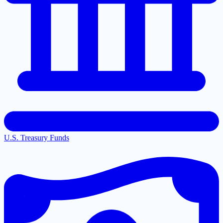
U.S. Treasury Funds