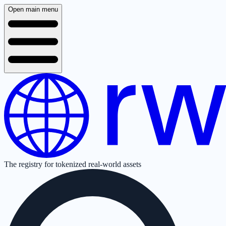
Open main menu
The registry for tokenized real-world assets