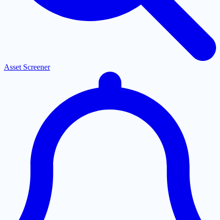
Asset Screener