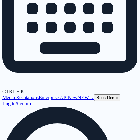
CTRL + K
Media & Citations
Enterprise API
New
NEW
→
Book Demo
Log in
Sign up