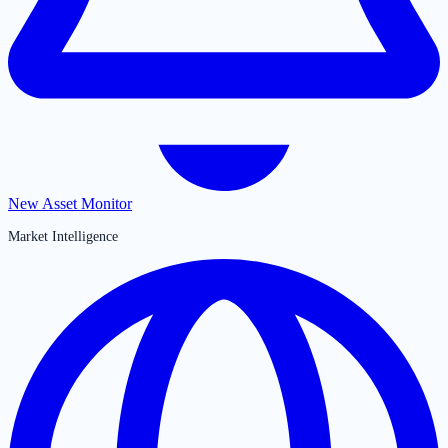
New Asset Monitor
Market Intelligence