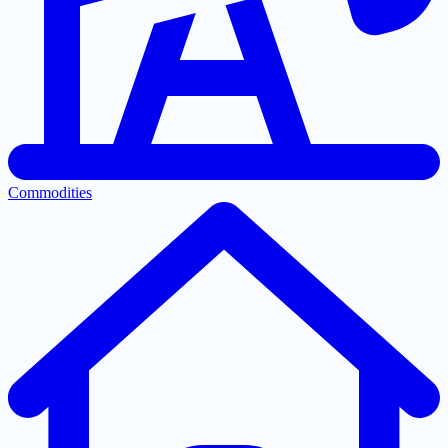
Commodities