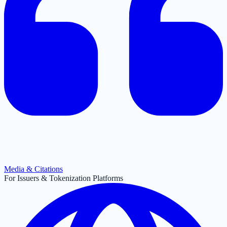
Media & Citations
For Issuers & Tokenization Platforms