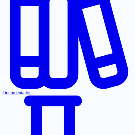
Documentation