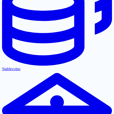
Stablecoins