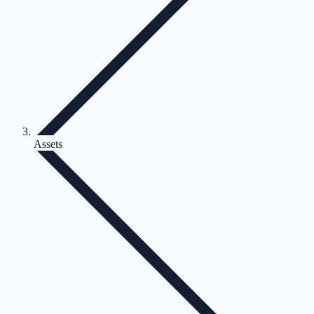
Assets