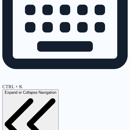
CTRL + K
Expand or Collapse Navigation