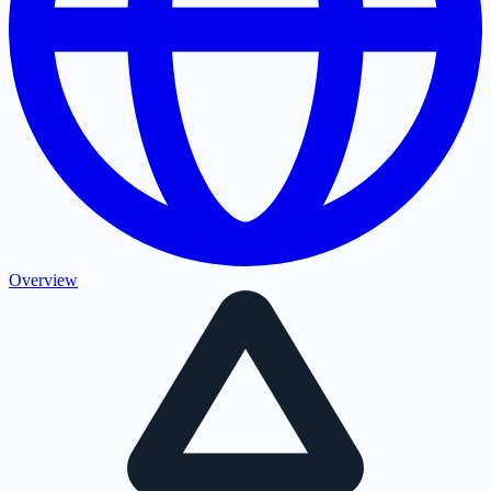
Overview