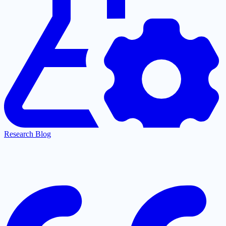
Research Blog